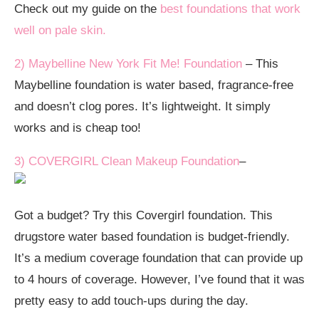
Check out my guide on the
best foundations that work
well on pale skin.
2) Maybelline New York Fit Me! Foundation
– This
Maybelline foundation is water based, fragrance-free
and doesn’t clog pores. It’s lightweight. It simply
works and is cheap too!
3) COVERGIRL Clean Makeup Foundation
–
Got a budget? Try this Covergirl foundation. This
drugstore water based foundation is budget-friendly.
It’s a medium coverage foundation that can provide up
to 4 hours of coverage. However, I’ve found that it was
pretty easy to add touch-ups during the day.