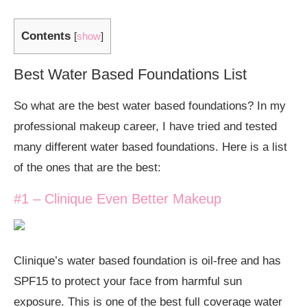
Contents
[
show
]
Best Water Based Foundations List
So what are the best water based foundations? In my
professional makeup career, I have tried and tested
many different water based foundations. Here is a list
of the ones that are the best:
#1 – Clinique Even Better Makeup
Clinique’s water based foundation is oil-free and has
SPF15 to protect your face from harmful sun
exposure. This is one of the best full coverage water