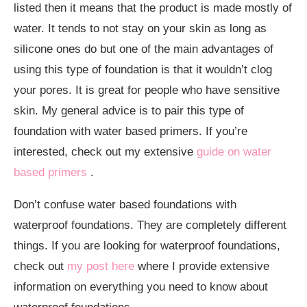
listed then it means that the product is made mostly of
water. It tends to not stay on your skin as long as
silicone ones do but one of the main advantages of
using this type of foundation is that it wouldn’t clog
your pores. It is great for people who have sensitive
skin. My general advice is to pair this type of
foundation with water based primers. If you’re
interested, check out my extensive
guide on water
based primers
.
Don’t confuse water based foundations with
waterproof foundations. They are completely different
things. If you are looking for waterproof foundations,
check out
my post here
where I provide extensive
information on everything you need to know about