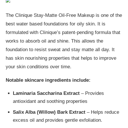
The Clinique Stay-Matte Oil-Free Makeup is one of the
best water based foundations for oily skin. It is
formulated with Clinique’s patent-pending formula that
works to absorb oil and shine. This allows the
foundation to resist sweat and stay matte all day. It
has skin nourishing properties that helps to improve
your skin conditions over time.
Notable skincare ingredients include:
Laminaria Saccharina Extract
– Provides
antioxidant and soothing properties
Salix Alba (Willow) Bark Extract
– Helps reduce
excess oil and provides gentle exfoliation.