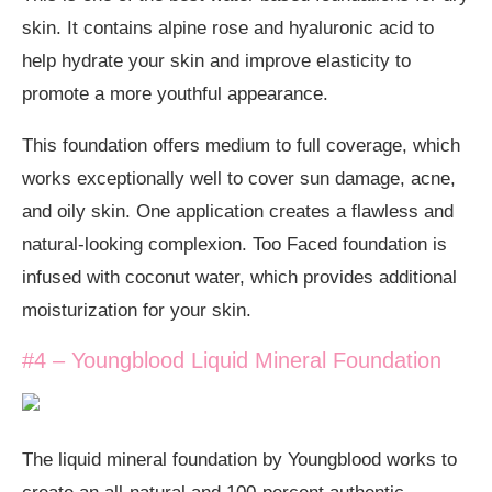
skin. It contains alpine rose and hyaluronic acid to
help hydrate your skin and improve elasticity to
promote a more youthful appearance.
This foundation offers medium to full coverage, which
works exceptionally well to cover sun damage, acne,
and oily skin. One application creates a flawless and
natural-looking complexion. Too Faced foundation is
infused with coconut water, which provides additional
moisturization for your skin.
#4 – Youngblood Liquid Mineral Foundation
The liquid mineral foundation by Youngblood works to