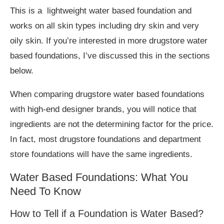
This is a lightweight water based foundation and
works on all skin types including dry skin and very
oily skin. If you’re interested in more drugstore water
based foundations, I’ve discussed this in the sections
below.
When comparing drugstore water based foundations
with high-end designer brands, you will notice that
ingredients are not the determining factor for the price.
In fact, most drugstore foundations and department
store foundations will have the same ingredients.
Water Based Foundations: What You
Need To Know
How to Tell if a Foundation is Water Based?