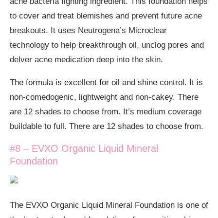
acne bacteria fighting ingredient. This foundation helps
to cover and treat blemishes and prevent future acne
breakouts. It uses Neutrogena’s Microclear
technology to help breakthrough oil, unclog pores and
delver acne medication deep into the skin.
The formula is excellent for oil and shine control. It is
non-comedogenic, lightweight and non-cakey. There
are 12 shades to choose from. It’s medium coverage
buildable to full. There are 12 shades to choose from.
#8 – EVXO Organic Liquid Mineral
Foundation
The EVXO Organic Liquid Mineral Foundation is one of