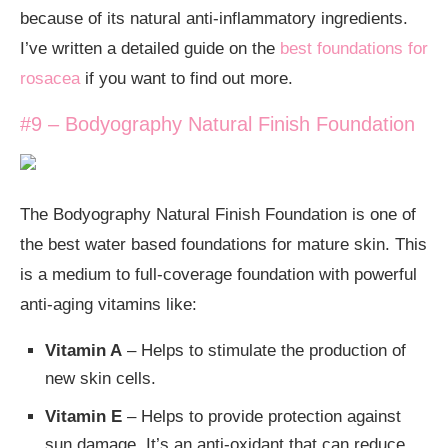
because of its natural anti-inflammatory ingredients.
I’ve written a detailed guide on the
best foundations for
rosacea
if you want to find out more.
#9 – Bodyography Natural Finish Foundation
The Bodyography Natural Finish Foundation is one of
the best water based foundations for mature skin. This
is a medium to full-coverage foundation with powerful
anti-aging vitamins like:
Vitamin A
– Helps to stimulate the production of
new skin cells.
Vitamin E
– Helps to provide protection against
sun damage. It’s an anti-oxidant that can reduce