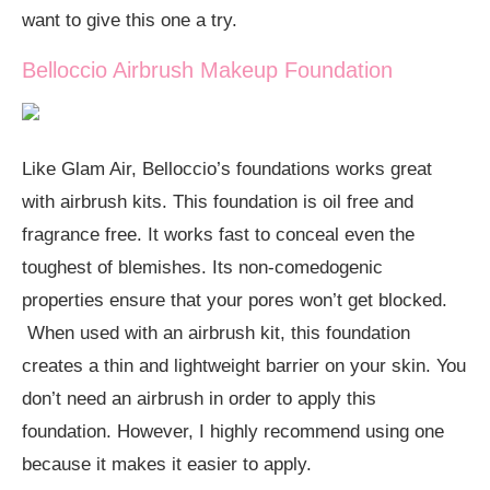
want to give this one a try.
Belloccio Airbrush Makeup Foundation
Like Glam Air, Belloccio’s foundations works great
with airbrush kits. This foundation is oil free and
fragrance free. It works fast to conceal even the
toughest of blemishes. Its non-comedogenic
properties ensure that your pores won’t get blocked.
When used with an airbrush kit, this foundation
creates a thin and lightweight barrier on your skin. You
don’t need an airbrush in order to apply this
foundation. However, I highly recommend using one
because it makes it easier to apply.