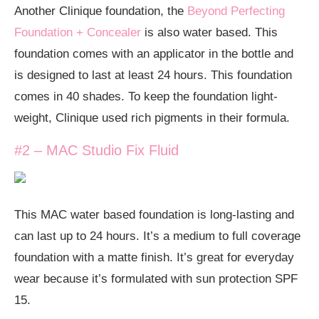
Another Clinique foundation, the
Beyond Perfecting
Foundation + Concealer
is also water based. This
foundation comes with an applicator in the bottle and
is designed to last at least 24 hours. This foundation
comes in 40 shades. To keep the foundation light-
weight, Clinique used rich pigments in their formula.
#2 – MAC Studio Fix Fluid
This MAC water based foundation is long-lasting and
can last up to 24 hours. It’s a medium to full coverage
foundation with a matte finish. It’s great for everyday
wear because it’s formulated with sun protection SPF
15.