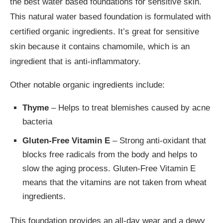
the best water based foundations for sensitive skin.
This natural water based foundation is formulated with
certified organic ingredients. It’s great for sensitive
skin because it contains chamomile, which is an
ingredient that is anti-inflammatory.
Other notable organic ingredients include:
Thyme
– Helps to treat blemishes caused by acne
bacteria
Gluten-Free Vitamin E
– Strong anti-oxidant that
blocks free radicals from the body and helps to
slow the aging process. Gluten-Free Vitamin E
means that the vitamins are not taken from wheat
ingredients.
This foundation provides an all-day wear and a dewy