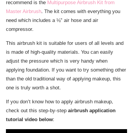
recommend is the
Multipurpose Airbrush Kit from
Master Airbrush
. The kit comes with everything you
need which includes a ⅛” air hose and air
compressor.
This airbrush kit is suitable for users of all levels and
is made of high-quality materials. You can easily
adjust the pressure which is very handy when
applying foundation. If you want to try something other
than the old traditional way of applying makeup, this
one is truly worth a shot.
If you don’t know how to apply airbrush makeup,
check out this step-by-step
airbrush application
tutorial video below
: