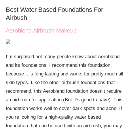
Best Water Based Foundations For
Airbush
Aeroblend Airbrush Makeup
I’m surprised not many people know about Aeroblend
and its foundations. I recommend this foundation
because it is long lasting and works for pretty much all
skin types. Like the other airbrush foundations that I
recommend, this Aeroblend foundation doesn’t require
an airbrush for application (But it’s good to have). This
foundation works well to cover dark spots and acne! If
you’re looking for a high-quality water based
foundation that can be used with an airbrush, you may