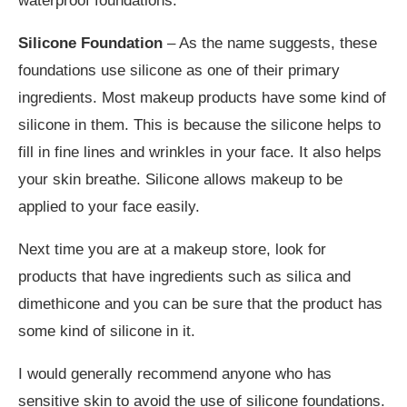
waterproof foundations.
Silicone Foundation
– As the name suggests, these
foundations use silicone as one of their primary
ingredients. Most makeup products have some kind of
silicone in them. This is because the silicone helps to
fill in fine lines and wrinkles in your face. It also helps
your skin breathe. Silicone allows makeup to be
applied to your face easily.
Next time you are at a makeup store, look for
products that have ingredients such as silica and
dimethicone and you can be sure that the product has
some kind of silicone in it.
I would generally recommend anyone who has
sensitive skin to avoid the use of silicone foundations.