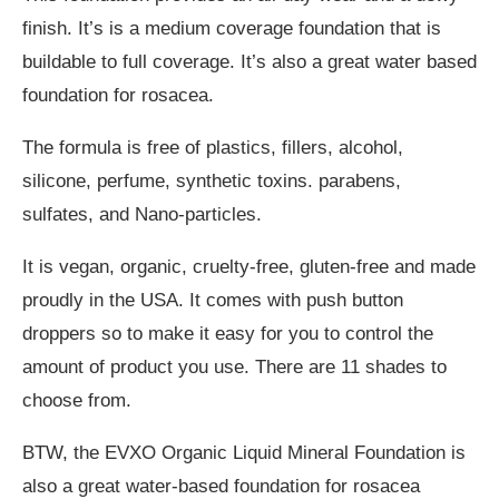
finish. It’s is a medium coverage foundation that is
buildable to full coverage. It’s also a great water based
foundation for rosacea.
The formula is free of plastics, fillers, alcohol,
silicone, perfume, synthetic toxins. parabens,
sulfates, and Nano-particles.
It is vegan, organic, cruelty-free, gluten-free and made
proudly in the USA. It comes with push button
droppers so to make it easy for you to control the
amount of product you use. There are 11 shades to
choose from.
BTW, the EVXO Organic Liquid Mineral Foundation is
also a great water-based foundation for rosacea