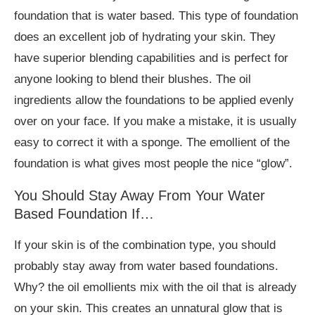
foundation that is water based. This type of foundation
does an excellent job of hydrating your skin. They
have superior blending capabilities and is perfect for
anyone looking to blend their blushes. The oil
ingredients allow the foundations to be applied evenly
over on your face. If you make a mistake, it is usually
easy to correct it with a sponge. The emollient of the
foundation is what gives most people the nice “glow”.
You Should Stay Away From Your Water
Based Foundation If…
If your skin is of the combination type, you should
probably stay away from water based foundations.
Why? the oil emollients mix with the oil that is already
on your skin. This creates an unnatural glow that is