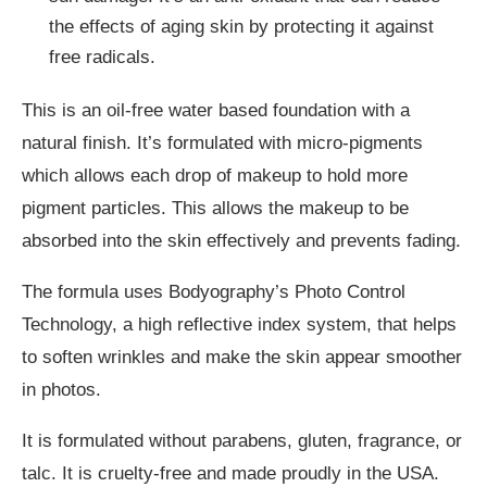
the effects of aging skin by protecting it against
free radicals.
This is an oil-free water based foundation with a
natural finish. It’s formulated with micro-pigments
which allows each drop of makeup to hold more
pigment particles. This allows the makeup to be
absorbed into the skin effectively and prevents fading.
The formula uses Bodyography’s Photo Control
Technology, a high reflective index system, that helps
to soften wrinkles and make the skin appear smoother
in photos.
It is formulated without parabens, gluten, fragrance, or
talc. It is cruelty-free and made proudly in the USA.