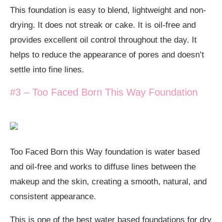
This foundation is easy to blend, lightweight and non-
drying. It does not streak or cake. It is oil-free and
provides excellent oil control throughout the day. It
helps to reduce the appearance of pores and doesn’t
settle into fine lines.
#3 – Too Faced Born This Way Foundation
Too Faced Born this Way foundation is water based
and oil-free and works to diffuse lines between the
makeup and the skin, creating a smooth, natural, and
consistent appearance.
This is one of the best water based foundations for dry