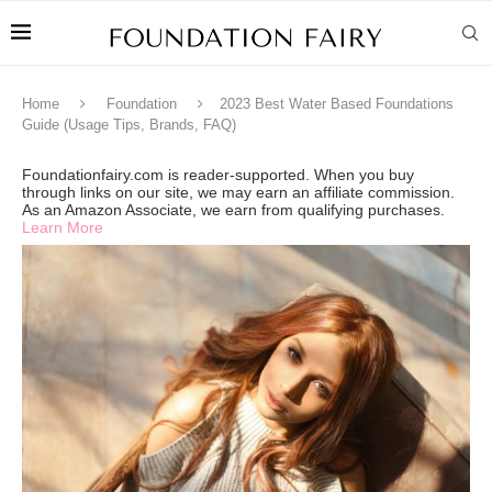
Home
Foundation
2023 Best Water Based Foundations
Guide (Usage Tips, Brands, FAQ)
Foundationfairy.com is reader-supported. When you buy
through links on our site, we may earn an affiliate commission.
As an Amazon Associate, we earn from qualifying purchases.
Learn More