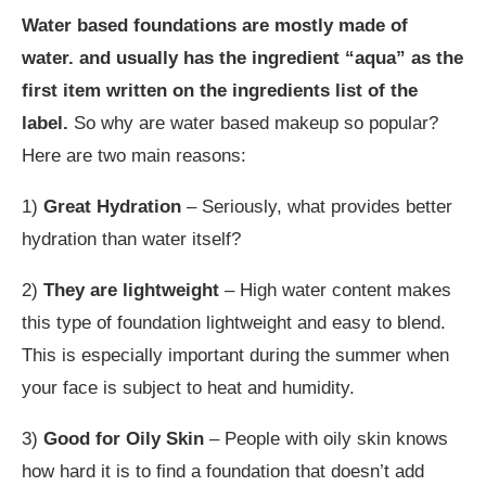
Water based foundations are mostly made of
water. and usually has the ingredient “aqua” as the
first item written on the ingredients list of the
label.
So why are water based makeup so popular?
Here are two main reasons:
1)
Great Hydration
– Seriously, what provides better
hydration than water itself?
2)
They are lightweight
– High water content makes
this type of foundation lightweight and easy to blend.
This is especially important during the summer when
your face is subject to heat and humidity.
3)
Good for Oily Skin
– People with oily skin knows
how hard it is to find a foundation that doesn’t add