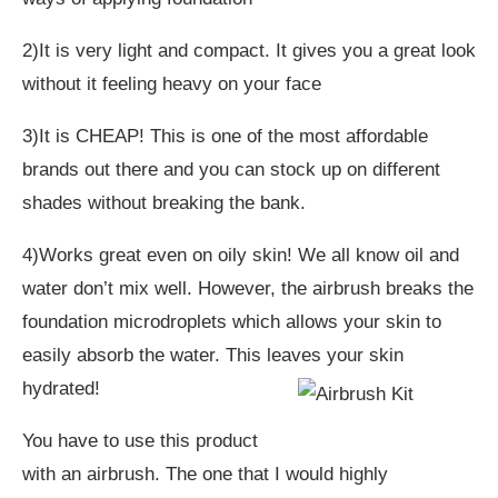
2)It is very light and compact. It gives you a great look
without it feeling heavy on your face
3)It is CHEAP! This is one of the most affordable
brands out there and you can stock up on different
shades without breaking the bank.
4)Works great even on oily skin! We all know oil and
water don’t mix well. However, the airbrush breaks the
foundation microdroplets which allows your skin to
easily absorb the water. This leaves your skin
hydrated!
You have to use this product
with an airbrush. The one that I would highly