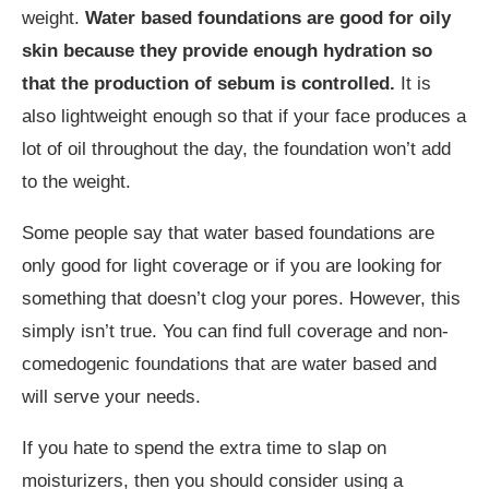
weight.
Water based foundations are good for oily
skin because they provide enough hydration so
that the production of sebum is controlled.
It is
also lightweight enough so that if your face produces a
lot of oil throughout the day, the foundation won’t add
to the weight.
Some people say that water based foundations are
only good for light coverage or if you are looking for
something that doesn’t clog your pores. However, this
simply isn’t true. You can find full coverage and non-
comedogenic foundations that are water based and
will serve your needs.
If you hate to spend the extra time to slap on
moisturizers, then you should consider using a