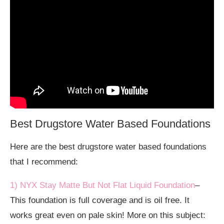
Best Drugstore Water Based Foundations
Here are the best drugstore water based foundations
that I recommend:
1) NYX Stay Matte But Not Flat Liquid Foundation
–
This foundation is full coverage and is oil free. It
works great even on pale skin! More on this subject: