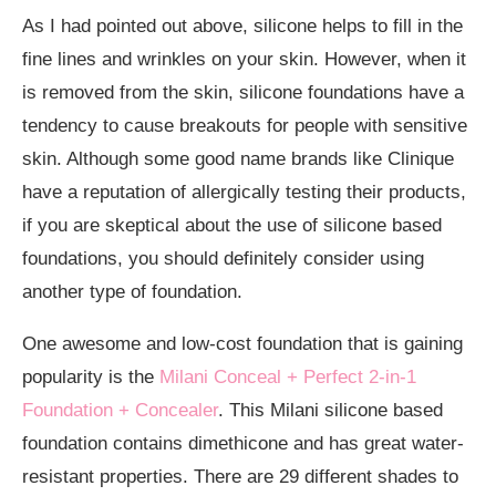
As I had pointed out above, silicone helps to fill in the
fine lines and wrinkles on your skin. However, when it
is removed from the skin, silicone foundations have a
tendency to cause breakouts for people with sensitive
skin. Although some good name brands like Clinique
have a reputation of allergically testing their products,
if you are skeptical about the use of silicone based
foundations, you should definitely consider using
another type of foundation.
One awesome and low-cost foundation that is gaining
popularity is the
Milani Conceal + Perfect 2-in-1
Foundation + Concealer
. This Milani silicone based
foundation contains dimethicone and has great water-
resistant properties. There are 29 different shades to