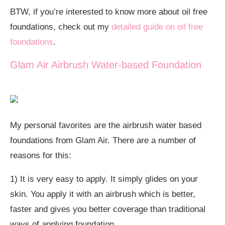
BTW, if you’re interested to know more about oil free
foundations, check out my
detailed guide on oil free
foundations
.
Glam Air Airbrush Water-based Foundation
My personal favorites are the airbrush water based
foundations from Glam Air. There are a number of
reasons for this:
1) It is very easy to apply. It simply glides on your
skin. You apply it with an airbrush which is better,
faster and gives you better coverage than traditional
ways of applying foundation