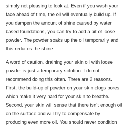
simply not pleasing to look at. Even if you wash your
face ahead of time, the oil will eventually build up. If
you dampen the amount of shine caused by water
based foundations, you can try to add a bit of loose
powder. The powder soaks up the oil temporarily and
this reduces the shine.
A word of caution, draining your skin oil with loose
powder is just a temporary solution. I do not
recommend doing this often. There are 2 reasons.
First, the build-up of powder on your skin clogs pores
which make it very hard for your skin to breathe.
Second, your skin will sense that there isn’t enough oil
on the surface and will try to compensate by
producing even more oil. You should never condition