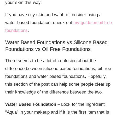
your skin this way.
If you have oily skin and want to consider using a
water based foundation, check out
my guide on oil free
foundations
.
Water Based Foundations vs Silicone Based
Foundations vs Oil Free Foundations
There seems to be a lot of confusion about the
difference between silicone based foundations, oil free
foundations and water based foundations. Hopefully,
this section of the post can help some people clear up
their knowledge of the difference between the two.
Water Based Foundation
–
Look for the ingredient
“Aqua” in your makeup and if it is the first item that is