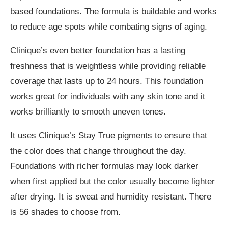
based foundations. The formula is buildable and works
to reduce age spots while combating signs of aging.
Clinique’s even better foundation has a lasting
freshness that is weightless while providing reliable
coverage that lasts up to 24 hours. This foundation
works great for individuals with any skin tone and it
works brilliantly to smooth uneven tones.
It uses Clinique’s Stay True pigments to ensure that
the color does that change throughout the day.
Foundations with richer formulas may look darker
when first applied but the color usually become lighter
after drying. It is sweat and humidity resistant. There
is 56 shades to choose from.