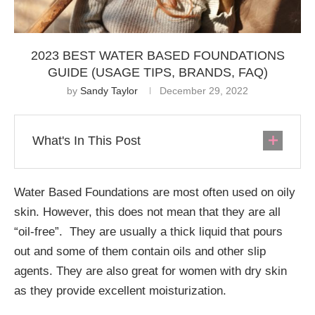
2023 BEST WATER BASED FOUNDATIONS
GUIDE (USAGE TIPS, BRANDS, FAQ)
by
Sandy Taylor
December 29, 2022
What's In This Post
Water Based Foundations are most often used on oily
skin. However, this does not mean that they are all
“oil-free”. They are usually a thick liquid that pours
out and some of them contain oils and other slip
agents. They are also great for women with dry skin
as they provide excellent moisturization.