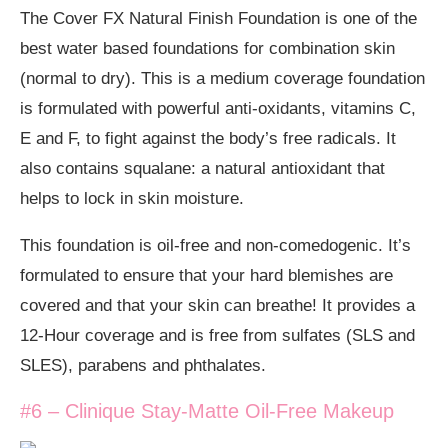
The Cover FX Natural Finish Foundation is one of the
best water based foundations for combination skin
(normal to dry). This is a medium coverage foundation
is formulated with powerful anti-oxidants, vitamins C,
E and F, to fight against the body’s free radicals. It
also contains squalane: a natural antioxidant that
helps to lock in skin moisture.
This foundation is oil-free and non-comedogenic. It’s
formulated to ensure that your hard blemishes are
covered and that your skin can breathe! It provides a
12-Hour coverage and is free from sulfates (SLS and
SLES), parabens and phthalates.
#6 – Clinique Stay-Matte Oil-Free Makeup