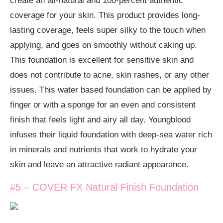
create an all-natural and 100-percent authentic
coverage for your skin. This product provides long-
lasting coverage, feels super silky to the touch when
applying, and goes on smoothly without caking up.
This foundation is excellent for sensitive skin and
does not contribute to acne, skin rashes, or any other
issues. This water based foundation can be applied by
finger or with a sponge for an even and consistent
finish that feels light and airy all day. Youngblood
infuses their liquid foundation with deep-sea water rich
in minerals and nutrients that work to hydrate your
skin and leave an attractive radiant appearance.
#5 – COVER FX Natural Finish Foundation