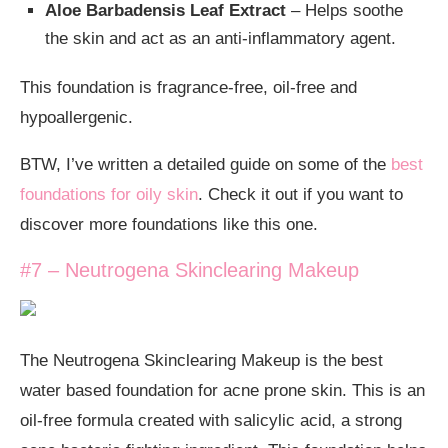
Aloe Barbadensis Leaf Extract
– Helps soothe
the skin and act as an anti-inflammatory agent.
This foundation is fragrance-free, oil-free and
hypoallergenic.
BTW, I’ve written a detailed guide on some of the
best
foundations for oily skin
. Check it out if you want to
discover more foundations like this one.
#7 – Neutrogena Skinclearing Makeup
The Neutrogena Skinclearing Makeup is the best
water based foundation for acne prone skin. This is an
oil-free formula created with salicylic acid, a strong