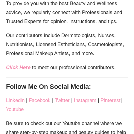
To provide you with the best Beauty and Wellness
advice, we regularly connect with Professionals and
Trusted Experts for opinion, instructions, and tips.
Our contributors include Dermatologists, Nurses,
Nutritionists, Licensed Estheticians, Cosmetologists,
Professional Makeup Artists, and more.
Click Here
to meet our professional contributors.
Follow Me On Social Media:
Linkedin
|
Facebook
|
Twitter
|
Instagram
|
Pinterest
|
Youtube
Be sure to check out our Youtube channel where we
share step-by-step makeup and beauty guides to help