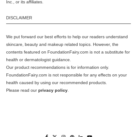
Inc., or its affiliates.
DISCLAIMER
We put forward our best efforts to help our readers understand
skincare, beauty and makeup related topics. However, the
contents featured on FoundationFairy.com is not a substitute for
health or dermatologist guidance.
Our product recommendations is for information only.
FoundationFairy.com is not responsible for any effects on your
health caused by using our recommended products.
Please read our
privacy policy
.