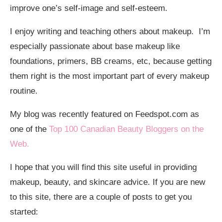
improve one’s self-image and self-esteem.
I enjoy writing and teaching others about makeup. I’m
especially passionate about base makeup like
foundations, primers, BB creams, etc, because getting
them right is the most important part of every makeup
routine.
My blog was recently featured on Feedspot.com as
one of the
Top 100 Canadian Beauty Bloggers on the
Web.
I hope that you will find this site useful in providing
makeup, beauty, and skincare advice. If you are new
to this site, there are a couple of posts to get you
started: