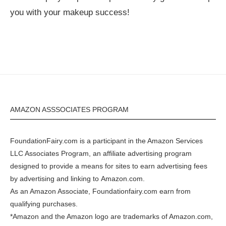
you with your makeup success!
AMAZON ASSSOCIATES PROGRAM
FoundationFairy.com is a participant in the
Amazon
Services
LLC Associates Program, an affiliate advertising program
designed to provide a means for sites to earn advertising fees
by advertising and linking to
Amazon.com
.
As an Amazon Associate, Foundationfairy.com earn from
qualifying purchases.
*Amazon and the Amazon logo are trademarks of Amazon.com,