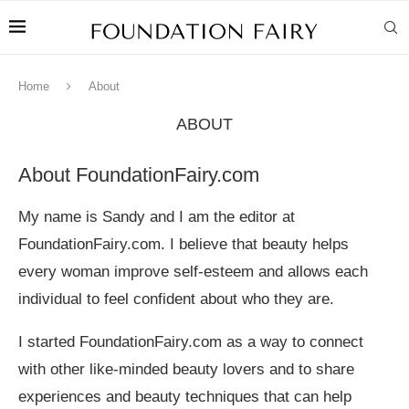
Home
About
ABOUT
About FoundationFairy.com
My name is Sandy and I am the editor at
FoundationFairy.com. I believe that beauty helps
every woman improve self-esteem and allows each
individual to feel confident about who they are.
I started FoundationFairy.com as a way to connect
with other like-minded beauty lovers and to share
experiences and beauty techniques that can help