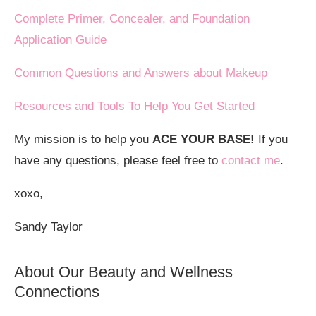
Complete Primer, Concealer, and Foundation
Application Guide
Common Questions and Answers about Makeup
Resources and Tools To Help You Get Started
My mission is to help you
ACE YOUR BASE!
If you
have any questions, please feel free to
contact me
.
xoxo,
Sandy Taylor
About Our Beauty and Wellness
Connections