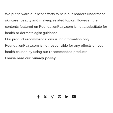
We put forward our best efforts to help our readers understand
skincare, beauty and makeup related topics. However, the
contents featured on FoundationFairy.com is not a substitute for
health or dermatologist guidance.
Our product recommendations is for information only.
FoundationFairy.com is not responsible for any effects on your
health caused by using our recommended products.
Please read our
privacy policy
.