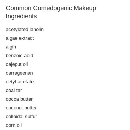
Common Comedogenic Makeup
Ingredients
acetylated lanolin
algae extract
algin
benzoic acid
cajeput oil
carrageenan
cetyl acetate
coal tar
cocoa butter
coconut butter
colloidal sulfur
corn oil