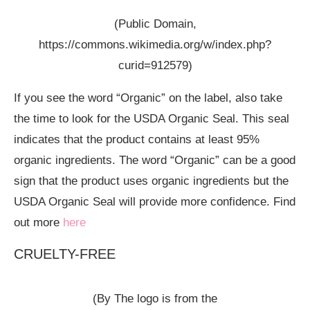
(Public Domain,
https://commons.wikimedia.org/w/index.php?
curid=912579)
If you see the word “Organic” on the label, also take
the time to look for the USDA Organic Seal. This seal
indicates that the product contains at least 95%
organic ingredients. The word “Organic” can be a good
sign that the product uses organic ingredients but the
USDA Organic Seal will provide more confidence. Find
out more
here
CRUELTY-FREE
(By The logo is from the