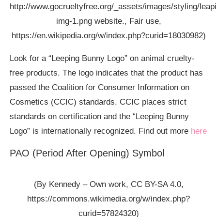
http://www.gocrueltyfree.org/_assets/images/styling/lea
img-1.png website., Fair use,
https://en.wikipedia.org/w/index.php?curid=18030982)
Look for a “Leeping Bunny Logo” on animal cruelty-
free products. The logo indicates that the product has
passed the Coalition for Consumer Information on
Cosmetics (CCIC) standards. CCIC places strict
standards on certification and the “Leeping Bunny
Logo” is internationally recognized. Find out more
here
PAO (Period After Opening) Symbol
(By Kennedy – Own work, CC BY-SA 4.0,
https://commons.wikimedia.org/w/index.php?
curid=57824320)