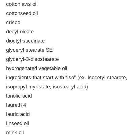
cotton aws oil
cottonseed oil
crisco
decyl oleate
dioctyl succinate
glyceryl stearate SE
glyceryl-3-disostearate
hydrogenated vegetable oil
ingredients that start with “iso” (ex. isocetyl stearate,
isopropyl myristate, isostearyl acid)
lanolic acid
laureth 4
lauric acid
linseed oil
mink oil