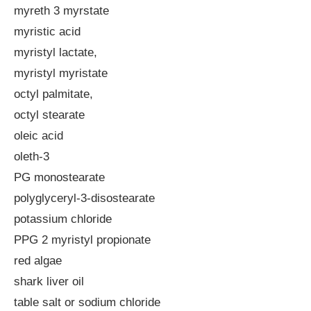
myreth 3 myrstate
myristic acid
myristyl lactate,
myristyl myristate
octyl palmitate,
octyl stearate
oleic acid
oleth-3
PG monostearate
polyglyceryl-3-disostearate
potassium chloride
PPG 2 myristyl propionate
red algae
shark liver oil
table salt or sodium chloride