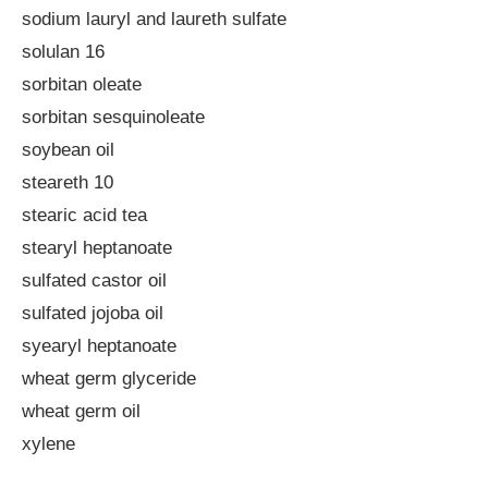
sodium lauryl and laureth sulfate
solulan 16
sorbitan oleate
sorbitan sesquinoleate
soybean oil
steareth 10
stearic acid tea
stearyl heptanoate
sulfated castor oil
sulfated jojoba oil
syearyl heptanoate
wheat germ glyceride
wheat germ oil
xylene