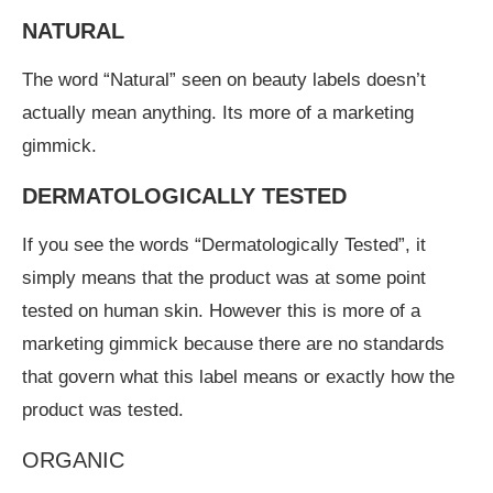
NATURAL
The word “Natural” seen on beauty labels doesn’t
actually mean anything. Its more of a marketing
gimmick.
DERMATOLOGICALLY TESTED
If you see the words “Dermatologically Tested”, it
simply means that the product was at some point
tested on human skin. However this is more of a
marketing gimmick because there are no standards
that govern what this label means or exactly how the
product was tested.
ORGANIC