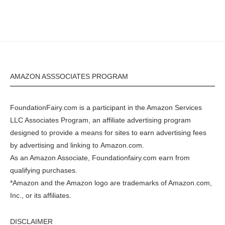
AMAZON ASSSOCIATES PROGRAM
FoundationFairy.com is a participant in the
Amazon
Services
LLC Associates Program, an affiliate advertising program
designed to provide a means for sites to earn advertising fees
by advertising and linking to
Amazon.com
.
As an Amazon Associate, Foundationfairy.com earn from
qualifying purchases.
*Amazon and the Amazon logo are trademarks of Amazon.com,
Inc., or its affiliates.
DISCLAIMER