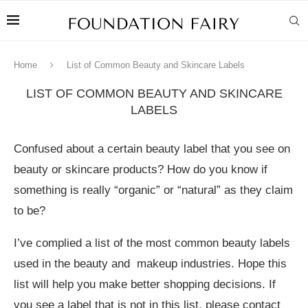
Home
List of Common Beauty and Skincare Labels
LIST OF COMMON BEAUTY AND SKINCARE
LABELS
Confused about a certain beauty label that you see on
beauty or skincare products? How do you know if
something is really “organic” or “natural” as they claim
to be?
I’ve complied a list of the most common beauty labels
used in the beauty and makeup industries. Hope this
list will help you make better shopping decisions. If
you see a label that is not in this list, please contact