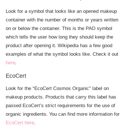
Look for a symbol that looks like an opened makeup
container with the number of months or years written
on or below the container. This is the PAO symbol
which tells the user how long they should keep the
product after opening it. Wikipedia has a few good
examples of what the symbol looks like. Check it out
here
.
EcoCert
Look for the “EcoCert Cosmos Organic” label on
makeup products. Products that carry this label has
passed EcoCert’s strict requirements for the use of
organic ingredients. You can find more information for
EcoCert here
.