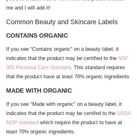
me and I will add it!
Common Beauty and Skincare Labels
CONTAINS ORGANIC
If you see “Contains organic” on a beauty label, it
indicates that the product may be certified to the
NSF
305 Personal Care Standard
. This standard requires
that the product have at least 70% organic ingredients
MADE WITH ORGANIC
If you see “Made with organic” on a beauty label, it
indicates that the product may be certifed to the
USDA
NOP standard
which require the product to have at
least 70% organic ingredients.