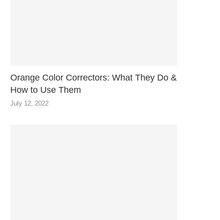
Orange Color Correctors: What They Do &
How to Use Them
July 12, 2022