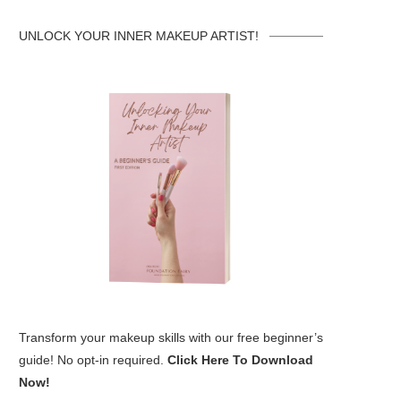
UNLOCK YOUR INNER MAKEUP ARTIST!
Transform your makeup skills with our free beginner’s
guide! No opt-in required.
Click Here To Download
Now!