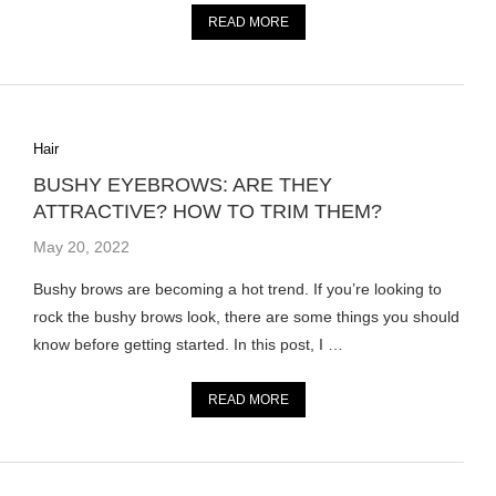
READ MORE
Hair
BUSHY EYEBROWS: ARE THEY
ATTRACTIVE? HOW TO TRIM THEM?
May 20, 2022
Bushy brows are becoming a hot trend. If you’re looking to
rock the bushy brows look, there are some things you should
know before getting started. In this post, I …
READ MORE