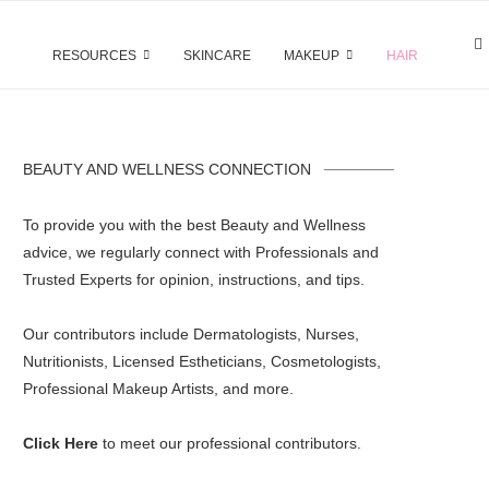
RESOURCES
SKINCARE
MAKEUP
HAIR
BEAUTY AND WELLNESS CONNECTION
To provide you with the best Beauty and Wellness
advice, we regularly connect with Professionals and
Trusted Experts for opinion, instructions, and tips.
Our contributors include Dermatologists, Nurses,
Nutritionists, Licensed Estheticians, Cosmetologists,
Professional Makeup Artists, and more.
Click Here
to meet our professional contributors.