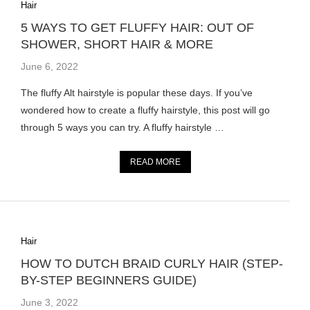
Hair
5 WAYS TO GET FLUFFY HAIR: OUT OF
SHOWER, SHORT HAIR & MORE
June 6, 2022
The fluffy Alt hairstyle is popular these days. If you’ve
wondered how to create a fluffy hairstyle, this post will go
through 5 ways you can try. A fluffy hairstyle …
READ MORE
Hair
HOW TO DUTCH BRAID CURLY HAIR (STEP-
BY-STEP BEGINNERS GUIDE)
June 3, 2022