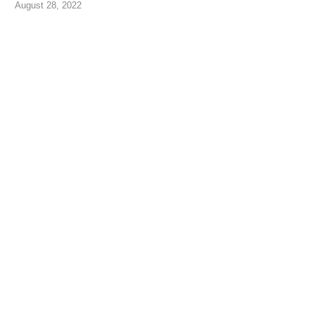
August 28, 2022