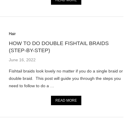
READ MORE
Hair
HOW TO DO DOUBLE FISHTAIL BRAIDS
(STEP-BY-STEP)
June 16, 2022
Fishtail braids look lovely no matter if you do a single braid or
double braid. This post will guide you through the steps you
need to follow to do a …
READ MORE