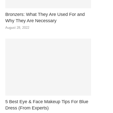
Bronzers: What They Are Used For and
Why They Are Necessary
August 28, 2022
5 Best Eye & Face Makeup Tips For Blue
Dress (From Experts)