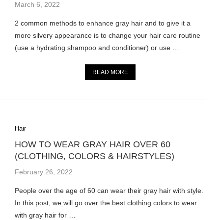
March 6, 2022
2 common methods to enhance gray hair and to give it a
more silvery appearance is to change your hair care routine
(use a hydrating shampoo and conditioner) or use …
READ MORE
Hair
HOW TO WEAR GRAY HAIR OVER 60
(CLOTHING, COLORS & HAIRSTYLES)
February 26, 2022
People over the age of 60 can wear their gray hair with style.
In this post, we will go over the best clothing colors to wear
with gray hair for …