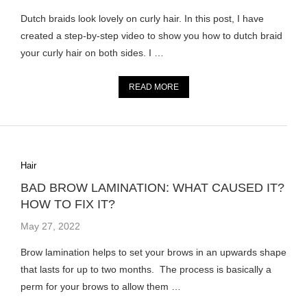
Dutch braids look lovely on curly hair. In this post, I have
created a step-by-step video to show you how to dutch braid
your curly hair on both sides. I …
READ MORE
Hair
BAD BROW LAMINATION: WHAT CAUSED IT?
HOW TO FIX IT?
May 27, 2022
Brow lamination helps to set your brows in an upwards shape
that lasts for up to two months. The process is basically a
perm for your brows to allow them …