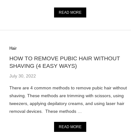
READ MORE
Hair
HOW TO REMOVE PUBIC HAIR WITHOUT
SHAVING (4 EASY WAYS)
July 30, 2022
There are 4 common methods to remove pubic hair without
shaving. These methods are trimming with scissors, using
tweezers, applying depilatory creams, and using laser hair
removal devices. These methods …
READ MORE