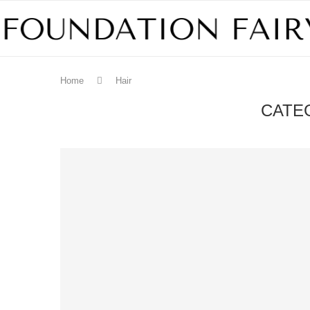
Home
Hair
CATE