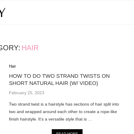
GORY:
HAIR
Hair
HOW TO DO TWO STRAND TWISTS ON
SHORT NATURAL HAIR (W/ VIDEO)
February 25, 2023
Two strand twist is a hairstyle has sections of hair split into
two and wrapped around each other to create a rope-like
finish hairstyle. It’s a versatile style that is …