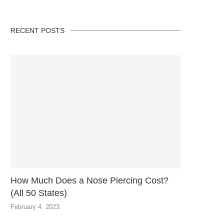
RECENT POSTS
How Much Does a Nose Piercing Cost?
(All 50 States)
February 4, 2023