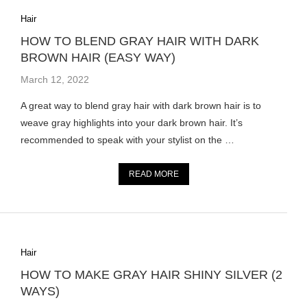
Hair
HOW TO BLEND GRAY HAIR WITH DARK
BROWN HAIR (EASY WAY)
March 12, 2022
A great way to blend gray hair with dark brown hair is to
weave gray highlights into your dark brown hair. It’s
recommended to speak with your stylist on the …
READ MORE
Hair
HOW TO MAKE GRAY HAIR SHINY SILVER (2
WAYS)