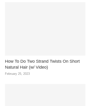
How To Do Two Strand Twists On Short
Natural Hair (w/ Video)
February 25, 2023