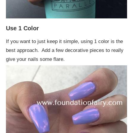
Use 1 Color
If you want to just keep it simple, using 1 color is the
best approach. Add a few decorative pieces to really
give your nails some flare.