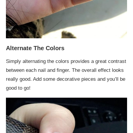
Alternate The Colors
Simply alternating the colors provides a great contrast
between each nail and finger. The overall effect looks
really good. Add some decorative pieces and you’ll be
good to go!