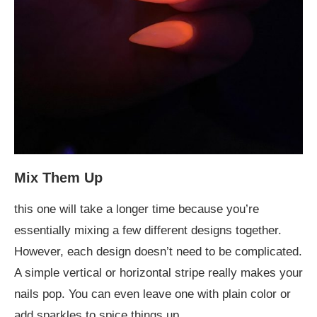
Mix Them Up
this one will take a longer time because you’re
essentially mixing a few different designs together.
However, each design doesn’t need to be complicated.
A simple vertical or horizontal stripe really makes your
nails pop. You can even leave one with plain color or
add sparkles to spice things up.