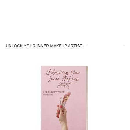
UNLOCK YOUR INNER MAKEUP ARTIST!