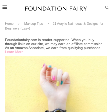
Home
Makeup Tips
21 Acrylic Nail Ideas & Designs for
Beginners (Easy)
Foundationfairy.com is reader-supported. When you buy
through links on our site, we may earn an affiliate commission.
As an Amazon Associate, we earn from qualifying purchases.
Learn More