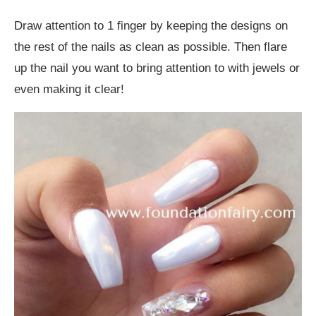
Draw attention to 1 finger by keeping the designs on
the rest of the nails as clean as possible. Then flare
up the nail you want to bring attention to with jewels or
even making it clear!