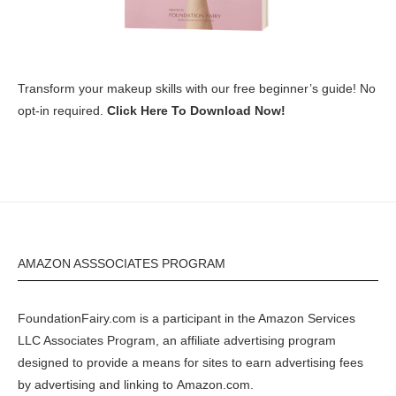
Transform your makeup skills with our free beginner’s guide! No
opt-in required.
Click Here To Download Now!
AMAZON ASSSOCIATES PROGRAM
FoundationFairy.com is a participant in the
Amazon
Services
LLC Associates Program, an affiliate advertising program
designed to provide a means for sites to earn advertising fees
by advertising and linking to
Amazon.com
.