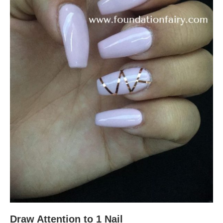
Draw Attention to 1 Nail