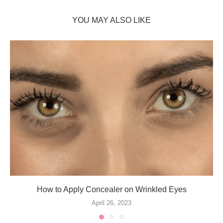
YOU MAY ALSO LIKE
How to Apply Concealer on Wrinkled Eyes
April 26, 2023