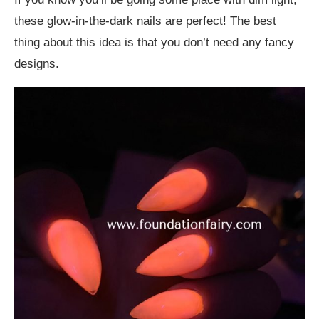
these glow-in-the-dark nails are perfect! The best
thing about this idea is that you don’t need any fancy
designs.