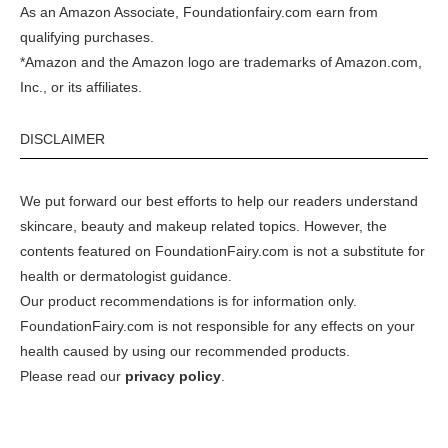
As an Amazon Associate, Foundationfairy.com earn from
qualifying purchases.
*Amazon and the Amazon logo are trademarks of Amazon.com,
Inc., or its affiliates.
DISCLAIMER
We put forward our best efforts to help our readers understand
skincare, beauty and makeup related topics. However, the
contents featured on FoundationFairy.com is not a substitute for
health or dermatologist guidance.
Our product recommendations is for information only.
FoundationFairy.com is not responsible for any effects on your
health caused by using our recommended products.
Please read our
privacy policy
.