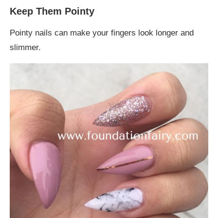
Keep Them Pointy
Pointy nails can make your fingers look longer and
slimmer.