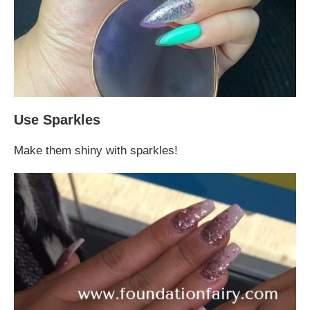
Use Sparkles
Make them shiny with sparkles!