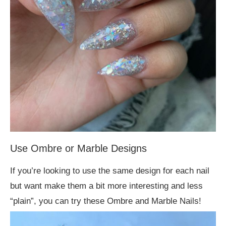
Use Ombre or Marble Designs
If you’re looking to use the same design for each nail
but want make them a bit more interesting and less
“plain”, you can try these Ombre and Marble Nails!