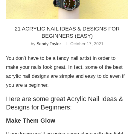
21 ACRYLIC NAIL IDEAS & DESIGNS FOR
BEGINNERS (EASY)
by
Sandy Taylor
October 17, 2021
You don’t have to be a fancy nail artist in order to
make your nails look great. In fact, some of the best
acrylic nail designs are simple and easy to do even if
you are a beginner.
Here are some great Acrylic Nail Ideas &
Designs for Beginners:
Make Them Glow
If you know you’ll be going some place with dim light,