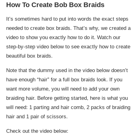
How To Create Bob Box Braids
It’s sometimes hard to put into words the exact steps
needed to create box braids. That’s why, we created a
video to show you exactly how to do it. Watch our
step-by-step video below to see exactly how to create
beautiful box braids.
Note that the dummy used in the video below doesn’t
have enough “hair” for a full box braids look. If you
want more volume, you will need to add your own
braiding hair. Before getting started, here is what you
will need: 1 parting and hair comb, 2 packs of braiding
hair and 1 pair of scissors.
Check out the video below: