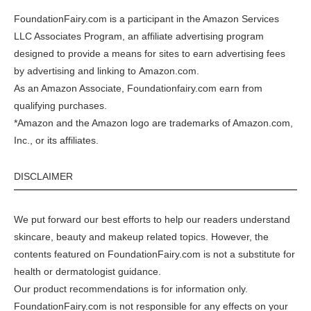
FoundationFairy.com is a participant in the
Amazon
Services
LLC Associates Program, an affiliate advertising program
designed to provide a means for sites to earn advertising fees
by advertising and linking to
Amazon.com
.
As an Amazon Associate, Foundationfairy.com earn from
qualifying purchases.
*Amazon and the Amazon logo are trademarks of Amazon.com,
Inc., or its affiliates.
DISCLAIMER
We put forward our best efforts to help our readers understand
skincare, beauty and makeup related topics. However, the
contents featured on FoundationFairy.com is not a substitute for
health or dermatologist guidance.
Our product recommendations is for information only.
FoundationFairy.com is not responsible for any effects on your