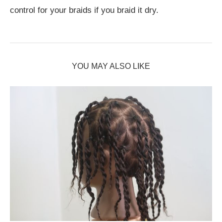
control for your braids if you braid it dry.
YOU MAY ALSO LIKE