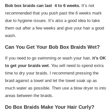
Bob box braids can last 4 to 6 weeks.
It’s not
recommended that you push past the 6 weeks mark
due to hygiene issues. It’s also a good idea to take
them out after a few weeks and give your hair a good
wash.
Can You Get Your Bob Box Braids Wet?
If you need to go swimming or wash your hair,
it’s OK
to get your braids wet
. You will need to spend extra
time to dry your braids. I recommend pressing the
braid against a towel and let the towel soak up as
much water as possible. Then use a blow dryer to into
areas between the braids.
Do Box Braids Make Your Hair Curly?