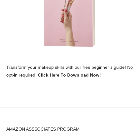
Transform your makeup skills with our free beginner’s guide! No
opt-in required.
Click Here To Download Now!
AMAZON ASSSOCIATES PROGRAM