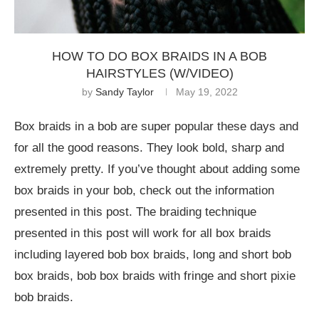
HOW TO DO BOX BRAIDS IN A BOB
HAIRSTYLES (W/VIDEO)
by
Sandy Taylor
May 19, 2022
Box braids in a bob are super popular these days and
for all the good reasons. They look bold, sharp and
extremely pretty. If you’ve thought about adding some
box braids in your bob, check out the information
presented in this post. The braiding technique
presented in this post will work for all box braids
including layered bob box braids, long and short bob
box braids, bob box braids with fringe and short pixie
bob braids.