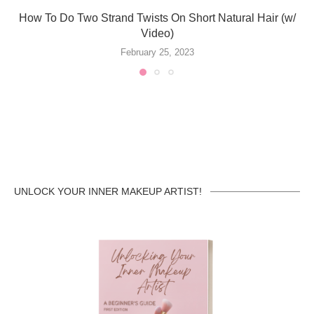
How To Do Two Strand Twists On Short Natural Hair (w/
Video)
February 25, 2023
UNLOCK YOUR INNER MAKEUP ARTIST!