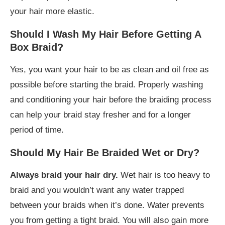
your hair more elastic.
Should I Wash My Hair Before Getting A
Box Braid?
Yes, you want your hair to be as clean and oil free as
possible before starting the braid. Properly washing
and conditioning your hair before the braiding process
can help your braid stay fresher and for a longer
period of time.
Should My Hair Be Braided Wet or Dry?
Always braid your hair dry.
Wet hair is too heavy to
braid and you wouldn’t want any water trapped
between your braids when it’s done. Water prevents
you from getting a tight braid. You will also gain more