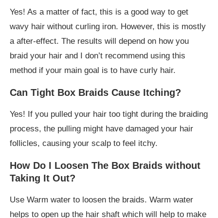
Yes! As a matter of fact, this is a good way to get
wavy hair without curling iron. However, this is mostly
a after-effect. The results will depend on how you
braid your hair and I don’t recommend using this
method if your main goal is to have curly hair.
Can Tight Box Braids Cause Itching?
Yes! If you pulled your hair too tight during the braiding
process, the pulling might have damaged your hair
follicles, causing your scalp to feel itchy.
How Do I Loosen The Box Braids without
Taking It Out?
Use Warm water to loosen the braids. Warm water
helps to open up the hair shaft which will help to make