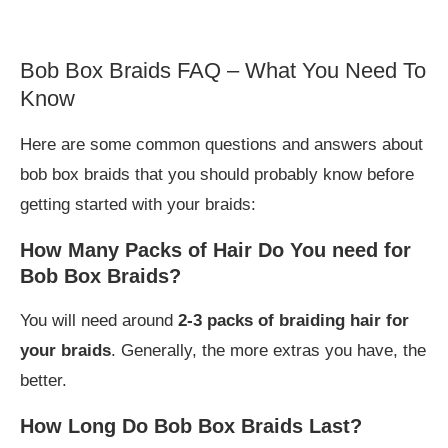
Bob Box Braids FAQ – What You Need To
Know
Here are some common questions and answers about
bob box braids that you should probably know before
getting started with your braids:
How Many Packs of Hair Do You need for
Bob Box Braids?
You will need around
2-3 packs of braiding hair for
your braids
. Generally, the more extras you have, the
better.
How Long Do Bob Box Braids Last?