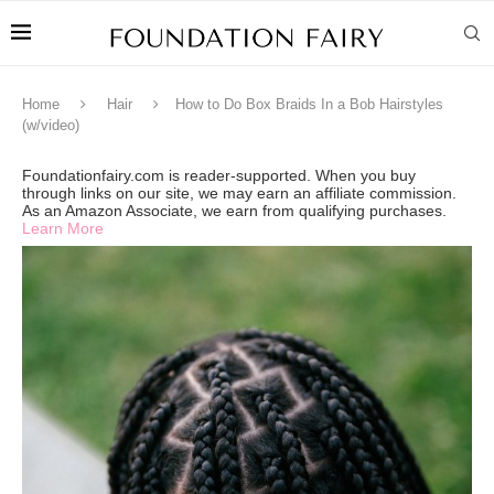
Home
Hair
How to Do Box Braids In a Bob Hairstyles
(w/video)
Foundationfairy.com is reader-supported. When you buy
through links on our site, we may earn an affiliate commission.
As an Amazon Associate, we earn from qualifying purchases.
Learn More