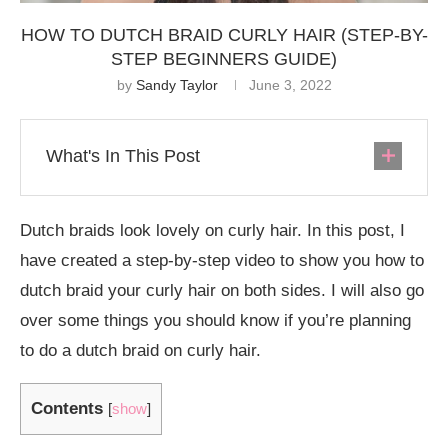
HOW TO DUTCH BRAID CURLY HAIR (STEP-BY-
STEP BEGINNERS GUIDE)
by
Sandy Taylor
June 3, 2022
What's In This Post
Dutch braids look lovely on curly hair. In this post, I
have created a step-by-step video to show you how to
dutch braid your curly hair on both sides. I will also go
over some things you should know if you’re planning
to do a dutch braid on curly hair.
Contents
[
show
]