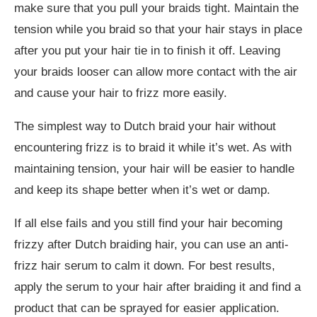
make sure that you pull your braids tight. Maintain the
tension while you braid so that your hair stays in place
after you put your hair tie in to finish it off. Leaving
your braids looser can allow more contact with the air
and cause your hair to frizz more easily.
The simplest way to Dutch braid your hair without
encountering frizz is to braid it while it’s wet. As with
maintaining tension, your hair will be easier to handle
and keep its shape better when it’s wet or damp.
If all else fails and you still find your hair becoming
frizzy after Dutch braiding hair, you can use an anti-
frizz hair serum to calm it down. For best results,
apply the serum to your hair after braiding it and find a
product that can be sprayed for easier application.