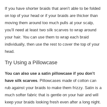
If you have shorter braids that aren’t able to be folded
on top of your head or if your braids are thicker than
moving them around too much pulls at your scalp,
you’ll need at least two silk scarves to wrap around
your hair. You can use them to wrap each braid
individually, then use the rest to cover the top of your
head.
Try Using a Pillowcase
You can also use a satin pillowcase if you don’t
have silk scarves
. Pillowcases made of cotton can
rub against your braids to make them frizzy. Satin is a
much softer fabric that is gentle on your hair and will
keep your braids looking fresh even after a long night.