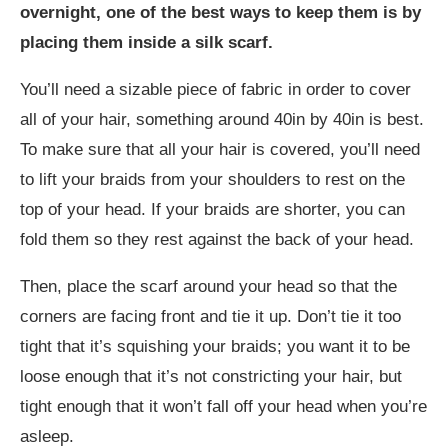
overnight, one of the best ways to keep them is by
placing them inside a silk scarf.
You’ll need a sizable piece of fabric in order to cover
all of your hair, something around 40in by 40in is best.
To make sure that all your hair is covered, you’ll need
to lift your braids from your shoulders to rest on the
top of your head. If your braids are shorter, you can
fold them so they rest against the back of your head.
Then, place the scarf around your head so that the
corners are facing front and tie it up. Don’t tie it too
tight that it’s squishing your braids; you want it to be
loose enough that it’s not constricting your hair, but
tight enough that it won’t fall off your head when you’re
asleep.