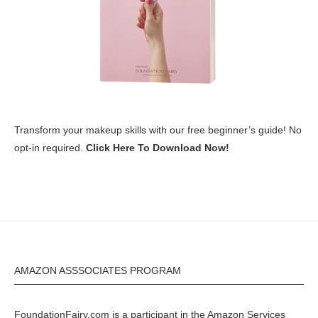
Transform your makeup skills with our free beginner’s guide! No
opt-in required.
Click Here To Download Now!
AMAZON ASSSOCIATES PROGRAM
FoundationFairy.com is a participant in the
Amazon
Services