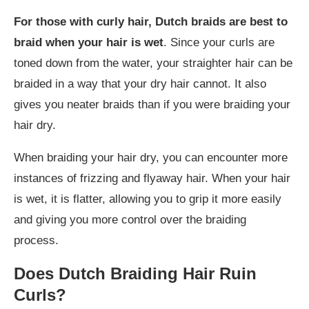
For those with curly hair, Dutch braids are best to
braid when your hair is wet
. Since your curls are
toned down from the water, your straighter hair can be
braided in a way that your dry hair cannot. It also
gives you neater braids than if you were braiding your
hair dry.
When braiding your hair dry, you can encounter more
instances of frizzing and flyaway hair. When your hair
is wet, it is flatter, allowing you to grip it more easily
and giving you more control over the braiding
process.
Does Dutch Braiding Hair Ruin
Curls?