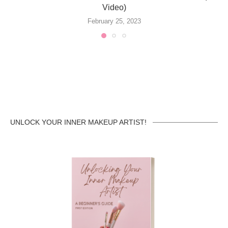
Video)
February 25, 2023
UNLOCK YOUR INNER MAKEUP ARTIST!