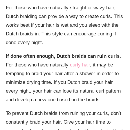
For those who have naturally straight or wavy hair,
Dutch braiding can provide a way to create curls. This
works best if your hair is wet and you sleep with the
Dutch braids in. This style can encourage curling if
done every night.
If done often enough, Dutch braids can ruin curls.
For those who have naturally
curly hair
, it may be
tempting to braid your hair after a shower in order to
minimize drying time. If you Dutch braid your hair
every night, your hair can lose its natural curl pattern
and develop a new one based on the braids.
To prevent Dutch braids from ruining your curls, don’t
constantly braid your hair. Give your hair time to