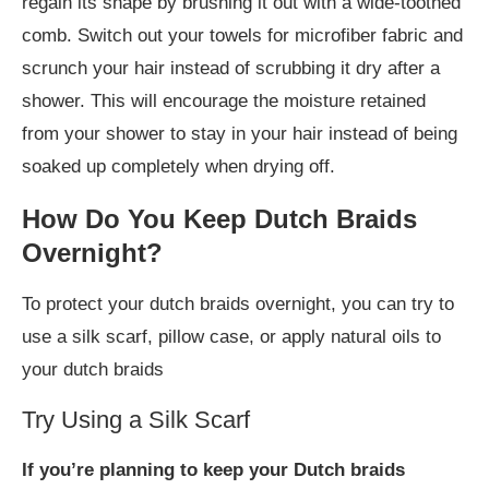
regain its shape by brushing it out with a wide-toothed
comb. Switch out your towels for microfiber fabric and
scrunch your hair instead of scrubbing it dry after a
shower. This will encourage the moisture retained
from your shower to stay in your hair instead of being
soaked up completely when drying off.
How Do You Keep Dutch Braids
Overnight?
To protect your dutch braids overnight, you can try to
use a silk scarf, pillow case, or apply natural oils to
your dutch braids
Try Using a Silk Scarf
If you’re planning to keep your Dutch braids