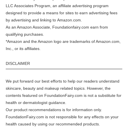
LLC Associates Program, an affiliate advertising program
designed to provide a means for sites to earn advertising fees
by advertising and linking to
Amazon.com
.
As an Amazon Associate, Foundationfairy.com earn from
qualifying purchases.
*Amazon and the Amazon logo are trademarks of Amazon.com,
Inc., or its affiliates.
DISCLAIMER
We put forward our best efforts to help our readers understand
skincare, beauty and makeup related topics. However, the
contents featured on FoundationFairy.com is not a substitute for
health or dermatologist guidance.
Our product recommendations is for information only.
FoundationFairy.com is not responsible for any effects on your
health caused by using our recommended products.