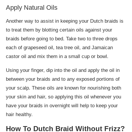
Apply Natural Oils
Another way to assist in keeping your Dutch braids is
to treat them by blotting certain oils against your
braids before going to bed. Take two to three drops
each of grapeseed oil, tea tree oil, and Jamaican
castor oil and mix them in a small cup or bowl.
Using your finger, dip into the oil and apply the oil in
between your braids and to any exposed portions of
your scalp. These oils are known for nourishing both
your skin and hair, so applying this oil whenever you
have your braids in overnight will help to keep your
hair healthy.
How To Dutch Braid Without Frizz?