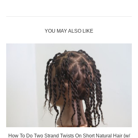
YOU MAY ALSO LIKE
How To Do Two Strand Twists On Short Natural Hair (w/