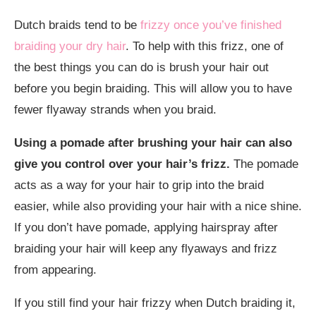
Dutch braids tend to be
frizzy once you’ve finished
braiding your dry hair
. To help with this frizz, one of
the best things you can do is brush your hair out
before you begin braiding. This will allow you to have
fewer flyaway strands when you braid.
Using a pomade after brushing your hair can also
give you control over your hair’s frizz.
The pomade
acts as a way for your hair to grip into the braid
easier, while also providing your hair with a nice shine.
If you don’t have pomade, applying hairspray after
braiding your hair will keep any flyaways and frizz
from appearing.
If you still find your hair frizzy when Dutch braiding it,