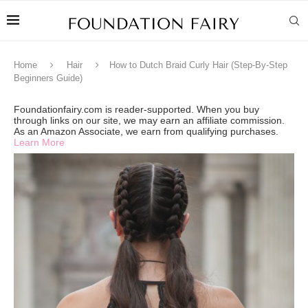
Home
Hair
How to Dutch Braid Curly Hair (Step-By-Step
Beginners Guide)
Foundationfairy.com is reader-supported. When you buy
through links on our site, we may earn an affiliate commission.
As an Amazon Associate, we earn from qualifying purchases.
Learn More