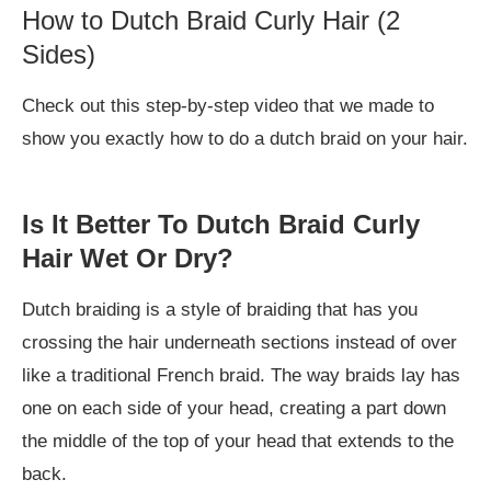
How to Dutch Braid Curly Hair (2
Sides)
Check out this step-by-step video that we made to
show you exactly how to do a dutch braid on your hair.
Is It Better To Dutch Braid Curly
Hair Wet Or Dry?
Dutch braiding is a style of braiding that has you
crossing the hair underneath sections instead of over
like a traditional French braid. The way braids lay has
one on each side of your head, creating a part down
the middle of the top of your head that extends to the
back.