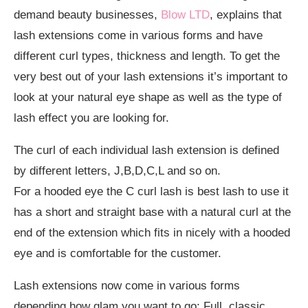
demand beauty businesses,
Blow LTD
, explains that
lash extensions come in various forms and have
different curl types, thickness and length. To get the
very best out of your lash extensions it’s important to
look at your natural eye shape as well as the type of
lash effect you are looking for.
The curl of each individual lash extension is defined
by different letters, J,B,D,C,L and so on.
For a hooded eye the C curl lash is best lash to use it
has a short and straight base with a natural curl at the
end of the extension which fits in nicely with a hooded
eye and is comfortable for the customer.
Lash extensions now come in various forms
depending how glam you want to go: Full, classic,