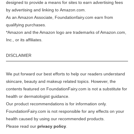
designed to provide a means for sites to earn advertising fees
by advertising and linking to
Amazon.com
.
As an Amazon Associate, Foundationfairy.com earn from
qualifying purchases.
*Amazon and the Amazon logo are trademarks of Amazon.com,
Inc., or its affiliates.
DISCLAIMER
We put forward our best efforts to help our readers understand
skincare, beauty and makeup related topics. However, the
contents featured on FoundationFairy.com is not a substitute for
health or dermatologist guidance.
Our product recommendations is for information only.
FoundationFairy.com is not responsible for any effects on your
health caused by using our recommended products.
Please read our
privacy policy
.