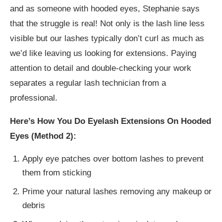
and as someone with hooded eyes, Stephanie says
that the struggle is real! Not only is the lash line less
visible but our lashes typically don’t curl as much as
we’d like leaving us looking for extensions. Paying
attention to detail and double-checking your work
separates a regular lash technician from a
professional.
Here’s How You Do Eyelash Extensions On Hooded
Eyes (Method 2):
Apply eye patches over bottom lashes to prevent
them from sticking
Prime your natural lashes removing any makeup or
debris