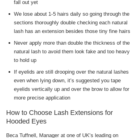
fall out yet
We lose about 1-5 hairs daily so going through the
sections thoroughly double checking each natural
lash has an extension besides those tiny fine hairs
Never apply more than double the thickness of the
natural lash to avoid them look fake and too heavy
to hold up
If eyelids are still drooping over the natural lashes
even when lying down, it’s suggested you tape
eyelids vertically up and over the brow to allow for
more precise application
How to Choose Lash Extensions for
Hooded Eyes
Beca Tuffnell, Manager at one of UK’s leading on