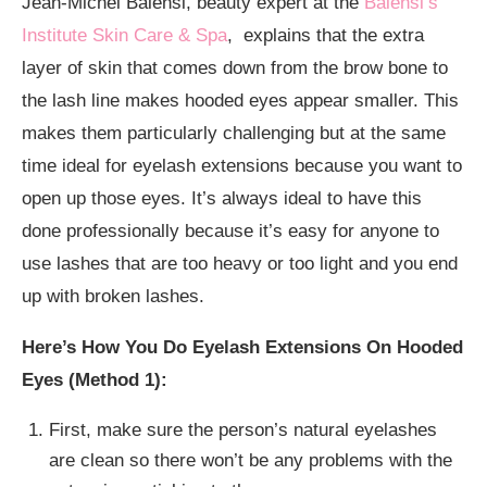
Jean-Michel Balensi, beauty expert at the
Balensi’s
Institute Skin Care & Spa
, explains that the extra
layer of skin that comes down from the brow bone to
the lash line makes hooded eyes appear smaller. This
makes them particularly challenging but at the same
time ideal for eyelash extensions because you want to
open up those eyes. It’s always ideal to have this
done professionally because it’s easy for anyone to
use lashes that are too heavy or too light and you end
up with broken lashes.
Here’s How You Do Eyelash Extensions On Hooded
Eyes (Method 1):
First, make sure the person’s natural eyelashes
are clean so there won’t be any problems with the