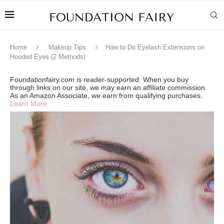
Home
Makeup Tips
How to Do Eyelash Extensions on
Hooded Eyes (2 Methods)
Foundationfairy.com is reader-supported. When you buy
through links on our site, we may earn an affiliate commission.
As an Amazon Associate, we earn from qualifying purchases.
Learn More