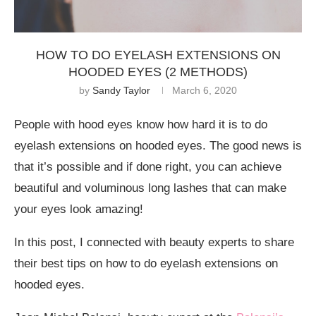
HOW TO DO EYELASH EXTENSIONS ON
HOODED EYES (2 METHODS)
by
Sandy Taylor
March 6, 2020
People with hood eyes know how hard it is to do
eyelash extensions on hooded eyes. The good news is
that it’s possible and if done right, you can achieve
beautiful and voluminous long lashes that can make
your eyes look amazing!
In this post, I connected with beauty experts to share
their best tips on how to do eyelash extensions on
hooded eyes.