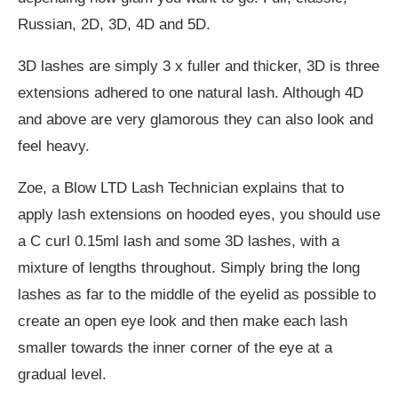
Russian, 2D, 3D, 4D and 5D.
3D lashes are simply 3 x fuller and thicker, 3D is three
extensions adhered to one natural lash. Although 4D
and above are very glamorous they can also look and
feel heavy.
Zoe, a Blow LTD Lash Technician explains that to
apply lash extensions on hooded eyes, you should use
a C curl 0.15ml lash and some 3D lashes, with a
mixture of lengths throughout. Simply bring the long
lashes as far to the middle of the eyelid as possible to
create an open eye look and then make each lash
smaller towards the inner corner of the eye at a
gradual level.