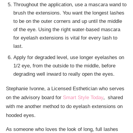
Throughout the application, use a mascara wand to
brush the extensions. You want the longest lashes
to be on the outer corners and up until the middle
of the eye. Using the right water-based mascara
for eyelash extensions is vital for every lash to
last.
Apply for degraded level, use longer eyelashes on
1/2 eye, from the outside to the middle, before
degrading well inward to really open the eyes.
Stephanie Ivonne, a Licensed Esthetician who serves
on the advisory board for
Smart Style Today
, shared
with me another method to do eyelash extensions on
hooded eyes.
As someone who loves the look of long, full lashes