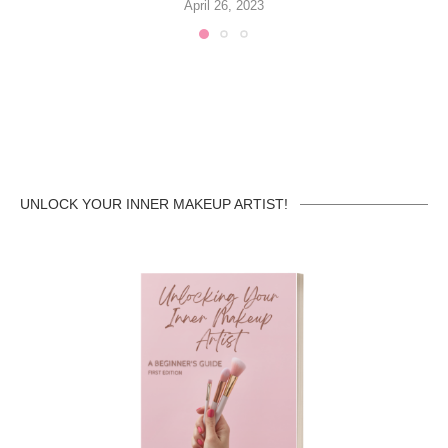
April 26, 2023
UNLOCK YOUR INNER MAKEUP ARTIST!