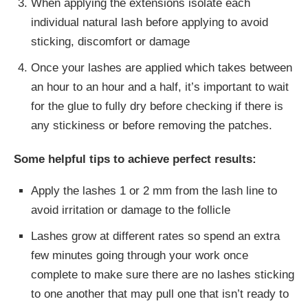
When applying the extensions isolate each
individual natural lash before applying to avoid
sticking, discomfort or damage
Once your lashes are applied which takes between
an hour to an hour and a half, it’s important to wait
for the glue to fully dry before checking if there is
any stickiness or before removing the patches.
Some helpful tips to achieve perfect results:
Apply the lashes 1 or 2 mm from the lash line to
avoid irritation or damage to the follicle
Lashes grow at different rates so spend an extra
few minutes going through your work once
complete to make sure there are no lashes sticking
to one another that may pull one that isn’t ready to