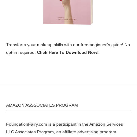
Transform your makeup skills with our free beginner’s guide! No
opt-in required.
Click Here To Download Now!
AMAZON ASSSOCIATES PROGRAM
FoundationFairy.com is a participant in the
Amazon
Services
LLC Associates Program, an affiliate advertising program