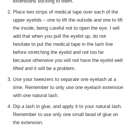
extensions sticking to them.
Place two strips of medical tape over each of the
upper eyelids – one to lift the outside and one to lift
the inside, being careful not to open the eye. I will
add that when you pull the eyelid up, do not
hesitate to put the medical tape in the lash line
before stretching the eyelid and not too far
because otherwise you will not have the eyelid well
lifted and it will be a problem.
Use your tweezers to separate one eyelash at a
time. Remember to only use one eyelash extension
with one natural lash.
Dip a lash in glue, and apply it to your natural lash.
Remember to use only one small bead of glue on
the extension.