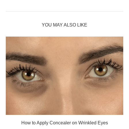
YOU MAY ALSO LIKE
How to Apply Concealer on Wrinkled Eyes