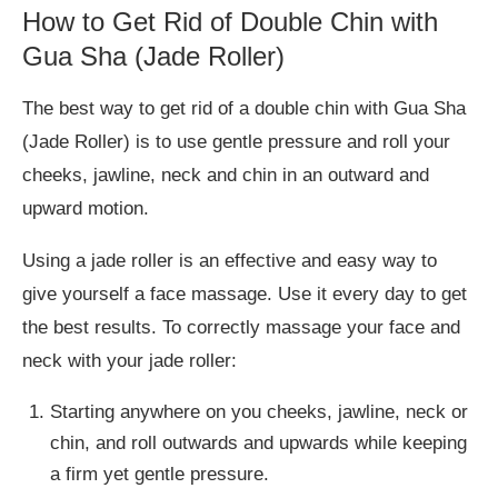
How to Get Rid of Double Chin with
Gua Sha (Jade Roller)
The best way to get rid of a double chin with Gua Sha
(Jade Roller) is to use gentle pressure and roll your
cheeks, jawline, neck and chin in an outward and
upward motion.
Using a jade roller is an effective and easy way to
give yourself a face massage. Use it every day to get
the best results. To correctly massage your face and
neck with your jade roller:
Starting anywhere on you cheeks, jawline, neck or
chin, and roll outwards and upwards while keeping
a firm yet gentle pressure.