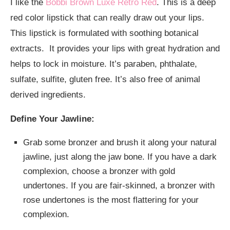
I like the
Bobbi Brown Luxe Retro Red
. This is a deep
red color lipstick that can really draw out your lips.
This lipstick is formulated with soothing botanical
extracts. It provides your lips with great hydration and
helps to lock in moisture. It’s paraben, phthalate,
sulfate, sulfite, gluten free. It’s also free of animal
derived ingredients.
Define Your Jawline:
Grab some bronzer and brush it along your natural
jawline, just along the jaw bone. If you have a dark
complexion, choose a bronzer with gold
undertones. If you are fair-skinned, a bronzer with
rose undertones is the most flattering for your
complexion.