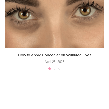
How to Apply Concealer on Wrinkled Eyes
April 26, 2023