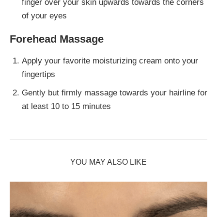
finger over your skin upwards towards the corners
of your eyes
Forehead Massage
Apply your favorite moisturizing cream onto your
fingertips
Gently but firmly massage towards your hairline for
at least 10 to 15 minutes
YOU MAY ALSO LIKE