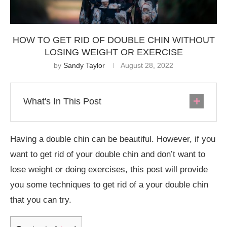
HOW TO GET RID OF DOUBLE CHIN WITHOUT
LOSING WEIGHT OR EXERCISE
by
Sandy Taylor
August 28, 2022
What's In This Post
Having a double chin can be beautiful. However, if you
want to get rid of your double chin and don’t want to
lose weight or doing exercises, this post will provide
you some techniques to get rid of a your double chin
that you can try.