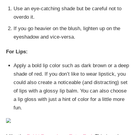
Use an eye-catching shade but be careful not to
overdo it.
If you go heavier on the blush, lighten up on the
eyeshadow and vice-versa.
For Lips:
Apply a bold lip color such as dark brown or a deep
shade of red. If you don’t like to wear lipstick, you
could also create a noticeable (and distracting) set
of lips with a glossy lip balm. You can also choose
a lip gloss with just a hint of color for a little more
fun.