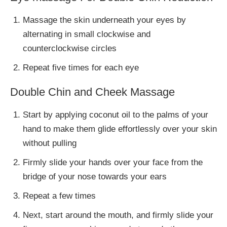
Massage the skin underneath your eyes by
alternating in small clockwise and
counterclockwise circles
Repeat five times for each eye
Double Chin and Cheek Massage
Start by applying coconut oil to the palms of your
hand to make them glide effortlessly over your skin
without pulling
Firmly slide your hands over your face from the
bridge of your nose towards your ears
Repeat a few times
Next, start around the mouth, and firmly slide your