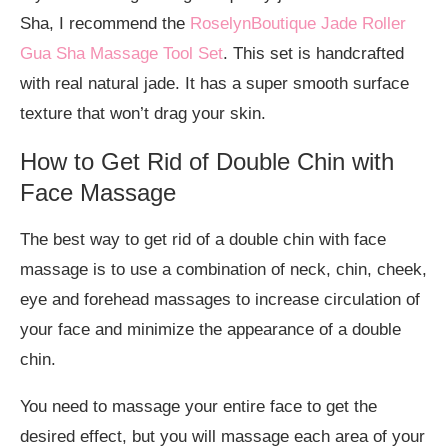
Sha, I recommend the
RoselynBoutique Jade Roller
Gua Sha Massage Tool Set
. This set is handcrafted
with real natural jade. It has a super smooth surface
texture that won’t drag your skin.
How to Get Rid of Double Chin with
Face Massage
The best way to get rid of a double chin with face
massage is to use a combination of neck, chin, cheek,
eye and forehead massages to increase circulation of
your face and minimize the appearance of a double
chin.
You need to massage your entire face to get the
desired effect, but you will massage each area of your