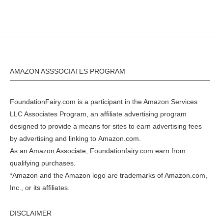
AMAZON ASSSOCIATES PROGRAM
FoundationFairy.com is a participant in the
Amazon
Services
LLC Associates Program, an affiliate advertising program
designed to provide a means for sites to earn advertising fees
by advertising and linking to
Amazon.com
.
As an Amazon Associate, Foundationfairy.com earn from
qualifying purchases.
*Amazon and the Amazon logo are trademarks of Amazon.com,
Inc., or its affiliates.
DISCLAIMER