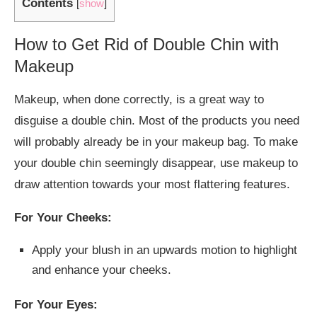
Contents
[
show
]
How to Get Rid of Double Chin with
Makeup
Makeup, when done correctly, is a great way to
disguise a double chin. Most of the products you need
will probably already be in your makeup bag. To make
your double chin seemingly disappear, use makeup to
draw attention towards your most flattering features.
For Your Cheeks:
Apply your blush in an upwards motion to highlight
and enhance your cheeks.
For Your Eyes: