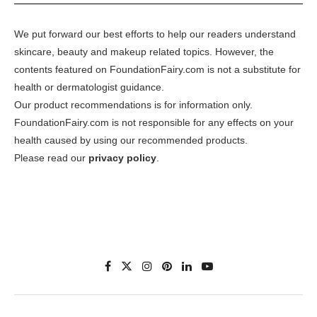
We put forward our best efforts to help our readers understand
skincare, beauty and makeup related topics. However, the
contents featured on FoundationFairy.com is not a substitute for
health or dermatologist guidance.
Our product recommendations is for information only.
FoundationFairy.com is not responsible for any effects on your
health caused by using our recommended products.
Please read our
privacy policy
.