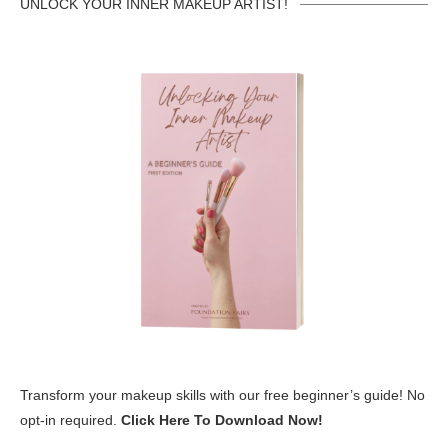
UNLOCK YOUR INNER MAKEUP ARTIST!
Transform your makeup skills with our free beginner’s guide! No
opt-in required.
Click Here To Download Now!