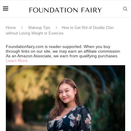
Home
Makeup Tips
How to Get Rid of Double Chin
without Losing Weight or Exercise
Foundationfairy.com is reader-supported. When you buy
through links on our site, we may earn an affiliate commission.
As an Amazon Associate, we earn from qualifying purchases.
Learn More