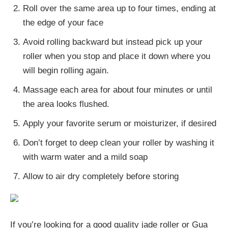
Roll over the same area up to four times, ending at
the edge of your face
Avoid rolling backward but instead pick up your
roller when you stop and place it down where you
will begin rolling again.
Massage each area for about four minutes or until
the area looks flushed.
Apply your favorite serum or moisturizer, if desired
Don’t forget to deep clean your roller by washing it
with warm water and a mild soap
Allow to air dry completely before storing
If you’re looking for a good quality jade roller or Gua