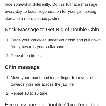
face somewhat differently. Do this full face massage
every day to boost regeneration for younger-looking
skin and a more defined jawline.
Neck Massage to Get Rid of Double Chin
Place your knuckles under your chin and pull down
firmly towards your collarbone
Repeat ten times
Chin massage
Move your thumb and index finger from your chin
towards your ear across the jawline
Repeat 10 to 15 time.
Eye massage For Double Chin Reduction