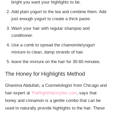
bright you want your highlights to be.
Add plain yogurt to the tea and combine them. Add
just enough yogurt to create a thick paste.
Wash your hair with regular shampoo and
conditioner.
Use a comb to spread the chamomile/yogurt
mixture to clean, damp strands of hair.
leave the mixture on the hair for 30-60 minutes.
The Honey for Highlights Method
Ghanima Abdullah, a Cosmetologist from Chicago and
hair expert at
TheRightHairstyles.com
, says that
honey and cinnamon is a gentle combo that can be
used to naturally provide highlights to the hair. These