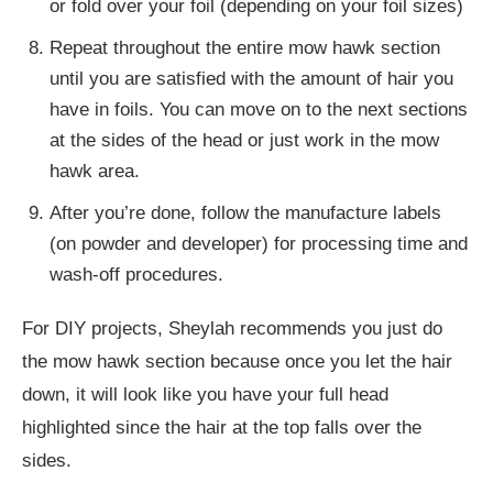
or fold over your foil (depending on your foil sizes)
Repeat throughout the entire mow hawk section
until you are satisfied with the amount of hair you
have in foils. You can move on to the next sections
at the sides of the head or just work in the mow
hawk area.
After you’re done, follow the manufacture labels
(on powder and developer) for processing time and
wash-off procedures.
For DIY projects, Sheylah recommends you just do
the mow hawk section because once you let the hair
down, it will look like you have your full head
highlighted since the hair at the top falls over the
sides.