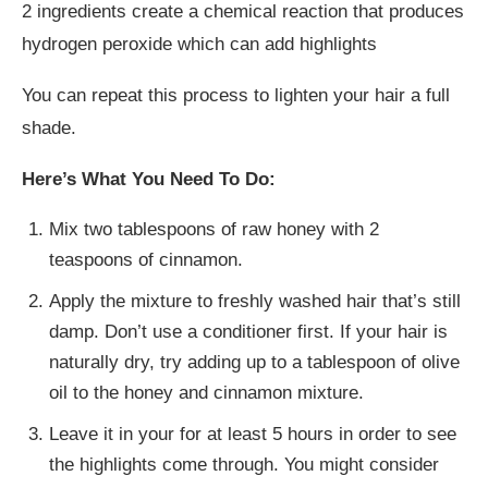
2 ingredients create a chemical reaction that produces
hydrogen peroxide which can add highlights
You can repeat this process to lighten your hair a full
shade.
Here’s What You Need To Do:
Mix two tablespoons of raw honey with 2
teaspoons of cinnamon.
Apply the mixture to freshly washed hair that’s still
damp. Don’t use a conditioner first. If your hair is
naturally dry, try adding up to a tablespoon of olive
oil to the honey and cinnamon mixture.
Leave it in your for at least 5 hours in order to see
the highlights come through. You might consider