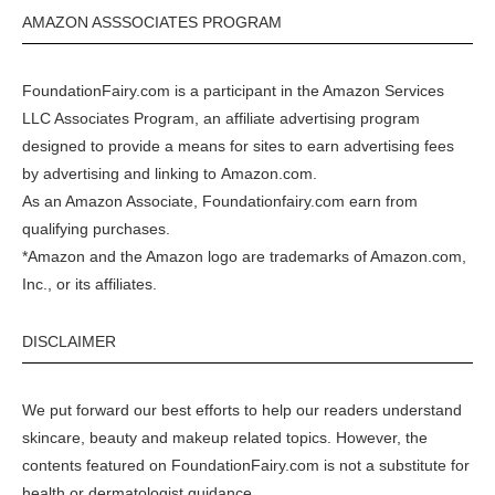
AMAZON ASSSOCIATES PROGRAM
FoundationFairy.com is a participant in the
Amazon
Services
LLC Associates Program, an affiliate advertising program
designed to provide a means for sites to earn advertising fees
by advertising and linking to
Amazon.com
.
As an Amazon Associate, Foundationfairy.com earn from
qualifying purchases.
*Amazon and the Amazon logo are trademarks of Amazon.com,
Inc., or its affiliates.
DISCLAIMER
We put forward our best efforts to help our readers understand
skincare, beauty and makeup related topics. However, the
contents featured on FoundationFairy.com is not a substitute for
health or dermatologist guidance.