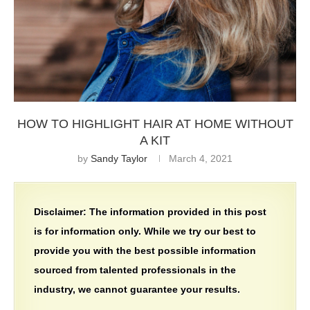
HOW TO HIGHLIGHT HAIR AT HOME WITHOUT
A KIT
by
Sandy Taylor
March 4, 2021
Disclaimer:
The information provided in this post
is for information only. While we try our best to
provide you with the best possible information
sourced from talented professionals in the
industry, we cannot guarantee your results.