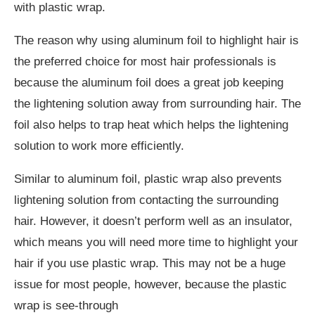
with plastic wrap.
The reason why using aluminum foil to highlight hair is
the preferred choice for most hair professionals is
because the aluminum foil does a great job keeping
the lightening solution away from surrounding hair. The
foil also helps to trap heat which helps the lightening
solution to work more efficiently.
Similar to aluminum foil, plastic wrap also prevents
lightening solution from contacting the surrounding
hair. However, it doesn’t perform well as an insulator,
which means you will need more time to highlight your
hair if you use plastic wrap. This may not be a huge
issue for most people, however, because the plastic
wrap is see-through