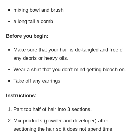
mixing bowl and brush
a long tail a comb
Before you begin:
Make sure that your hair is de-tangled and free of
any debris or heavy oils.
Wear a shirt that you don’t mind getting bleach on.
Take off any earrings
Instructions:
Part top half of hair into 3 sections.
Mix products (powder and developer) after
sectioning the hair so it does not spend time