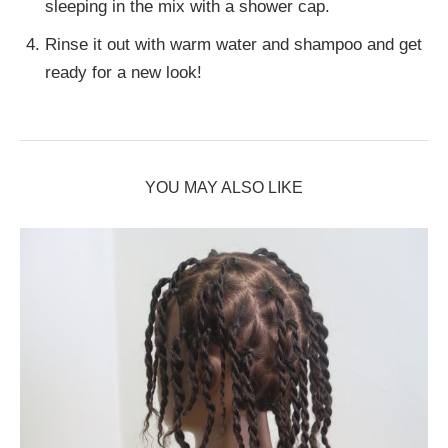
sleeping in the mix with a shower cap.
Rinse it out with warm water and shampoo and get
ready for a new look!
YOU MAY ALSO LIKE