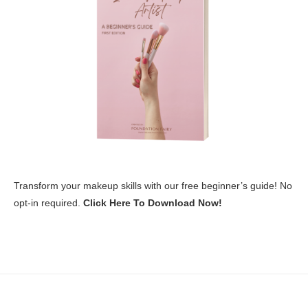
Transform your makeup skills with our free beginner’s guide! No
opt-in required.
Click Here To Download Now!