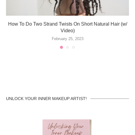
How To Do Two Strand Twists On Short Natural Hair (w/
Video)
February 25, 2023
UNLOCK YOUR INNER MAKEUP ARTIST!