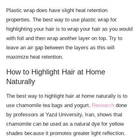
Plastic wrap does have slight heat retention
properties. The best way to use plastic wrap for
highlighting your hair is to wrap your hair as you would
with foil and then wrap another layer on top. Try to
leave an air gap between the layers as this will
maximize heat retention.
How to Highlight Hair at Home
Naturally
The best way to highlight hair at home naturally is to
use chamomile tea bags and yogurt.
Research
done
by professors at Yazd University, Iran, shows that
chamomile can be used as a natural dye for yellow
shades because it promotes greater light reflection.