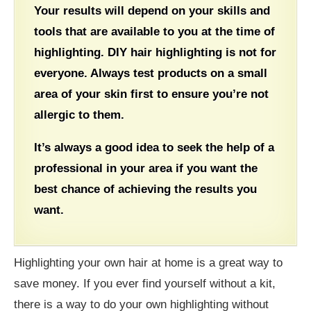
Your results will depend on your skills and
tools that are available to you at the time of
highlighting. DIY hair highlighting is not for
everyone. Always test products on a small
area of your skin first to ensure you’re not
allergic to them.
It’s always a good idea to seek the help of a
professional in your area if you want the
best chance of achieving the results you
want.
Highlighting your own hair at home is a great way to
save money. If you ever find yourself without a kit,
there is a way to do your own highlighting without