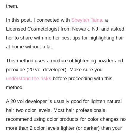
them.
In this post, I connected with
Sheylah Taina
, a
Licensed Cosmetologist from Newark, NJ, and asked
her to share with me her best tips for highlighting hair
at home without a kit.
This method uses a mixture of lightening powder and
peroxide (20 vol developer). Make sure you
understand the risks
before proceeding with this
method.
A 20 vol developer is usually good for lighten natural
hair two color levels. Most hair professionals
recommend using color products for color changes no
more than 2 color levels lighter (or darker) than your