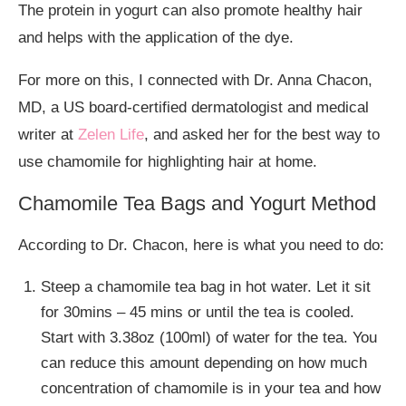
The protein in yogurt can also promote healthy hair
and helps with the application of the dye.
For more on this, I connected with Dr. Anna Chacon,
MD, a US board-certified dermatologist and medical
writer at
Zelen Life
, and asked her for the best way to
use chamomile for highlighting hair at home.
Chamomile Tea Bags and Yogurt Method
According to Dr. Chacon, here is what you need to do:
Steep a chamomile tea bag in hot water. Let it sit
for 30mins – 45 mins or until the tea is cooled.
Start with 3.38oz (100ml) of water for the tea. You
can reduce this amount depending on how much
concentration of chamomile is in your tea and how