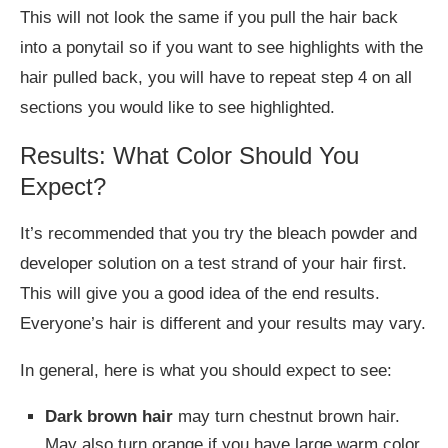
This will not look the same if you pull the hair back
into a ponytail so if you want to see highlights with the
hair pulled back, you will have to repeat step 4 on all
sections you would like to see highlighted.
Results: What Color Should You
Expect?
It’s recommended that you try the bleach powder and
developer solution on a test strand of your hair first.
This will give you a good idea of the end results.
Everyone’s hair is different and your results may vary.
In general, here is what you should expect to see:
Dark brown hair
may turn chestnut brown hair.
May also turn orange if you have large warm color