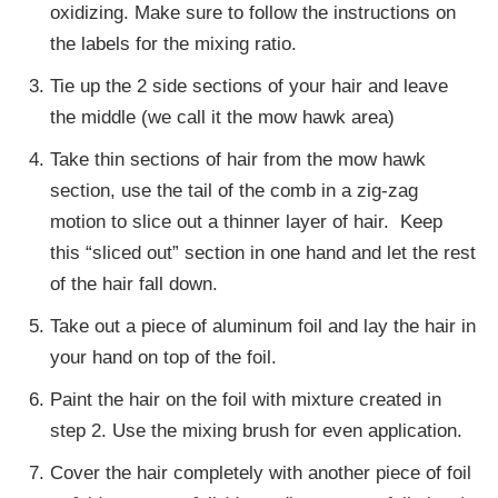
oxidizing. Make sure to follow the instructions on
the labels for the mixing ratio.
Tie up the 2 side sections of your hair and leave
the middle (we call it the mow hawk area)
Take thin sections of hair from the mow hawk
section, use the tail of the comb in a zig-zag
motion to slice out a thinner layer of hair. Keep
this “sliced out” section in one hand and let the rest
of the hair fall down.
Take out a piece of aluminum foil and lay the hair in
your hand on top of the foil.
Paint the hair on the foil with mixture created in
step 2. Use the mixing brush for even application.
Cover the hair completely with another piece of foil