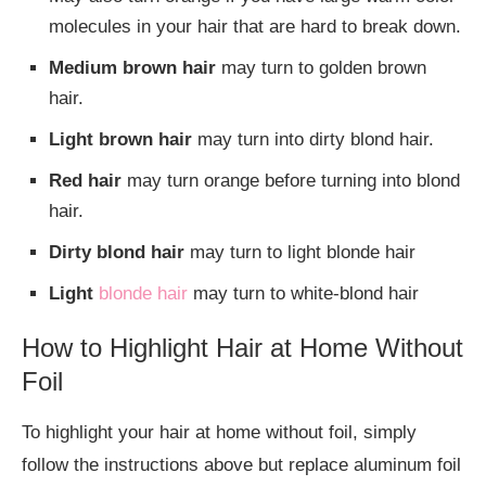
molecules in your hair that are hard to break down.
Medium brown hair
may turn to golden brown
hair.
Light brown hair
may turn into dirty blond hair.
Red hair
may turn orange before turning into blond
hair.
Dirty blond hair
may turn to light blonde hair
Light
blonde hair
may turn to white-blond hair
How to Highlight Hair at Home Without
Foil
To highlight your hair at home without foil, simply
follow the instructions above but replace aluminum foil