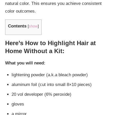
natural color. This ensures you achieve consistent
color outcomes.
Contents
[
show
]
Here’s How to Highlight Hair at
Home Without a Kit:
What you will need:
lightening powder (a.k.a bleach powder)
aluminum foil (cut into small 8×10 pieces)
20 vol developer (6% peroxide)
gloves
a mirror