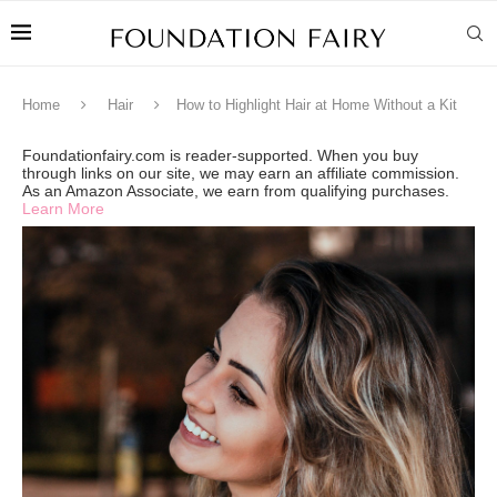
Home
Hair
How to Highlight Hair at Home Without a Kit
Foundationfairy.com is reader-supported. When you buy
through links on our site, we may earn an affiliate commission.
As an Amazon Associate, we earn from qualifying purchases.
Learn More