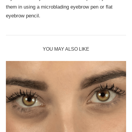
them in using a microblading eyebrow pen or flat
eyebrow pencil.
YOU MAY ALSO LIKE