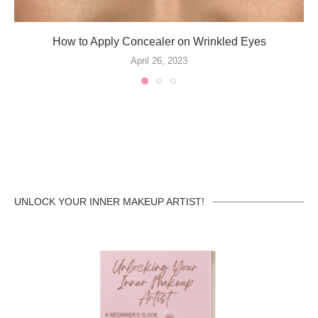
How to Apply Concealer on Wrinkled Eyes
April 26, 2023
UNLOCK YOUR INNER MAKEUP ARTIST!