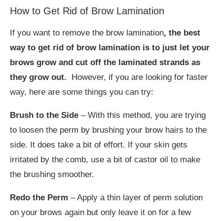
How to Get Rid of Brow Lamination
If you want to remove the brow lamination
, the best
way to get rid of brow lamination is to just let your
brows grow and cut off the laminated strands as
they grow out.
However, if you are looking for faster
way, here are some things you can try:
Brush to the Side
– With this method, you are trying
to loosen the perm by brushing your brow hairs to the
side. It does take a bit of effort. If your skin gets
irritated by the comb, use a bit of castor oil to make
the brushing smoother.
Redo the Perm
– Apply a thin layer of perm solution
on your brows again but only leave it on for a few