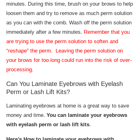
minutes. During this time, brush on your brows to help
loosen them and try to remove as much perm solution
as you can with the comb. Wash off the perm solution
immediately after a few minutes.
Remember that you
are trying to use the perm solution to soften and
“reshape” the perm. Leaving the perm solution on
your brows for too long could run into the risk of over-
processing.
Can You Laminate Eyebrows with Eyelash
Perm or Lash Lift Kits?
Laminating eyebrows at home is a great way to save
money and time.
You can laminate your eyebrows
with eyelash perm or lash lift kits
.
Here’s How to laminate your eyebrows with