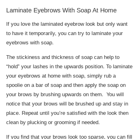
Laminate Eyebrows With Soap At Home
If you love the laminated eyebrow look but only want
to have it temporarily, you can try to laminate your
eyebrows with soap.
The stickiness and thickness of soap can help to
“hold” your lashes in the upwards position. To laminate
your eyebrows at home with soap, simply rub a
spoolie on a bar of soap and then apply the soap on
your brows by brushing upwards on them. You will
notice that your brows will be brushed up and stay in
place. Repeat until you’re satisfied with the look then
clean by plucking or grooming if needed.
If you find that your brows look too sparse, you can fill