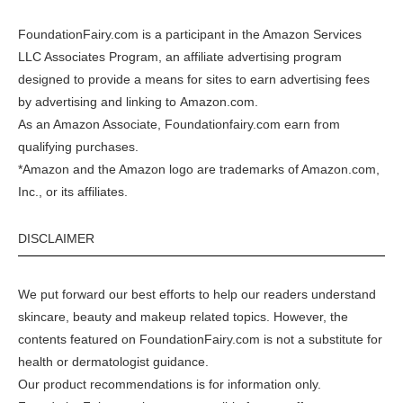
FoundationFairy.com is a participant in the
Amazon
Services
LLC Associates Program, an affiliate advertising program
designed to provide a means for sites to earn advertising fees
by advertising and linking to
Amazon.com
.
As an Amazon Associate, Foundationfairy.com earn from
qualifying purchases.
*Amazon and the Amazon logo are trademarks of Amazon.com,
Inc., or its affiliates.
DISCLAIMER
We put forward our best efforts to help our readers understand
skincare, beauty and makeup related topics. However, the
contents featured on FoundationFairy.com is not a substitute for
health or dermatologist guidance.
Our product recommendations is for information only.