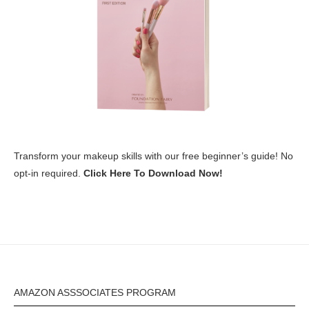
Transform your makeup skills with our free beginner’s guide! No
opt-in required.
Click Here To Download Now!
AMAZON ASSSOCIATES PROGRAM