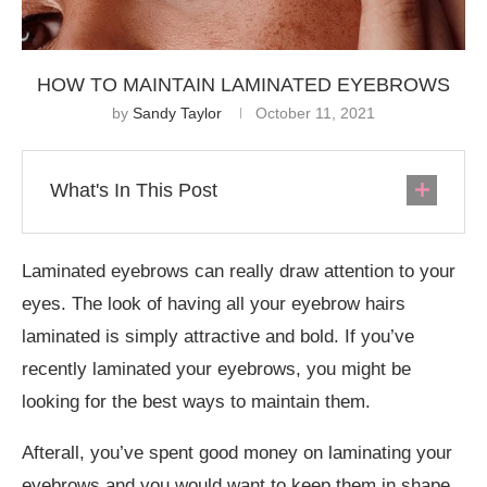
HOW TO MAINTAIN LAMINATED EYEBROWS
by
Sandy Taylor
October 11, 2021
What's In This Post
Laminated eyebrows can really draw attention to your
eyes. The look of having all your eyebrow hairs
laminated is simply attractive and bold. If you’ve
recently laminated your eyebrows, you might be
looking for the best ways to maintain them.
Afterall, you’ve spent good money on laminating your
eyebrows and you would want to keep them in shape