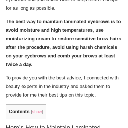
for as long as possible.
The best way to maintain laminated eyebrows is to
avoid moisture and high temperatures, use
moisturizing cream to restore sensitive brow hairs
after the procedure, avoid using harsh chemicals
on your eyebrows and comb your brows at least
twice a day.
To provide you with the best advice, I connected with
beauty experts in the industry and asked them to
provide for me their best tips on this topic.
Contents
[
show
]
Here’s How to Maintain Laminated