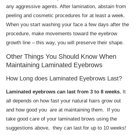
any aggressive agents. After lamination, abstain from
peeling and cosmetic procedures for at least a week.
When you start washing your face a few days after the
procedure, make movements toward the eyebrow
growth line – this way, you will preserve their shape.
Other Things You Should Know When
Maintaining Laminated Eyebrows
How Long does Laminated Eyebrows Last?
Laminated eyebrows can last from 3 to 8 weeks.
It
all depends on how fast your natural hairs grow out
and how good you are at maintaining them. If you
take good care of your laminated brows using the
suggestions above, they can last for up to 10 weeks!