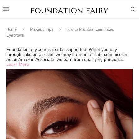
Home
Makeup Tips
How to Maintain Laminated
Eyebrows
Foundationfairy.com is reader-supported. When you buy
through links on our site, we may earn an affiliate commission.
As an Amazon Associate, we earn from qualifying purchases.
Learn More