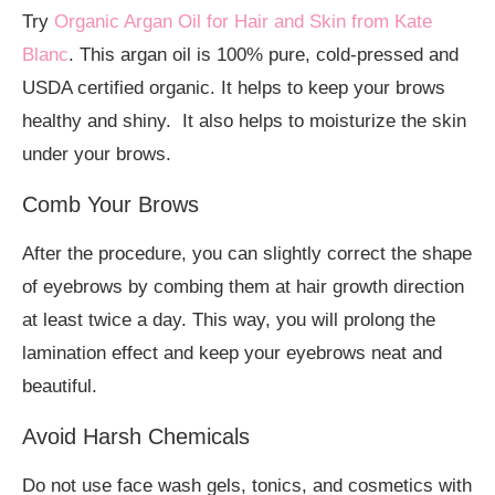
Try
Organic Argan Oil for Hair and Skin from Kate
Blanc
. This argan oil is 100% pure, cold-pressed and
USDA certified organic. It helps to keep your brows
healthy and shiny. It also helps to moisturize the skin
under your brows.
Comb Your Brows
After the procedure, you can slightly correct the shape
of eyebrows by combing them at hair growth direction
at least twice a day. This way, you will prolong the
lamination effect and keep your eyebrows neat and
beautiful.
Avoid Harsh Chemicals
Do not use face wash gels, tonics, and cosmetics with