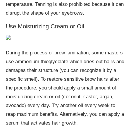
temperature. Tanning is also prohibited because it can
disrupt the shape of your eyebrows.
Use Moisturizing Cream or Oil
During the process of brow lamination, some masters
use ammonium thioglycolate which dries out hairs and
damages their structure (you can recognize it by a
specific smell). To restore sensitive brow hairs after
the procedure, you should apply a small amount of
moisturizing cream or oil (coconut, castor, argan,
avocado) every day. Try another oil every week to
reap maximum benefits. Alternatively, you can apply a
serum that activates hair growth.