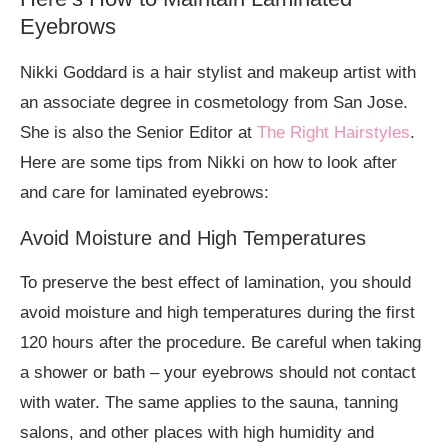
Eyebrows
Nikki Goddard is a hair stylist and makeup artist with
an associate degree in cosmetology from San Jose.
She is also the Senior Editor at
The Right Hairstyles
.
Here are some tips from Nikki on how to look after
and care for laminated eyebrows:
Avoid Moisture and High Temperatures
To preserve the best effect of lamination, you should
avoid moisture and high temperatures during the first
120 hours after the procedure. Be careful when taking
a shower or bath – your eyebrows should not contact
with water. The same applies to the sauna, tanning
salons, and other places with high humidity and