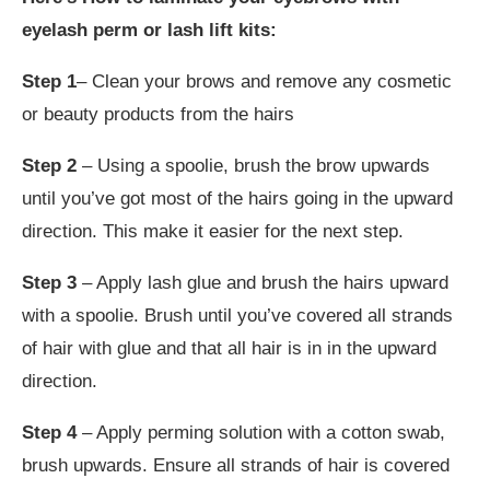
eyelash perm or lash lift kits:
Step 1
– Clean your brows and remove any cosmetic
or beauty products from the hairs
Step 2
– Using a spoolie, brush the brow upwards
until you’ve got most of the hairs going in the upward
direction. This make it easier for the next step.
Step 3
– Apply lash glue and brush the hairs upward
with a spoolie. Brush until you’ve covered all strands
of hair with glue and that all hair is in in the upward
direction.
Step 4
– Apply perming solution with a cotton swab,
brush upwards. Ensure all strands of hair is covered