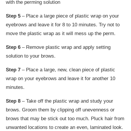
with the perming solution
Step 5
– Place a large piece of plastic wrap on your
eyebrows and leave it for 8 to 10 minutes. Try not to
move the plastic wrap as it will mess up the perm.
Step 6
– Remove plastic wrap and apply setting
solution to your brows.
Step 7
– Place a large, new, clean piece of plastic
wrap on your eyebrows and leave it for another 10
minutes.
Step 8
– Take off the plastic wrap and study your
brows. Groom them by clipping off unevenness or
brows that may be stick out too much. Pluck hair from
unwanted locations to create an even, laminated look.