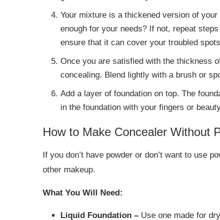
Your mixture is a thickened version of your 
enough for your needs? If not, repeat steps
ensure that it can cover your troubled spots
Once you are satisfied with the thickness of
concealing. Blend lightly with a brush or sp
Add a layer of foundation on top. The foun
in the foundation with your fingers or beaut
How to Make Concealer Without 
If you don’t have powder or don’t want to use po
other makeup.
What You Will Need:
Liquid Foundation –
Use one made for dry 