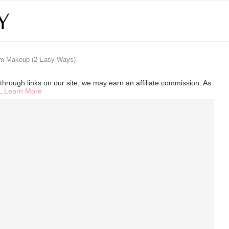
om Makeup (2 Easy Ways)
hrough links on our site, we may earn an affiliate commission. As
s.
Learn More