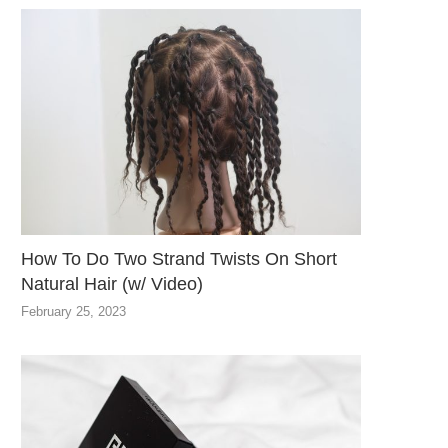
How To Do Two Strand Twists On Short
Natural Hair (w/ Video)
February 25, 2023