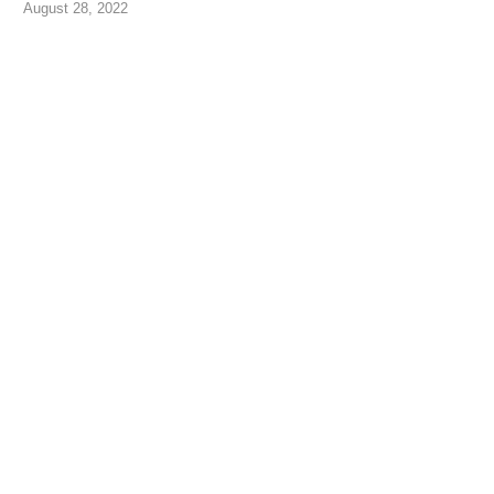
August 28, 2022