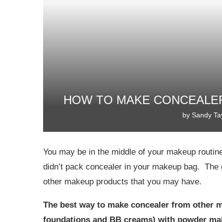
HOW TO MAKE CONCEALER
by
Sandy Ta
You may be in the middle of your makeup routine 
didn’t pack concealer in your makeup bag. The 
other makeup products that you may have.
The best way to make concealer from other ma
foundations and BB creams) with powder ma