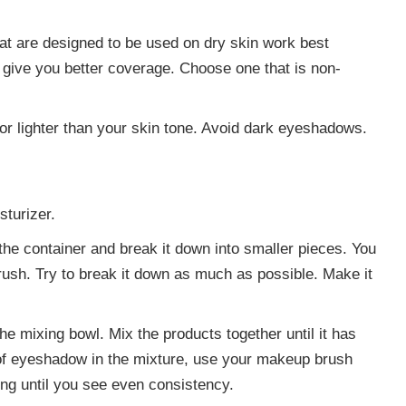
at are designed to be used on dry skin work best
 give you better coverage. Choose one that is non-
or lighter than your skin tone. Avoid dark eyeshadows.
sturizer.
he container and break it down into smaller pieces. You
rush. Try to break it down as much as possible. Make it
he mixing bowl. Mix the products together until it has
 of eyeshadow in the mixture, use your makeup brush
ng until you see even consistency.