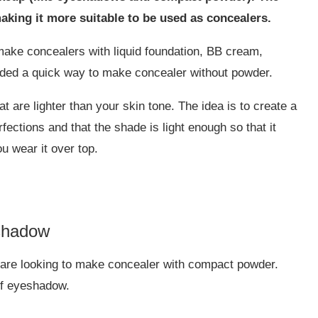
aking it more suitable to be used as concealers.
 make concealers with liquid foundation, BB cream,
ded a quick way to make concealer without powder.
 are lighter than your skin tone. The idea is to create a
fections and that the shade is light enough so that it
u wear it over top.
shadow
u are looking to make concealer with compact powder.
of eyeshadow.