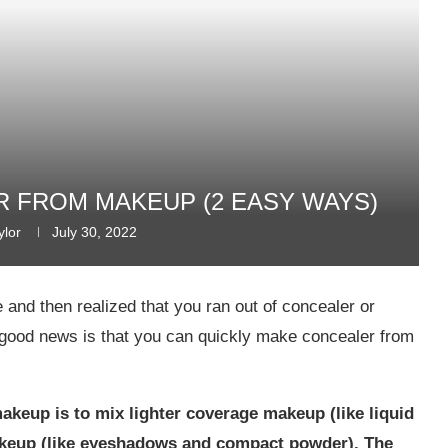
 FROM MAKEUP (2 EASY WAYS)
ylor
July 30, 2022
and then realized that you ran out of concealer or
good news is that you can quickly make concealer from
keup is to mix lighter coverage makeup (like liquid
keup (like eyeshadows and compact powder). The