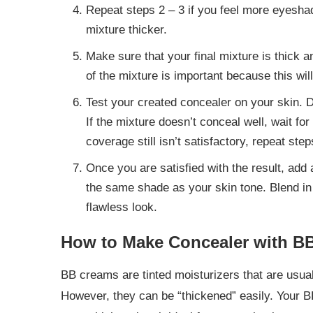
Repeat steps 2 – 3 if you feel more eyesha
mixture thicker.
Make sure that your final mixture is thick 
of the mixture is important because this wil
Test your created concealer on your skin. 
If the mixture doesn’t conceal well, wait for
coverage still isn’t satisfactory, repeat ste
Once you are satisfied with the result, add 
the same shade as your skin tone. Blend in 
flawless look.
How to Make Concealer with B
BB creams are tinted moisturizers that are usual
However, they can be “thickened” easily. Your 