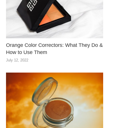
Orange Color Correctors: What They Do &
How to Use Them
July 12, 2022