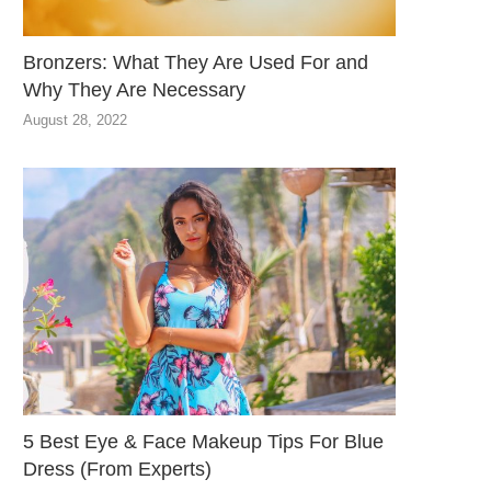
Bronzers: What They Are Used For and
Why They Are Necessary
August 28, 2022
5 Best Eye & Face Makeup Tips For Blue
Dress (From Experts)