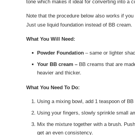
tone which makes it ideal for converting into a c
Note that the procedure below also works if you 
Just use liquid foundation instead of BB cream.
What You Will Need:
Powder Foundation
– same or lighter sha
Your BB cream –
BB creams that are made 
heavier and thicker.
What You Need To Do:
Using a mixing bowl, add 1 teaspoon of BB
Using your fingers, slowly sprinkle small 
Mix the mixture together with a brush. Pus
get an even consistency.