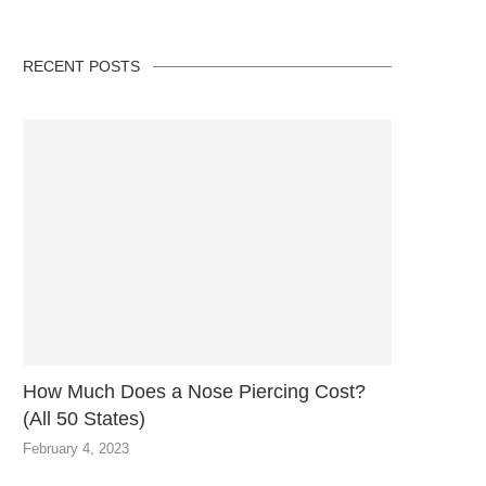
RECENT POSTS
How Much Does a Nose Piercing Cost?
(All 50 States)
February 4, 2023