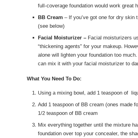
full-coverage foundation would work great h
BB Cream
– If you’ve got one for dry skin 
(see below)
Facial Moisturizer –
Facial moisturizers us
“thickening agents” for your makeup. Howeve
alone will lighten your foundation too much.
can mix it with your facial moisturizer to dar
What You Need To Do:
Using a mixing bowl, add 1 teaspoon of liq
Add 1 teaspoon of BB cream (ones made for
1/2 teaspoon of BB cream
Mix everything together until the mixture ha
foundation over top your concealer, the sha