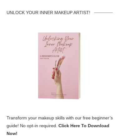
UNLOCK YOUR INNER MAKEUP ARTIST!
Transform your makeup skills with our free beginner’s
guide! No opt-in required.
Click Here To Download
Now!