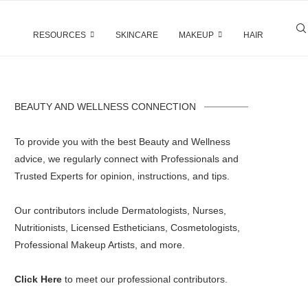
RESOURCES
SKINCARE
MAKEUP
HAIR
BEAUTY AND WELLNESS CONNECTION
To provide you with the best Beauty and Wellness
advice, we regularly connect with Professionals and
Trusted Experts for opinion, instructions, and tips.
Our contributors include Dermatologists, Nurses,
Nutritionists, Licensed Estheticians, Cosmetologists,
Professional Makeup Artists, and more.
Click Here
to meet our professional contributors.