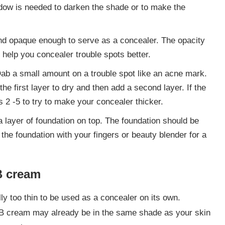
dow is needed to darken the shade or to make the
and opaque enough to serve as a concealer. The opacity
l help you concealer trouble spots better.
Dab a small amount on a trouble spot like an acne mark.
 the first layer to dry and then add a second layer. If the
ps 2 -5 to try to make your concealer thicker.
a layer of foundation on top. The foundation should be
the foundation with your fingers or beauty blender for a
B cream
ly too thin to be used as a concealer on its own.
BB cream may already be in the same shade as your skin