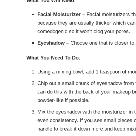
What You Will Need:
Facial Moisturizer
– Facial moisturizers th
because they are usually thicker which can
comedogenic so it won’t clog your pores.
Eyeshadow
– Choose one that is closer to 
What You Need To Do:
Using a mixing bowl, add 1 teaspoon of moi
Chip out a small chunk of eyeshadow from t
can do this with the back of your makeup b
powder-like if possible.
Mix the eyeshadow with the moisturizer in t
even consistency. If you see small pieces
handle to break it down more and keep mixi