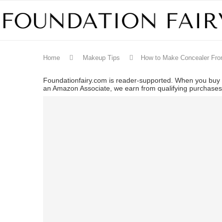
Home
Makeup Tips
How to Make Concealer Fr
Foundationfairy.com is reader-supported. When you buy t
an Amazon Associate, we earn from qualifying purchase