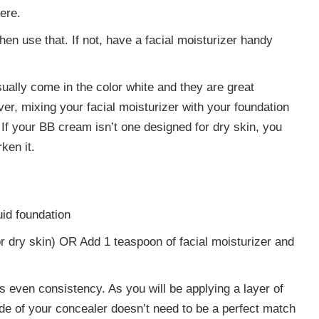
ere.
then use that. If not, have a facial moisturizer handy
ually come in the color white and they are great
r, mixing your facial moisturizer with your foundation
 If your BB cream isn’t one designed for dry skin, you
ken it.
uid foundation
 dry skin) OR Add 1 teaspoon of facial moisturizer and
s even consistency. As you will be applying a layer of
de of your concealer doesn’t need to be a perfect match