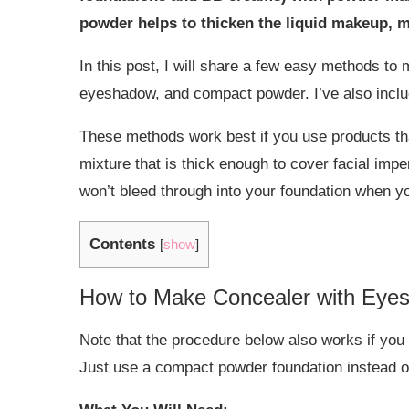
powder helps to thicken the liquid makeup, m
In this post, I will share a few easy methods to
eyeshadow, and compact powder. I’ve also inclu
These methods work best if you use products that
mixture that is thick enough to cover facial imper
won’t bleed through into your foundation when yo
Contents
[
show
]
How to Make Concealer with Eye
Note that the procedure below also works if yo
Just use a compact powder foundation instead 