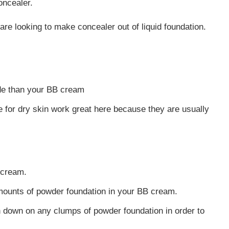
oncealer.
are looking to make concealer out of liquid foundation.
de than your BB cream
for dry skin work great here because they are usually
 cream.
amounts of powder foundation in your BB cream.
h down on any clumps of powder foundation in order to