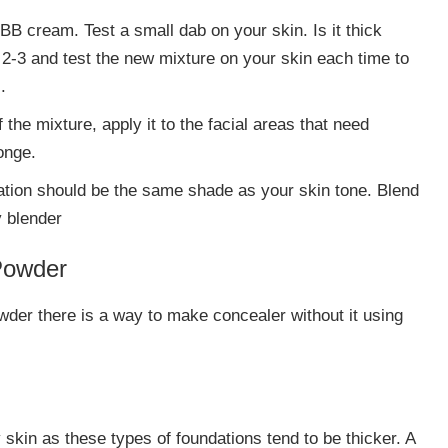
BB cream. Test a small dab on your skin. Is it thick
 2-3 and test the new mixture on your skin each time to
.
 the mixture, apply it to the facial areas that need
onge.
dation should be the same shade as your skin tone. Blend
y blender
Powder
wder there is a way to make concealer without it using
skin as these types of foundations tend to be thicker. A