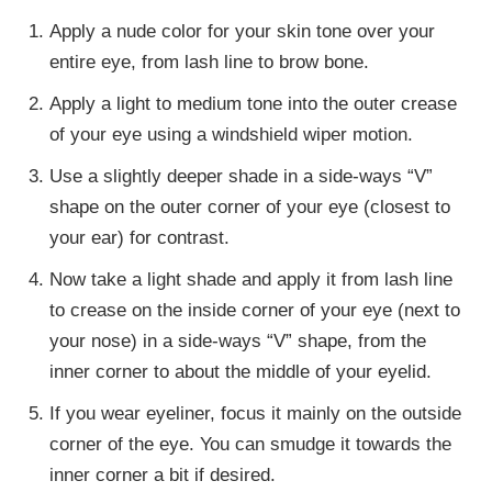
Apply a nude color for your skin tone over your
entire eye, from lash line to brow bone.
Apply a light to medium tone into the outer crease
of your eye using a windshield wiper motion.
Use a slightly deeper shade in a side-ways “V”
shape on the outer corner of your eye (closest to
your ear) for contrast.
Now take a light shade and apply it from lash line
to crease on the inside corner of your eye (next to
your nose) in a side-ways “V” shape, from the
inner corner to about the middle of your eyelid.
If you wear eyeliner, focus it mainly on the outside
corner of the eye. You can smudge it towards the
inner corner a bit if desired.