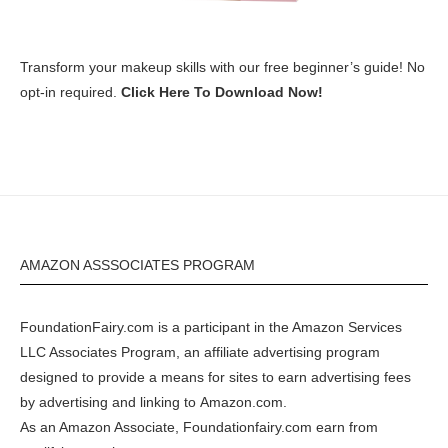
Transform your makeup skills with our free beginner’s guide! No
opt-in required.
Click Here To Download Now!
AMAZON ASSSOCIATES PROGRAM
FoundationFairy.com is a participant in the
Amazon
Services
LLC Associates Program, an affiliate advertising program
designed to provide a means for sites to earn advertising fees
by advertising and linking to
Amazon.com
.
As an Amazon Associate, Foundationfairy.com earn from