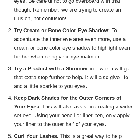
eyes. Be careful not to go overboard with that
though. Remember, we are trying to create an
illusion, not confusion!!
Try Cream or Bone Color Eye Shadow:
To
accentuate the inner eye area even more, use a
cream or bone color eye shadow to highlight even
further when doing your eye makeup.
Try a Product with a Shimmer
in it which will go
that extra step further to help. It will also give life
and a little sparkle to you eyes.
Keep Dark Shades for the Outer Corners of
Your Eyes
. This will also assist in creating a wider
set eye. Using your pencil or liner pen, only apply
your liner to the outer half of your eyes.
Curl Your Lashes.
This is a great way to help