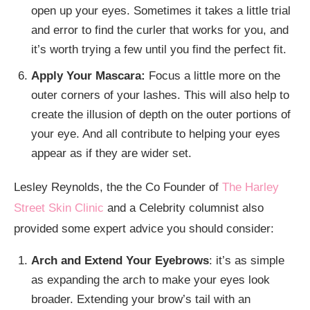
open up your eyes. Sometimes it takes a little trial
and error to find the curler that works for you, and
it’s worth trying a few until you find the perfect fit.
Apply Your Mascara:
Focus a little more on the
outer corners of your lashes. This will also help to
create the illusion of depth on the outer portions of
your eye. And all contribute to helping your eyes
appear as if they are wider set.
Lesley Reynolds, the the Co Founder of
The Harley
Street Skin Clinic
and a Celebrity columnist also
provided some expert advice you should consider:
Arch and Extend Your Eyebrows
: it’s as simple
as expanding the arch to make your eyes look
broader. Extending your brow’s tail with an