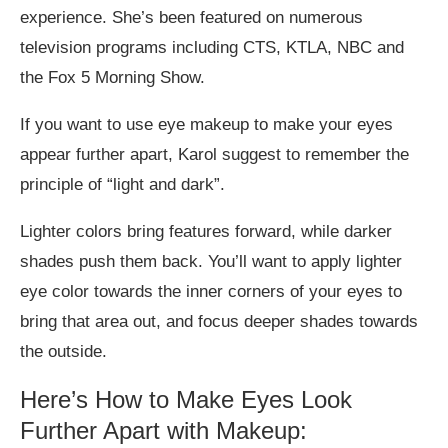
experience. She’s been featured on numerous
television programs including CTS, KTLA, NBC and
the Fox 5 Morning Show.
If you want to use eye makeup to make your eyes
appear further apart, Karol suggest to remember the
principle of “light and dark”.
Lighter colors bring features forward, while darker
shades push them back. You’ll want to apply lighter
eye color towards the inner corners of your eyes to
bring that area out, and focus deeper shades towards
the outside.
Here’s How to Make Eyes Look
Further Apart with Makeup: