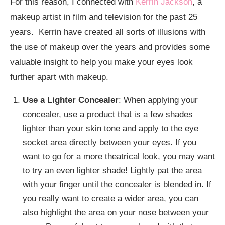
For this reason, I connected with
Kerrin Jackson
, a
makeup artist in film and television for the past 25
years. Kerrin have created all sorts of illusions with
the use of makeup over the years and provides some
valuable insight to help you make your eyes look
further apart with makeup.
Use a Lighter Concealer
: When applying your
concealer, use a product that is a few shades
lighter than your skin tone and apply to the eye
socket area directly between your eyes. If you
want to go for a more theatrical look, you may want
to try an even lighter shade! Lightly pat the area
with your finger until the concealer is blended in. If
you really want to create a wider area, you can
also highlight the area on your nose between your