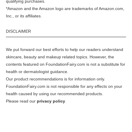
qualifying purchases.
*Amazon and the Amazon logo are trademarks of Amazon.com,
Inc., or its affiliates.
DISCLAIMER
We put forward our best efforts to help our readers understand
skincare, beauty and makeup related topics. However, the
contents featured on FoundationFairy.com is not a substitute for
health or dermatologist guidance.
Our product recommendations is for information only.
FoundationFairy.com is not responsible for any effects on your
health caused by using our recommended products.
Please read our
privacy policy
.