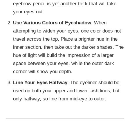
eyebrow pencil is yet another trick that will take
your eyes out.
Use Various Colors of Eyeshadow
: When
attempting to widen your eyes, one color does not
travel across the top. Place a brighter hue in the
inner section, then take out the darker shades. The
hue of light will build the impression of a larger
space between your eyes, while the outer dark
corner will show you depth.
Line Your Eyes Halfway
: The eyeliner should be
used on both your upper and lower lash lines, but
only halfway, so line from mid-eye to outer.