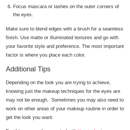
Focus mascara or lashes on the outer corners of
the eyes.
Make sure to blend edges with a brush for a seamless
finish. Use matte or illuminated textures and go with
your favorite style and preference. The most important
factor is where you place each color.
Additional Tips
Depending on the look you are trying to achieve,
knowing just the makeup techniques for the eyes are
may not be enough. Sometimes you may also need to
work on other areas of your makeup routine in order to
get the look you want.