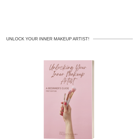
UNLOCK YOUR INNER MAKEUP ARTIST!