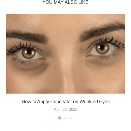
YOU MAY ALSO LIKE
How to Apply Concealer on Wrinkled Eyes
April 26, 2023