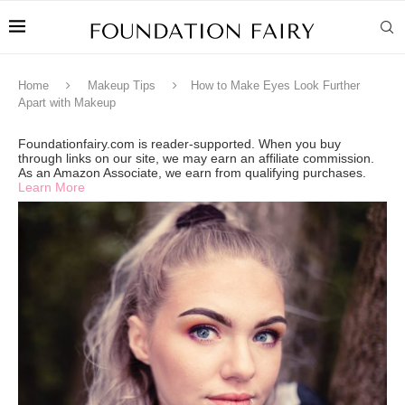
Home
Makeup Tips
How to Make Eyes Look Further
Apart with Makeup
Foundationfairy.com is reader-supported. When you buy
through links on our site, we may earn an affiliate commission.
As an Amazon Associate, we earn from qualifying purchases.
Learn More