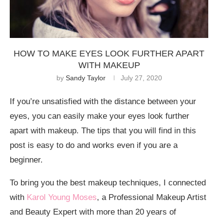
HOW TO MAKE EYES LOOK FURTHER APART
WITH MAKEUP
by
Sandy Taylor
July 27, 2020
If you’re unsatisfied with the distance between your
eyes, you can easily make your eyes look further
apart with makeup. The tips that you will find in this
post is easy to do and works even if you are a
beginner.
To bring you the best makeup techniques, I connected
with
Karol Young Moses
, a Professional Makeup Artist
and Beauty Expert with more than 20 years of