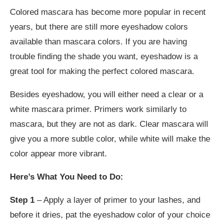
Colored mascara has become more popular in recent
years, but there are still more eyeshadow colors
available than mascara colors. If you are having
trouble finding the shade you want, eyeshadow is a
great tool for making the perfect colored mascara.
Besides eyeshadow, you will either need a clear or a
white mascara primer. Primers work similarly to
mascara, but they are not as dark. Clear mascara will
give you a more subtle color, while white will make the
color appear more vibrant.
Here’s What You Need to Do:
Step 1
– Apply a layer of primer to your lashes, and
before it dries, pat the eyeshadow color of your choice