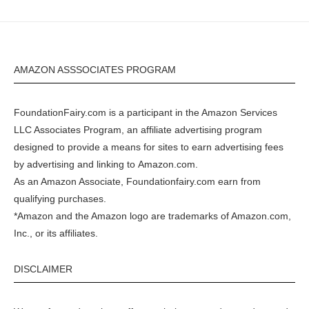
AMAZON ASSSOCIATES PROGRAM
FoundationFairy.com is a participant in the
Amazon
Services
LLC Associates Program, an affiliate advertising program
designed to provide a means for sites to earn advertising fees
by advertising and linking to
Amazon.com
.
As an Amazon Associate, Foundationfairy.com earn from
qualifying purchases.
*Amazon and the Amazon logo are trademarks of Amazon.com,
Inc., or its affiliates.
DISCLAIMER