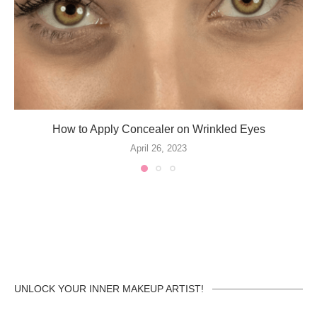
How to Apply Concealer on Wrinkled Eyes
April 26, 2023
UNLOCK YOUR INNER MAKEUP ARTIST!