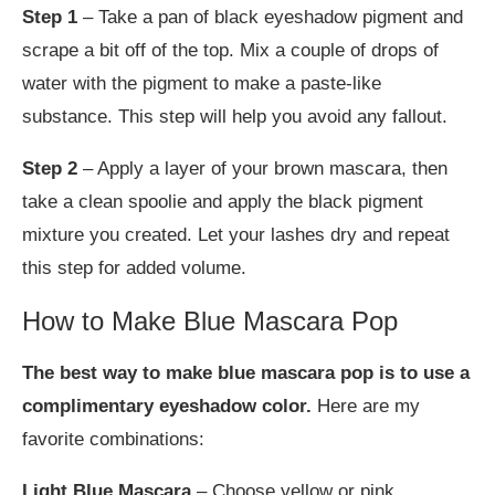
Step 1
– Take a pan of black eyeshadow pigment and
scrape a bit off of the top. Mix a couple of drops of
water with the pigment to make a paste-like
substance. This step will help you avoid any fallout.
Step 2
– Apply a layer of your brown mascara, then
take a clean spoolie and apply the black pigment
mixture you created. Let your lashes dry and repeat
this step for added volume.
How to Make Blue Mascara Pop
The best way to make blue mascara pop is to use a
complimentary eyeshadow color.
Here are my
favorite combinations:
Light Blue Mascara
– Choose yellow or pink