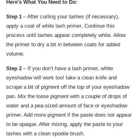
Here’s What You Need to Do:
Step 1
– After curling your lashes (if necessary),
apply a coat of white lash primer. Continue this
process until lashes appear completely white. Allow
the primer to dry a bit in between coats for added
volume.
Step 2
– If you don’t have a lash primer, white
eyeshadow will work too! take a clean knife and
scrape a bit of pigment off the top of your eyeshadow
pan. Mix the loose pigment with a couple of drops of
water and a pea-sized amount of face or eyeshadow
primer. Add more pigment if the paste does not appear
to be opaque. After mixing, apply the paste to your
lashes with a clean spoolie brush.