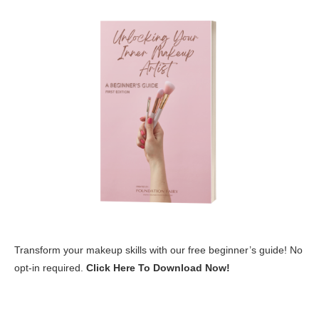
Transform your makeup skills with our free beginner’s guide! No
opt-in required.
Click Here To Download Now!