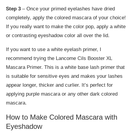
Step 3
– Once your primed eyelashes have dried
completely, apply the colored mascara of your choice!
If you really want to make the color pop, apply a white
or contrasting eyeshadow color all over the lid.
If you want to use a white eyelash primer, I
recommend trying the Lancome Cils Booster XL
Mascara Primer. This is a white base lash primer that
is suitable for sensitive eyes and makes your lashes
appear longer, thicker and curlier. It’s perfect for
applying purple mascara or any other dark colored
mascara.
How to Make Colored Mascara with
Eyeshadow