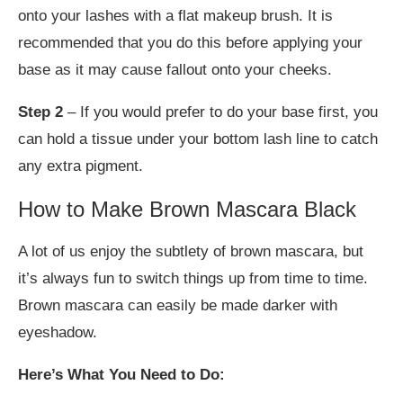
onto your lashes with a flat makeup brush. It is
recommended that you do this before applying your
base as it may cause fallout onto your cheeks.
Step 2
– If you would prefer to do your base first, you
can hold a tissue under your bottom lash line to catch
any extra pigment.
How to Make Brown Mascara Black
A lot of us enjoy the subtlety of brown mascara, but
it’s always fun to switch things up from time to time.
Brown mascara can easily be made darker with
eyeshadow.
Here’s What You Need to Do: