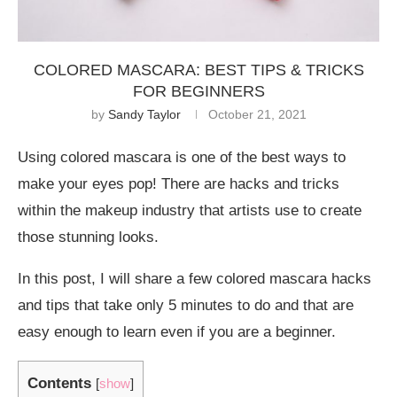
COLORED MASCARA: BEST TIPS & TRICKS
FOR BEGINNERS
by
Sandy Taylor
October 21, 2021
Using colored mascara is one of the best ways to
make your eyes pop! There are hacks and tricks
within the makeup industry that artists use to create
those stunning looks.
In this post, I will share a few colored mascara hacks
and tips that take only 5 minutes to do and that are
easy enough to learn even if you are a beginner.
Contents
[
show
]