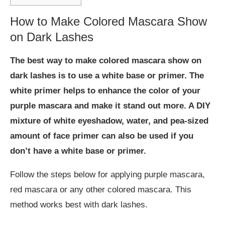
How to Make Colored Mascara Show
on Dark Lashes
The best way to make colored mascara show on
dark lashes is to use a white base or primer. The
white primer helps to enhance the color of your
purple mascara and make it stand out more. A DIY
mixture of white eyeshadow, water, and pea-sized
amount of face primer can also be used if you
don’t have a white base or primer.
Follow the steps below for applying purple mascara,
red mascara or any other colored mascara. This
method works best with dark lashes.