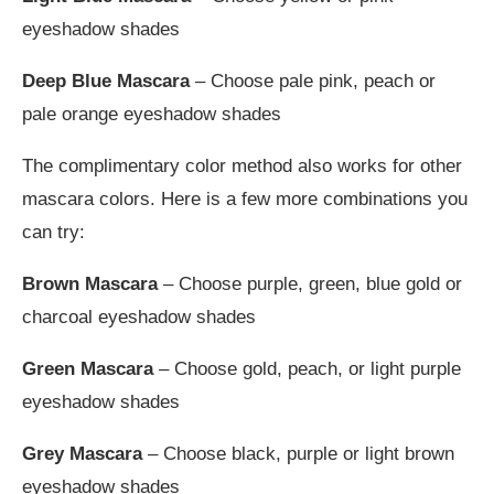
eyeshadow shades
Deep Blue
Mascara
– Choose pale pink, peach or
pale orange eyeshadow shades
The complimentary color method also works for other
mascara colors. Here is a few more combinations you
can try:
Brown Mascara
– Choose purple, green, blue gold or
charcoal eyeshadow shades
Green Mascara
– Choose gold, peach, or light purple
eyeshadow shades
Grey Mascara
– Choose black, purple or light brown
eyeshadow shades