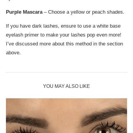
Purple Mascara
– Choose a yellow or peach shades.
If you have dark lashes, ensure to use a white base
eyelash primer to make your lashes pop even more!
I’ve discussed more about this method in the section
above.
YOU MAY ALSO LIKE