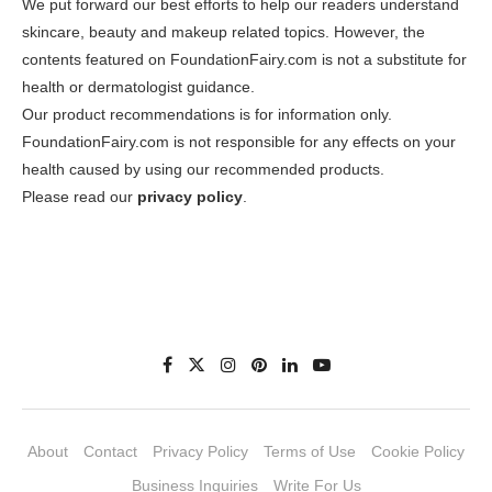
We put forward our best efforts to help our readers understand
skincare, beauty and makeup related topics. However, the
contents featured on FoundationFairy.com is not a substitute for
health or dermatologist guidance.
Our product recommendations is for information only.
FoundationFairy.com is not responsible for any effects on your
health caused by using our recommended products.
Please read our
privacy policy
.
About
Contact
Privacy Policy
Terms of Use
Cookie Policy
Business Inquiries
Write For Us