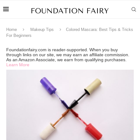
Home
Makeup Tips
Colored Mascara: Best Tips & Tricks
For Beginners
Foundationfairy.com is reader-supported. When you buy
through links on our site, we may earn an affiliate commission.
As an Amazon Associate, we earn from qualifying purchases.
Learn More