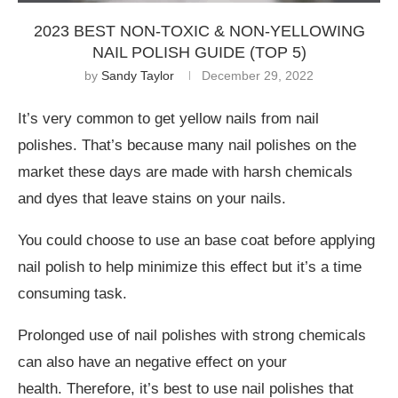
2023 BEST NON-TOXIC & NON-YELLOWING
NAIL POLISH GUIDE (TOP 5)
by
Sandy Taylor
December 29, 2022
It’s very common to get yellow nails from nail
polishes. That’s because many nail polishes on the
market these days are made with harsh chemicals
and dyes that leave stains on your nails.
You could choose to use an base coat before applying
nail polish to help minimize this effect but it’s a time
consuming task.
Prolonged use of nail polishes with strong chemicals
can also have an negative effect on your
health. Therefore, it’s best to use nail polishes that