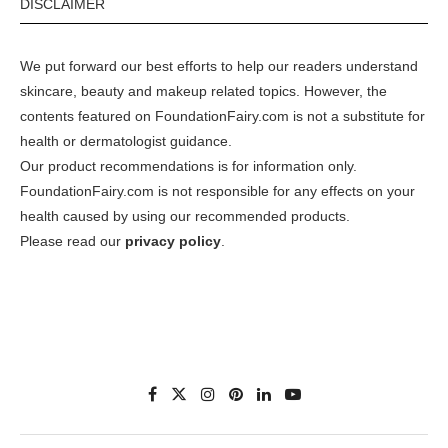
DISCLAIMER
We put forward our best efforts to help our readers understand
skincare, beauty and makeup related topics. However, the
contents featured on FoundationFairy.com is not a substitute for
health or dermatologist guidance.
Our product recommendations is for information only.
FoundationFairy.com is not responsible for any effects on your
health caused by using our recommended products.
Please read our
privacy policy
.