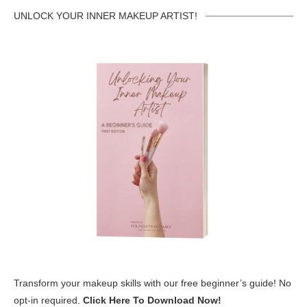
UNLOCK YOUR INNER MAKEUP ARTIST!
Transform your makeup skills with our free beginner’s guide! No
opt-in required.
Click Here To Download Now!