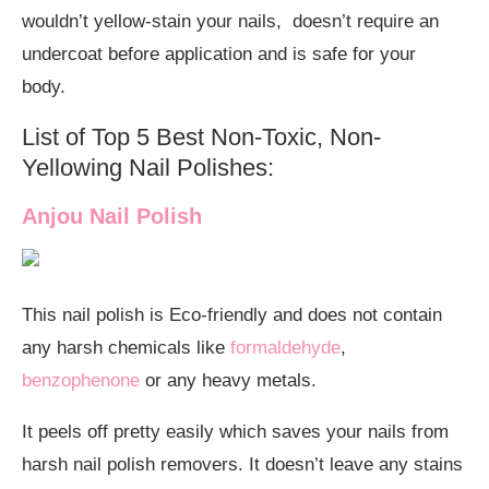
wouldn’t yellow-stain your nails, doesn’t require an
undercoat before application and is safe for your
body.
List of Top 5 Best Non-Toxic, Non-
Yellowing Nail Polishes:
Anjou Nail Polish
This nail polish is Eco-friendly and does not contain
any harsh chemicals like
formaldehyde
,
benzophenone
or any heavy metals.
It peels off pretty easily which saves your nails from
harsh nail polish removers. It doesn’t leave any stains