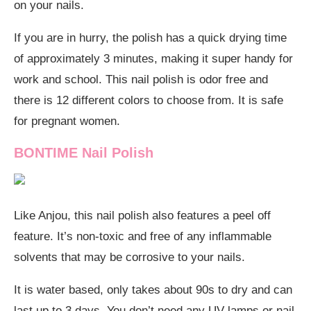
on your nails.
If you are in hurry, the polish has a quick drying time
of approximately 3 minutes, making it super handy for
work and school. This nail polish is odor free and
there is 12 different colors to choose from. It is safe
for pregnant women.
BONTIME Nail Polish
Like Anjou, this nail polish also features a peel off
feature. It’s non-toxic and free of any inflammable
solvents that may be corrosive to your nails.
It is water based, only takes about 90s to dry and can
last up to 3 days. You don’t need any UV lamps or nail