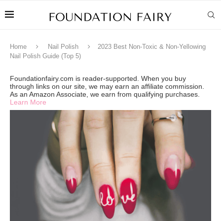
Home
Nail Polish
2023 Best Non-Toxic & Non-Yellowing
Nail Polish Guide (Top 5)
Foundationfairy.com is reader-supported. When you buy
through links on our site, we may earn an affiliate commission.
As an Amazon Associate, we earn from qualifying purchases.
Learn More