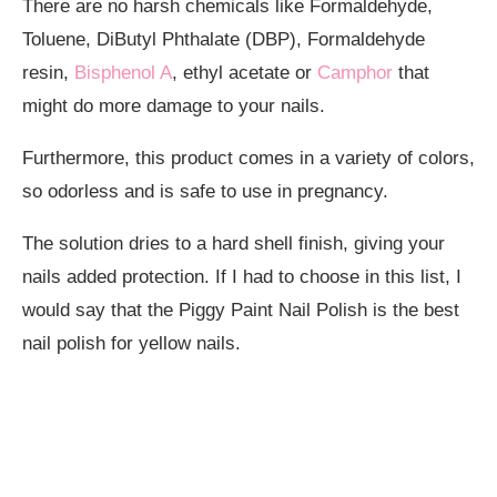
There are no harsh chemicals like Formaldehyde,
Toluene, DiButyl Phthalate (DBP), Formaldehyde
resin,
Bisphenol A
, ethyl acetate or
Camphor
that
might do more damage to your nails.
Furthermore, this product comes in a variety of colors,
so odorless and is safe to use in pregnancy.
The solution dries to a hard shell finish, giving your
nails added protection. If I had to choose in this list, I
would say that the Piggy Paint Nail Polish is the best
nail polish for yellow nails.