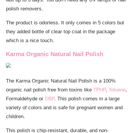
polish removers.
The product is odorless. It only comes in 5 colors but
they added bottle of clear top coat in the package
which is a nice touch.
Karma Organic Natural Nail Polish
The Karma Organic Natural Nail Polish is a 100%
organic nail polish free from toxins like
TPHP
,
Toluene
,
Formaldehyde or
DBP
. This polish comes in a large
variety of colors and is safe for pregnant women and
children.
This polish is chip-resistant, durable, and non-