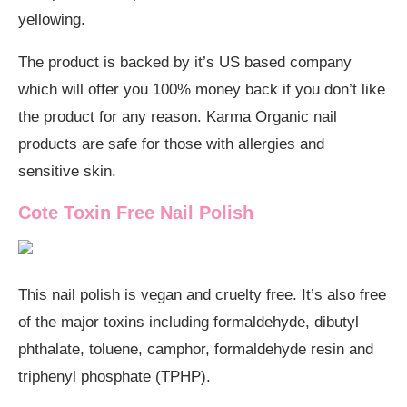
yellowing.
The product is backed by it’s US based company
which will offer you 100% money back if you don’t like
the product for any reason. Karma Organic nail
products are safe for those with allergies and
sensitive skin.
Cote Toxin Free Nail Polish
This nail polish is vegan and cruelty free. It’s also free
of the major toxins including formaldehyde, dibutyl
phthalate, toluene, camphor, formaldehyde resin and
triphenyl phosphate (TPHP).