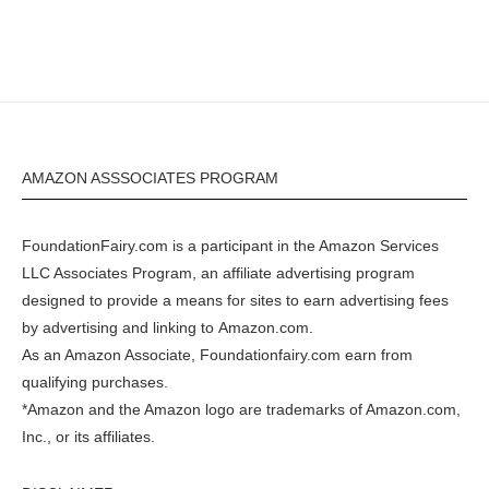
AMAZON ASSSOCIATES PROGRAM
FoundationFairy.com is a participant in the
Amazon
Services
LLC Associates Program, an affiliate advertising program
designed to provide a means for sites to earn advertising fees
by advertising and linking to
Amazon.com
.
As an Amazon Associate, Foundationfairy.com earn from
qualifying purchases.
*Amazon and the Amazon logo are trademarks of Amazon.com,
Inc., or its affiliates.