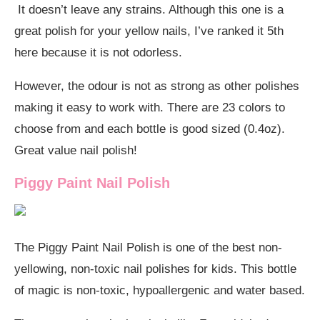
It doesn’t leave any strains. Although this one is a
great polish for your yellow nails, I’ve ranked it 5th
here because it is not odorless.
However, the odour is not as strong as other polishes
making it easy to work with. There are 23 colors to
choose from and each bottle is good sized (0.4oz).
Great value nail polish!
Piggy Paint Nail Polish
The Piggy Paint Nail Polish is one of the best non-
yellowing, non-toxic nail polishes for kids. This bottle
of magic is non-toxic, hypoallergenic and water based.