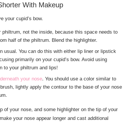
Shorter With Makeup
ove your cupid’s bow.
r philtrum, not the inside, because this space needs to
om half of the philtrum. Blend the highlighter.
usual. You can do this with either lip liner or lipstick
ocusing primarily on your cupid’s bow. Avoid using
n to your philtrum and lips!
nderneath your nose
. You should use a color similar to
 brush, lightly apply the contour to the base of your nose
tum.
p of your nose, and some highlighter on the tip of your
l make your nose appear longer and cast additional