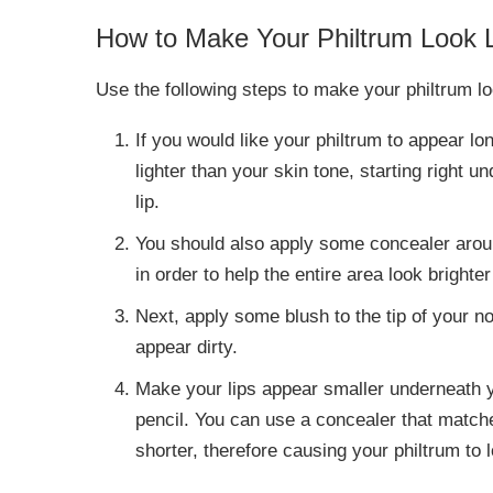
How to Make Your Philtrum Look
Use the following steps to make your philtrum 
If you would like your philtrum to appear lo
lighter than your skin tone, starting right 
lip.
You should also apply some concealer arou
in order to help the entire area look brigh
Next, apply some blush to the tip of your n
appear dirty.
Make your lips appear smaller underneath y
pencil. You can use a concealer that match
shorter, therefore causing your philtrum to 