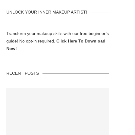
UNLOCK YOUR INNER MAKEUP ARTIST!
Transform your makeup skills with our free beginner’s
guide! No opt-in required.
Click Here To Download
Now!
RECENT POSTS