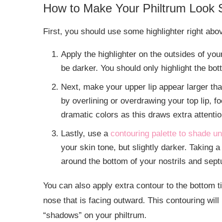
How to Make Your Philtrum Look 
First, you should use some highlighter right ab
Apply the highlighter on the outsides of you
be darker. You should only highlight the bott
Next, make your upper lip appear larger than 
by overlining or overdrawing your top lip, f
dramatic colors as this draws extra attentio
Lastly, use a
contouring palette to shade u
your skin tone, but slightly darker. Taking a
around the bottom of your nostrils and sep
You can also apply extra contour to the bottom ti
nose that is facing outward. This contouring wil
“shadows” on your philtrum.