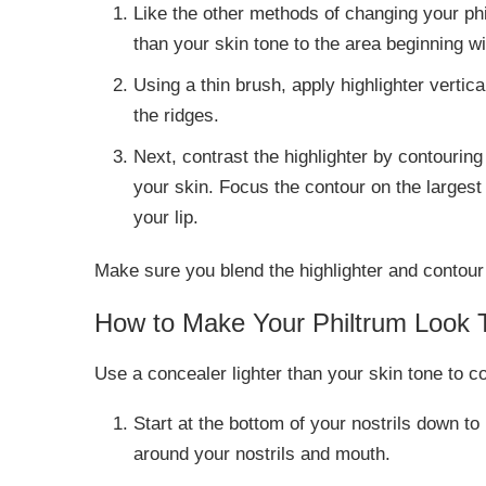
Like the other methods of changing your ph
than your skin tone to the area beginning w
Using a thin brush, apply highlighter vertic
the ridges.
Next, contrast the highlighter by contouring
your skin. Focus the contour on the largest 
your lip.
Make sure you blend the highlighter and contour we
How to Make Your Philtrum Look 
Use a concealer lighter than your skin tone to c
Start at the bottom of your nostrils down to
around your nostrils and mouth.