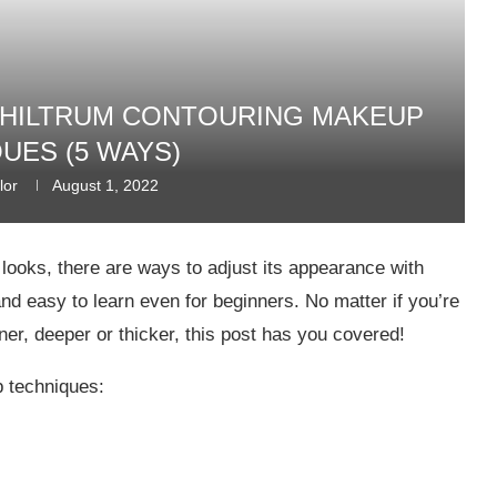
PHILTRUM CONTOURING MAKEUP
UES (5 WAYS)
lor
August 1, 2022
 looks, there are ways to adjust its appearance with
 easy to learn even for beginners. No matter if you’re
nner, deeper or thicker, this post has you covered!
 techniques: