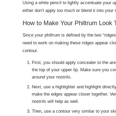
Using a white pencil to lightly accentuate your u
either don’t apply too much or blend it into your 
How to Make Your Philtrum Look 
Since your philtrum is defined by the two “ridge
need to work on making these ridges appear clos
contour.
First, you should apply concealer to the are
the top of your upper lip. Make sure you co
around your nostrils.
Next, use a highlighter and highlight directl
make the edges appear closer together. Very
nostrils will help as well.
Then, use a contour very similar to your skin