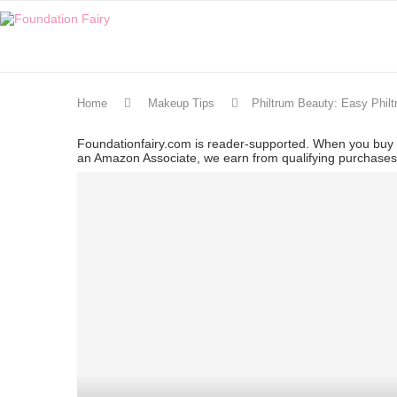
Home
Makeup Tips
Philtrum Beauty: Easy Phil
Foundationfairy.com is reader-supported. When you buy t
an Amazon Associate, we earn from qualifying purchase