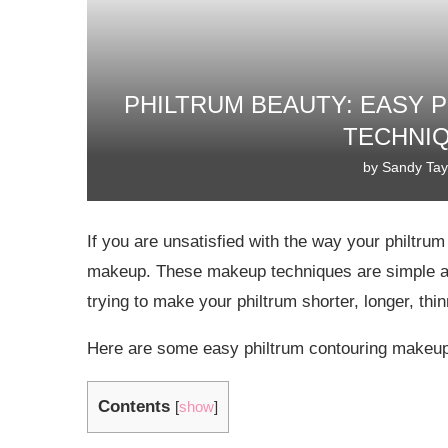
PHILTRUM BEAUTY: EASY 
TECHNIQ
by
Sandy Tay
If you are unsatisfied with the way your philtrum
makeup. These makeup techniques are simple and
trying to make your philtrum shorter, longer, thi
Here are some easy philtrum contouring makeup
Contents
[
show
]