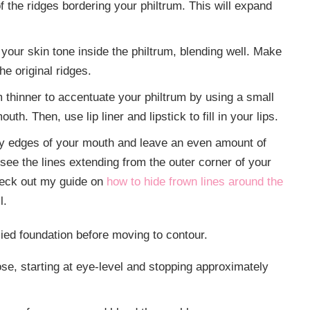
of the ridges bordering your philtrum. This will expand
 your skin tone inside the philtrum, blending well. Make
e original ridges.
thinner to accentuate your philtrum by using a small
h. Then, use lip liner and lipstick to fill in your lips.
very edges of your mouth and leave an even amount of
o see the lines extending from the outer corner of your
Check out my guide on
how to hide frown lines around the
ll.
ied foundation before moving to contour.
ose, starting at eye-level and stopping approximately