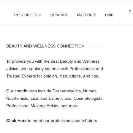
RESOURCES
SKINCARE
MAKEUP
HAIR
BEAUTY AND WELLNESS CONNECTION
To provide you with the best Beauty and Wellness
advice, we regularly connect with Professionals and
Trusted Experts for opinion, instructions, and tips.
Our contributors include Dermatologists, Nurses,
Nutritionists, Licensed Estheticians, Cosmetologists,
Professional Makeup Artists, and more.
Click Here
to meet our professional contributors.