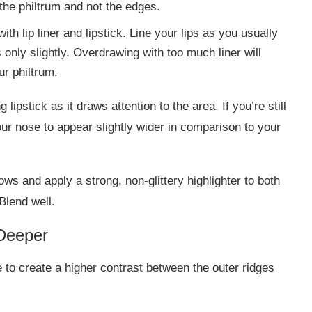
 the philtrum and not the edges.
th lip liner and lipstick. Line your lips as you usually
 only slightly. Overdrawing with too much liner will
ur philtrum.
lipstick as it draws attention to the area. If you’re still
our nose to appear slightly wider in comparison to your
ows and apply a strong, non-glittery highlighter to both
Blend well.
Deeper
 to create a higher contrast between the outer ridges