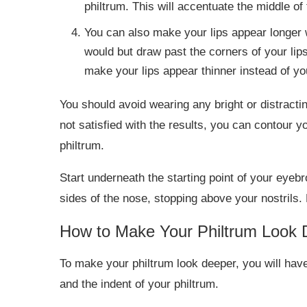
philtrum. This will accentuate the middle of
You can also make your lips appear longer wi
would but draw past the corners of your lips
make your lips appear thinner instead of yo
You should avoid wearing any bright or distracting 
not satisfied with the results, you can contour y
philtrum.
Start underneath the starting point of your eyebr
sides of the nose, stopping above your nostrils. 
How to Make Your Philtrum Look 
To make your philtrum look deeper, you will have
and the indent of your philtrum.