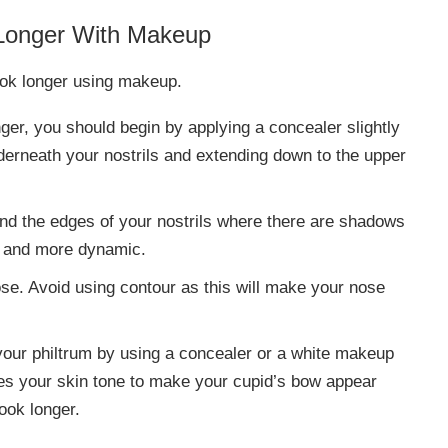
 Longer With Makeup
look longer using makeup.
nger, you should begin by applying a concealer slightly
underneath your nostrils and extending down to the upper
nd the edges of your nostrils where there are shadows
ter and more dynamic.
ose. Avoid using contour as this will make your nose
our philtrum by using a concealer or a white makeup
es your skin tone to make your cupid’s bow appear
look longer.