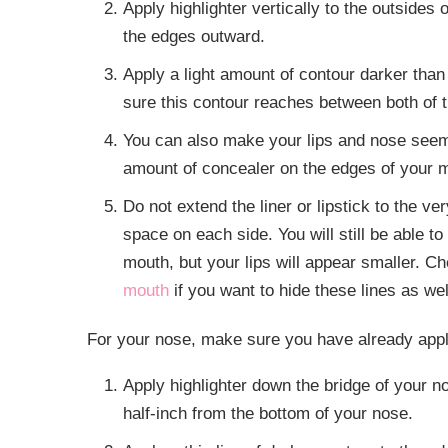
Apply highlighter vertically to the outsides 
the edges outward.
Apply a light amount of contour darker than
sure this contour reaches between both of th
You can also make your lips and nose seem 
amount of concealer on the edges of your mout
Do not extend the liner or lipstick to the 
space on each side. You will still be able t
mouth, but your lips will appear smaller. 
mouth
if you want to hide these lines as we
For your nose, make sure you have already appl
Apply highlighter down the bridge of your n
half-inch from the bottom of your nose.