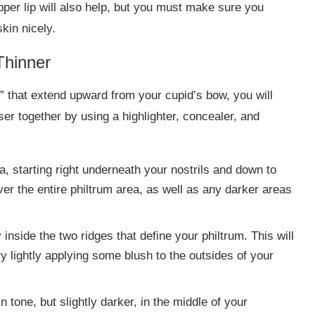
pper lip will also help, but you must make sure you
skin nicely.
Thinner
s” that extend upward from your cupid’s bow, you will
er together by using a highlighter, concealer, and
a, starting right underneath your nostrils and down to
ver the entire philtrum area, as well as any darker areas
y inside the two ridges that define your philtrum. This will
 lightly applying some blush to the outsides of your
 tone, but slightly darker, in the middle of your