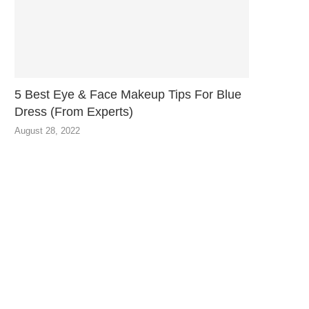
5 Best Eye & Face Makeup Tips For Blue
Dress (From Experts)
August 28, 2022