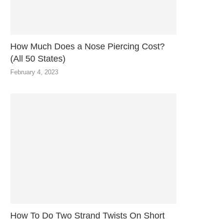
How Much Does a Nose Piercing Cost?
(All 50 States)
February 4, 2023
How To Do Two Strand Twists On Short