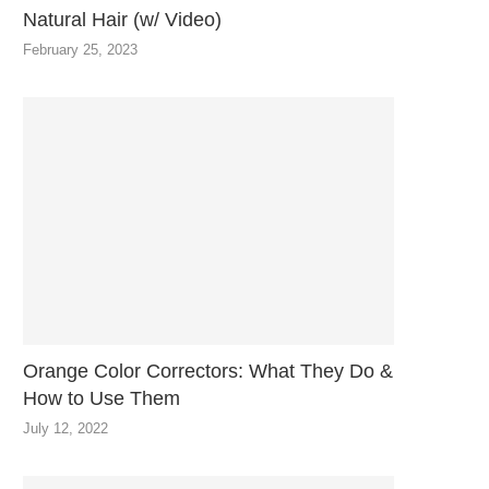
Natural Hair (w/ Video)
February 25, 2023
Orange Color Correctors: What They Do &
How to Use Them
July 12, 2022