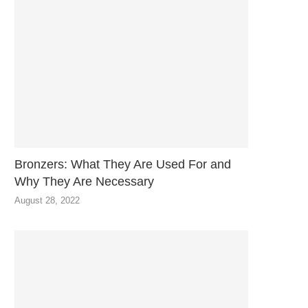
Bronzers: What They Are Used For and
Why They Are Necessary
August 28, 2022