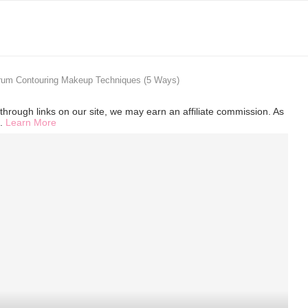
trum Contouring Makeup Techniques (5 Ways)
hrough links on our site, we may earn an affiliate commission. As
s.
Learn More