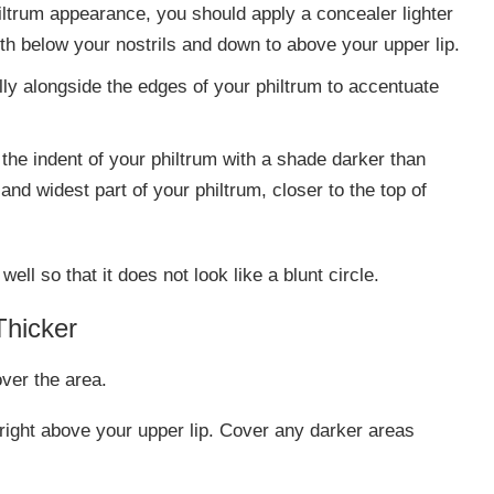
iltrum appearance, you should apply a concealer lighter
ith below your nostrils and down to above your upper lip.
ally alongside the edges of your philtrum to accentuate
 the indent of your philtrum with a shade darker than
and widest part of your philtrum, closer to the top of
ll so that it does not look like a blunt circle.
Thicker
over the area.
 right above your upper lip. Cover any darker areas