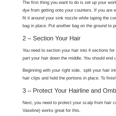
The first thing you want to do is set up your wor
dye from getting onto your counters. If you are 
fit it around your sink nozzle while taping the co
bag in place. Put another bag on the ground to pr
2 – Section Your Hair
You need to section your hair into 4 sections fo
part your hair down the middle. You should end up
Beginning with your right side, split your hair in
hair clips and hold the portions in place. To finis
3 – Protect Your Hairline and Om
Next, you need to protect your scalp from hair co
Vaseline) works great for this.