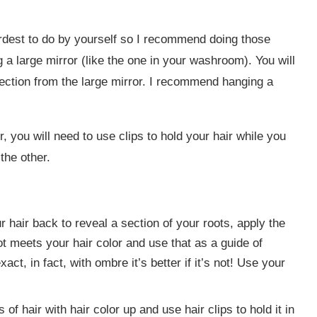
ardest to do by yourself so I recommend doing those
g a large mirror (like the one in your washroom). You will
lection from the large mirror. I recommend hanging a
 you will need to use clips to hold your hair while you
the other.
ur hair back to reveal a section of your roots, apply the
ot meets your hair color and use that as a guide of
act, in fact, with ombre it’s better if it’s not! Use your
s of hair with hair color up and use hair clips to hold it in