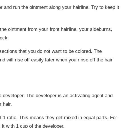
or and run the ointment along your hairline. Try to keep it
the ointment from your front hairline, your sideburns,
neck.
 sections that you do not want to be colored. The
nd will rise off easily later when you rinse off the hair
 a developer. The developer is an activating agent and
 hair.
:1 ratio. This means they get mixed in equal parts. For
 it with 1 cup of the developer.