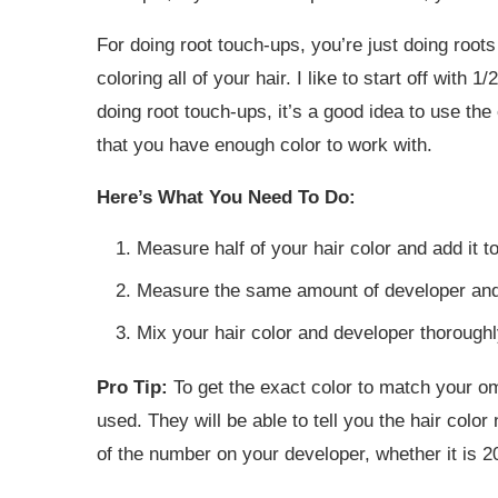
For doing root touch-ups, you’re just doing roots 
coloring all of your hair. I like to start off with 1
doing root touch-ups, it’s a good idea to use the
that you have enough color to work with.
Here’s What You Need To Do:
Measure half of your hair color and add it t
Measure the same amount of developer and 
Mix your hair color and developer thoroughl
Pro Tip:
To get the exact color to match your om
used. They will be able to tell you the hair col
of the number on your developer, whether it is 20