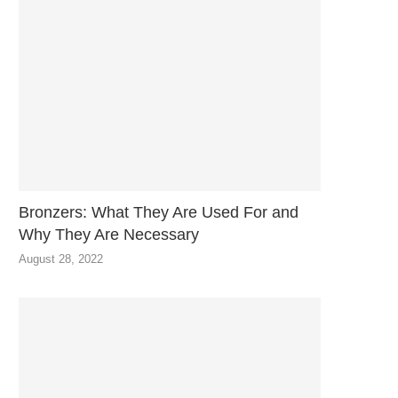
Bronzers: What They Are Used For and
Why They Are Necessary
August 28, 2022