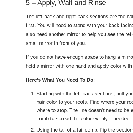
5 – Apply, Wait and Rinse
The left-back and right-back sections are the h
first. You will need to stand with your back facin
also need another mirror to help you see the ref
small mirror in front of you.
If you do not have enough space to hang a mirror,
hold a mirror with one hand and apply color with 
Here’s What You Need To Do:
Starting with the left-back sections, pull yo
hair color to your roots. Find where your ro
where to stop. The line doesn’t need to be ex
comb to spread the color evenly if needed.
Using the tail of a tail comb, flip the section