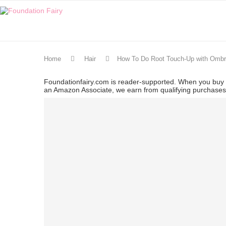
Home
Hair
How To Do Root Touch-Up with Ombr
Foundationfairy.com is reader-supported. When you buy t
an Amazon Associate, we earn from qualifying purchase