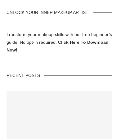
UNLOCK YOUR INNER MAKEUP ARTIST!
Transform your makeup skills with our free beginner’s
guide! No opt-in required.
Click Here To Download
Now!
RECENT POSTS