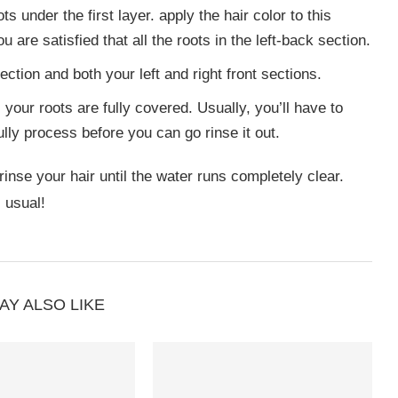
ts under the first layer. apply the hair color to this
u are satisfied that all the roots in the left-back section.
ction and both your left and right front sections.
your roots are fully covered. Usually, you’ll have to
ully process before you can go rinse it out.
inse your hair until the water runs completely clear.
 usual!
AY ALSO LIKE