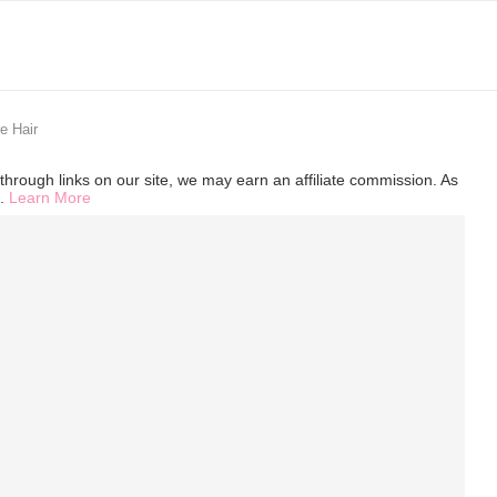
e Hair
hrough links on our site, we may earn an affiliate commission. As
s.
Learn More