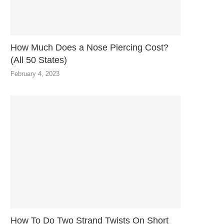
How Much Does a Nose Piercing Cost?
(All 50 States)
February 4, 2023
How To Do Two Strand Twists On Short