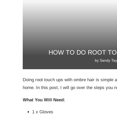
HOW TO DO ROOT TO
by
Sandy Tay
Doing root touch ups with ombre hair is simple a
home. In this post, I will go over the steps you 
What You Will Need:
1 x Gloves