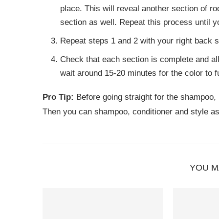
place. This will reveal another section of roo
section as well. Repeat this process until yo
Repeat steps 1 and 2 with your right back se
Check that each section is complete and all 
wait around 15-20 minutes for the color to f
Pro Tip:
Before going straight for the shampoo, r
Then you can shampoo, conditioner and style as
YOU M