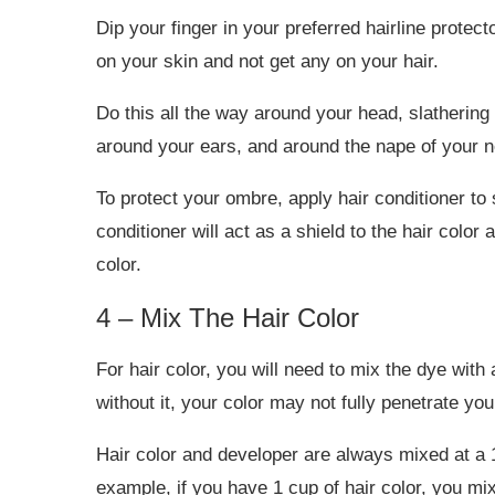
Dip your finger in your preferred hairline protect
on your skin and not get any on your hair.
Do this all the way around your head, slathering 
around your ears, and around the nape of your 
To protect your ombre, apply hair conditioner to
conditioner will act as a shield to the hair color a
color.
4 – Mix The Hair Color
For hair color, you will need to mix the dye with
without it, your color may not fully penetrate your
Hair color and developer are always mixed at a 1
example, if you have 1 cup of hair color, you mix