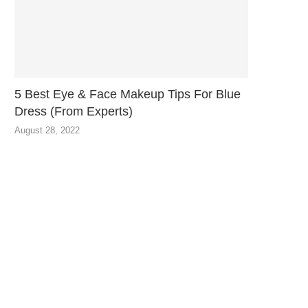
5 Best Eye & Face Makeup Tips For Blue
Dress (From Experts)
August 28, 2022