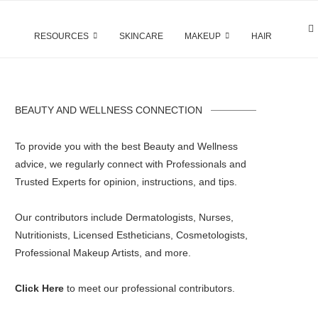
RESOURCES
SKINCARE
MAKEUP
HAIR
BEAUTY AND WELLNESS CONNECTION
To provide you with the best Beauty and Wellness
advice, we regularly connect with Professionals and
Trusted Experts for opinion, instructions, and tips.
Our contributors include Dermatologists, Nurses,
Nutritionists, Licensed Estheticians, Cosmetologists,
Professional Makeup Artists, and more.
Click Here
to meet our professional contributors.