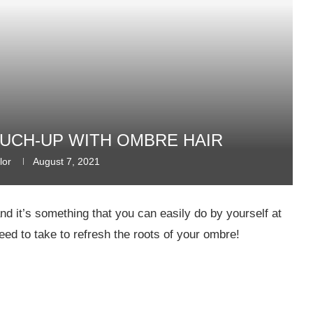
UCH-UP WITH OMBRE HAIR
lor
August 7, 2021
nd it’s something that you can easily do by yourself at
need to take to refresh the roots of your ombre!