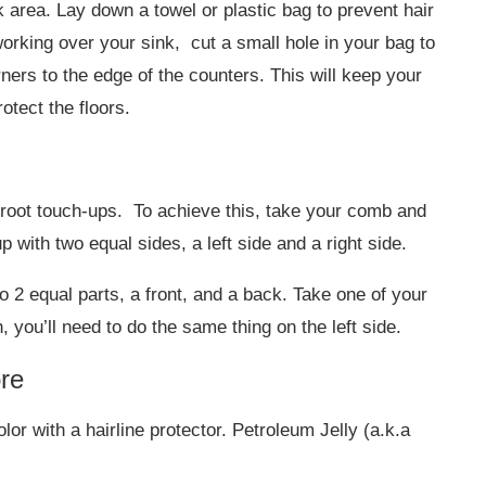
k area. Lay down a towel or plastic bag to prevent hair
working over your sink, cut a small hole in your bag to
rners to the edge of the counters. This will keep your
otect the floors.
r root touch-ups. To achieve this, take your comb and
 with two equal sides, a left side and a right side.
to 2 equal parts, a front, and a back. Take one of your
h, you’ll need to do the same thing on the left side.
bre
lor with a hairline protector. Petroleum Jelly (a.k.a