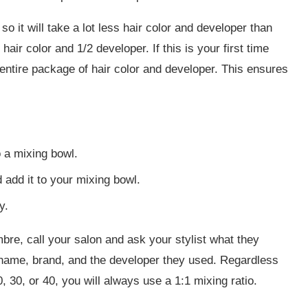
so it will take a lot less hair color and developer than
/2 hair color and 1/2 developer. If this is your first time
 entire package of hair color and developer. This ensures
o a mixing bowl.
add it to your mixing bowl.
y.
bre, call your salon and ask your stylist what they
or name, brand, and the developer they used. Regardless
, 30, or 40, you will always use a 1:1 mixing ratio.