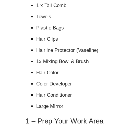
1 x Tail Comb
Towels
Plastic Bags
Hair Clips
Hairline Protector (Vaseline)
1x Mixing Bowl & Brush
Hair Color
Color Developer
Hair Conditioner
Large Mirror
1 – Prep Your Work Area