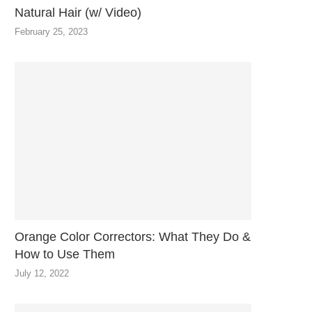
Natural Hair (w/ Video)
February 25, 2023
Orange Color Correctors: What They Do &
How to Use Them
July 12, 2022