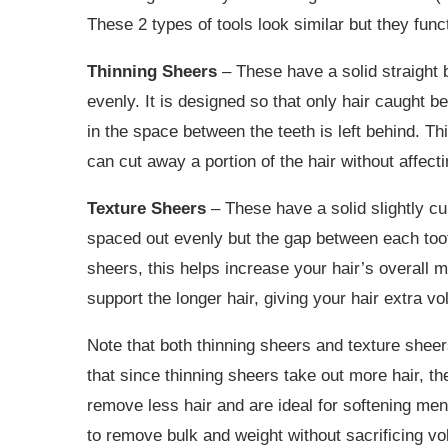
These 2 types of tools look similar but they funct
Thinning Sheers
– These have a solid straight 
evenly. It is designed so that only hair caught b
in the space between the teeth is left behind. Th
can cut away a portion of the hair without affecti
Texture Sheers
– These have a solid slightly cu
spaced out evenly but the gap between each tooth
sheers, this helps increase your hair’s overall 
support the longer hair, giving your hair extra 
Note that both thinning sheers and texture sheers
that since thinning sheers take out more hair, th
remove less hair and are ideal for softening men’
to remove bulk and weight without sacrificing v