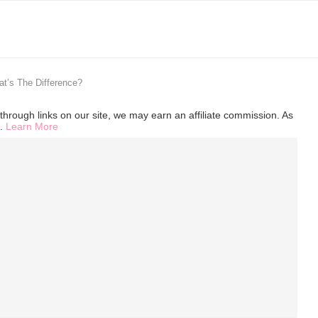
at’s The Difference?
hrough links on our site, we may earn an affiliate commission. As
s.
Learn More