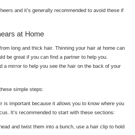
sheers and it’s generally recommended to avoid these if
hears at Home
from long and thick hair. Thinning your hair at home can
ld be great if you can find a partner to help you.
d a mirror to help you see the hair on the back of your
 these simple steps:
r is important because it allows you to know where you
cus. It’s recommended to start with these sections:
head and twist them into a bunch, use a hair clip to hold