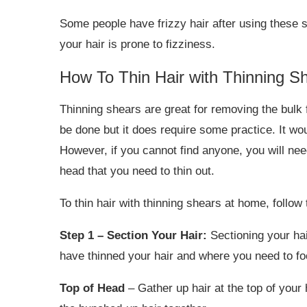
Some people have frizzy hair after using these 
your hair is prone to fizziness.
How To Thin Hair with Thinning S
Thinning shears are great for removing the bulk 
be done but it does require some practice. It wou
However, if you cannot find anyone, you will nee
head that you need to thin out.
To thin hair with thinning shears at home, follow
Step 1 – Section Your Hair:
Sectioning your hai
have thinned your hair and where you need to fo
Top of Head
– Gather up hair at the top of your 