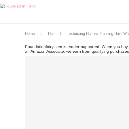
Home
Hair
Texturizing Hair vs Thinning Hair: Wh
Foundationfairy.com is reader-supported. When you buy t
an Amazon Associate, we earn from qualifying purchase