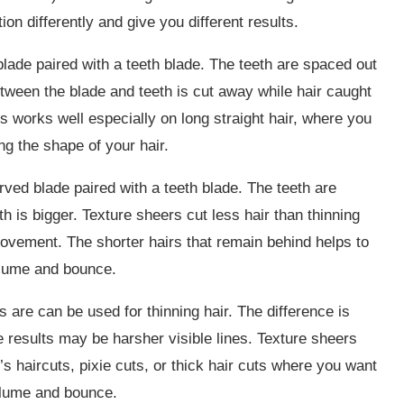
ion differently and give you different results.
blade paired with a teeth blade. The teeth are spaced out
etween the blade and teeth is cut away while hair caught
is works well especially on long straight hair, where you
ng the shape of your hair.
rved blade paired with a teeth blade. The teeth are
 is bigger. Texture sheers cut less hair than thinning
movement. The shorter hairs that remain behind helps to
volume and bounce.
 are can be used for thinning hair. The difference is
e results may be harsher visible lines. Texture sheers
s haircuts, pixie cuts, or thick hair cuts where you want
olume and bounce.