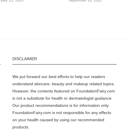
ruary 21, 2023
September 18, 2022
DISCLAIMER
We put forward our best efforts to help our readers
understand skincare, beauty and makeup related topics.
However, the contents featured on FoundationFairy.com
is not a substitute for health or dermatologist guidance.
Our product recommendations is for information only.
FoundationFairy.com is not responsible for any effects
on your health caused by using our recommended
products.