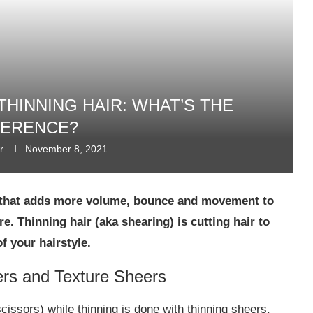
THINNING HAIR: WHAT’S THE
FERENCE?
r
November 8, 2021
ay that adds more volume, bounce and movement to
re. Thinning hair (aka shearing) is cutting hair to
 your hairstyle.
ers and Texture Sheers
cissors) while thinning is done with thinning sheers.