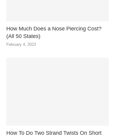
How Much Does a Nose Piercing Cost?
(All 50 States)
February 4, 2023
How To Do Two Strand Twists On Short