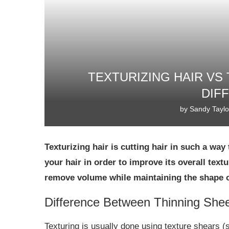
TEXTURIZING HAIR VS 
DIF
by
Sandy Taylo
Texturizing hair is cutting hair in such a w
your hair in order to improve its overall textu
remove volume while maintaining the shape of
Difference Between Thinning She
Texturing is usually done using texture shears (s