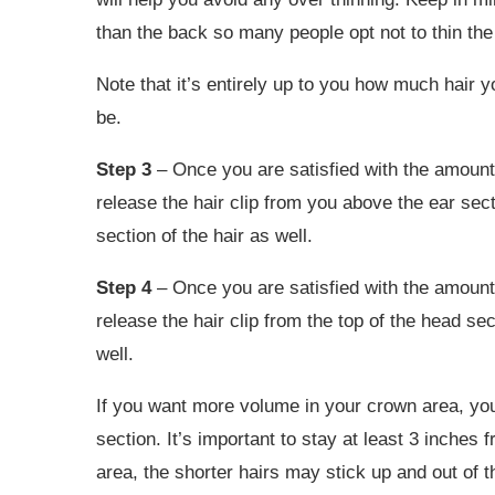
than the back so many people opt not to thin the 
Note that it’s entirely up to you how much hair 
be.
Step 3
– Once you are satisfied with the amount
release the hair clip from you above the ear secti
section of the hair as well.
Step 4
– Once you are satisfied with the amount
release the hair clip from the top of the head sec
well.
If you want more volume in your crown area, you
section. It’s important to stay at least 3 inches f
area, the shorter hairs may stick up and out of th