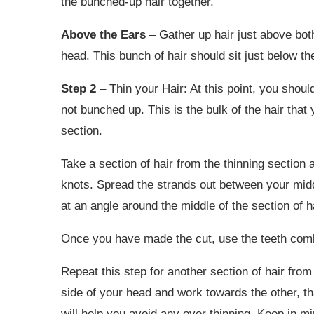
the bunched-up hair together.
Above the Ears
– Gather up hair just above bot
head. This bunch of hair should sit just below t
Step 2
– Thin your Hair: At this point, you should
not bunched up. This is the bulk of the hair that y
section.
Take a section of hair from the thinning section
knots. Spread the strands out between your midd
at an angle around the middle of the section of h
Once you have made the cut, use the teeth comb
Repeat this step for another section of hair from 
side of your head and work towards the other, 
will help you avoid any over thinning. Keep in min