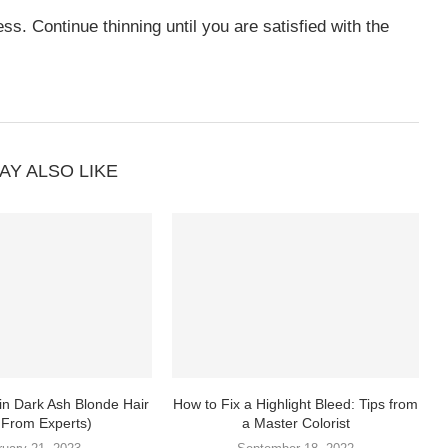
ess. Continue thinning until you are satisfied with the
AY ALSO LIKE
in Dark Ash Blonde Hair
How to Fix a Highlight Bleed: Tips from
 From Experts)
a Master Colorist