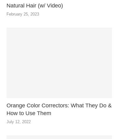
Natural Hair (w/ Video)
February 25, 2023
Orange Color Correctors: What They Do &
How to Use Them
July 12, 2022