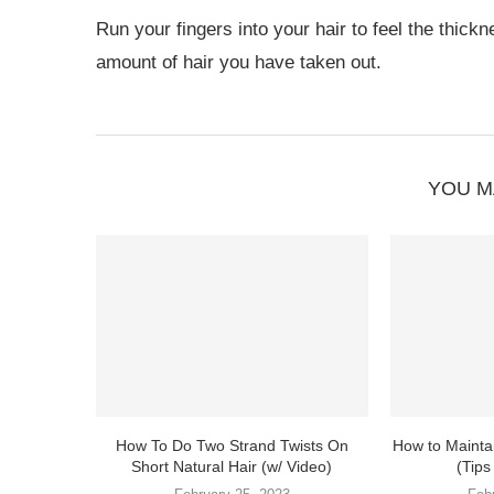
Run your fingers into your hair to feel the thickn
amount of hair you have taken out.
YOU M
How To Do Two Strand Twists On
How to Mainta
Short Natural Hair (w/ Video)
(Tips