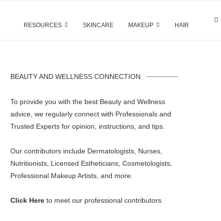
RESOURCES
SKINCARE
MAKEUP
HAIR
BEAUTY AND WELLNESS CONNECTION
To provide you with the best Beauty and Wellness
advice, we regularly connect with Professionals and
Trusted Experts for opinion, instructions, and tips.
Our contributors include Dermatologists, Nurses,
Nutritionists, Licensed Estheticians, Cosmetologists,
Professional Makeup Artists, and more.
Click Here
to meet our professional contributors.