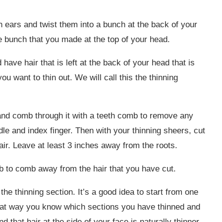
h ears and twist them into a bunch at the back of your
he bunch that you made at the top of your head.
 have hair that is left at the back of your head that is
ou want to thin out. We will call this the thinning
 and comb through it with a teeth comb to remove any
le and index finger. Then with your thinning sheers, cut
air. Leave at least 3 inches away from the roots.
 to comb away from the hair that you have cut.
the thinning section. It’s a good idea to start from one
that way you know which sections you have thinned and
d that hair at the side of your face is naturally thinner