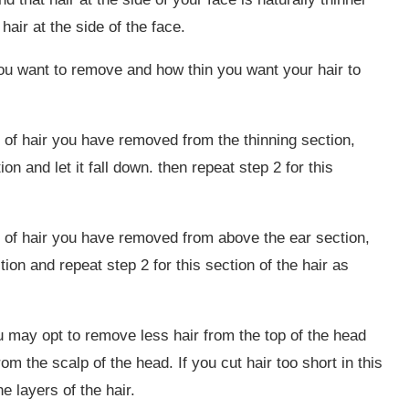
hair at the side of the face.
you want to remove and how thin you want your hair to
 of hair you have removed from the thinning section,
on and let it fall down. then repeat step 2 for this
 of hair you have removed from above the ear section,
tion and repeat step 2 for this section of the hair as
 may opt to remove less hair from the top of the head
rom the scalp of the head. If you cut hair too short in this
e layers of the hair.