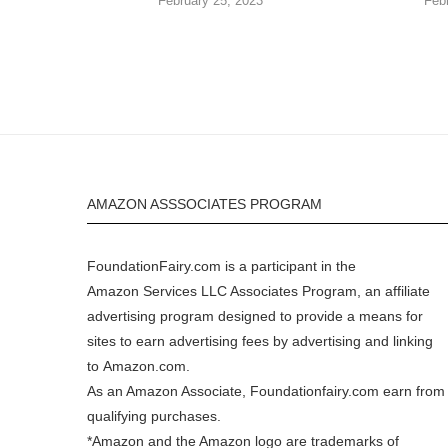
February 25, 2023
Feb
AMAZON ASSSOCIATES PROGRAM
FoundationFairy.com is a participant in the
Amazon
Services LLC Associates Program, an affiliate
advertising program designed to provide a means for
sites to earn advertising fees by advertising and linking
to
Amazon.com
.
As an Amazon Associate, Foundationfairy.com earn from
qualifying purchases.
*Amazon and the Amazon logo are trademarks of