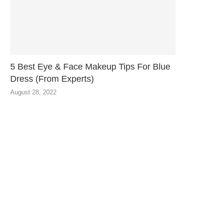
5 Best Eye & Face Makeup Tips For Blue
Dress (From Experts)
August 28, 2022