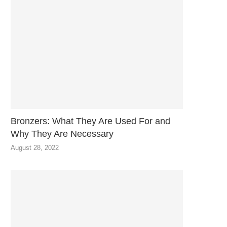
Bronzers: What They Are Used For and
Why They Are Necessary
August 28, 2022