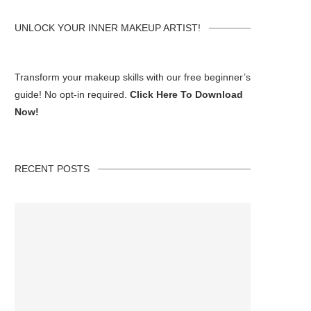
UNLOCK YOUR INNER MAKEUP ARTIST!
Transform your makeup skills with our free beginner’s
guide! No opt-in required.
Click Here To Download
Now!
RECENT POSTS