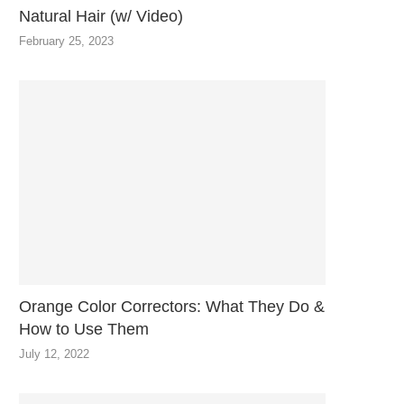
Natural Hair (w/ Video)
February 25, 2023
Orange Color Correctors: What They Do &
How to Use Them
July 12, 2022