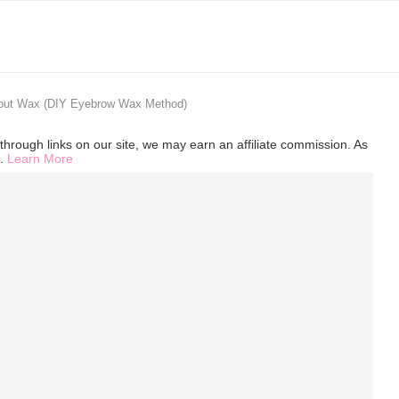
out Wax (DIY Eyebrow Wax Method)
hrough links on our site, we may earn an affiliate commission. As
s.
Learn More