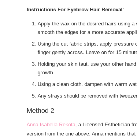
Instructions For Eyebrow Hair Removal:
Apply the wax on the desired hairs using a 
smooth the edges for a more accurate appli
Using the cut fabric strips, apply pressure 
finger gently across. Leave on for 15 minut
Holding your skin taut, use your other hand to
growth.
Using a clean cloth, dampen with warm wate
Any strays should be removed with tweezer
Method 2
Anna Isabella Rekota
, a Licensed Esthetician fr
version from the one above. Anna mentions that y