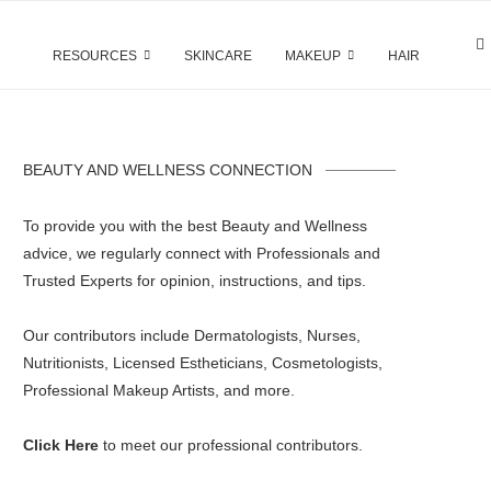
RESOURCES
SKINCARE
MAKEUP
HAIR
BEAUTY AND WELLNESS CONNECTION
To provide you with the best Beauty and Wellness
advice, we regularly connect with Professionals and
Trusted Experts for opinion, instructions, and tips.
Our contributors include Dermatologists, Nurses,
Nutritionists, Licensed Estheticians, Cosmetologists,
Professional Makeup Artists, and more.
Click Here
to meet our professional contributors.