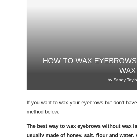
HOW TO WAX EYEBROWS 
WAX
by
Sandy Taylo
If you want to wax your eyebrows but don’t hav
method below.
The best way to wax eyebrows without wax is
usually made of honey, salt, flour and water. A