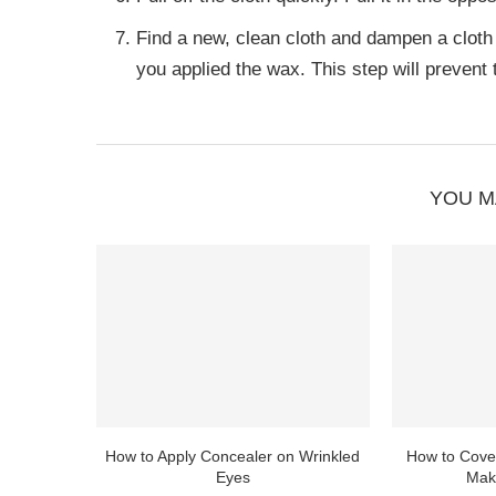
Find a new, clean cloth and dampen a cloth
you applied the wax. This step will prevent t
YOU M
How to Apply Concealer on Wrinkled
How to Cover
Eyes
Mak