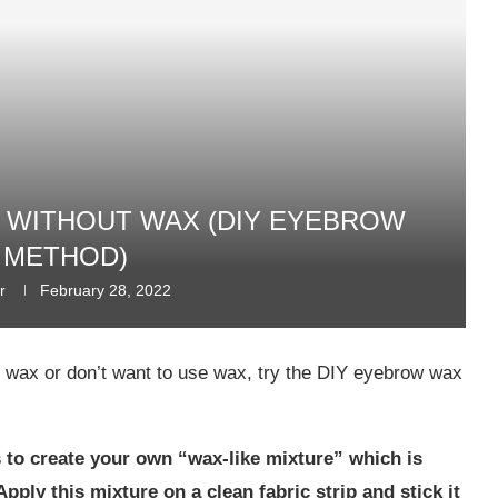
WITHOUT WAX (DIY EYEBROW
 METHOD)
r
February 28, 2022
e wax or don’t want to use wax, try the DIY eyebrow wax
 to create your own “wax-like mixture” which is
pply this mixture on a clean fabric strip and stick it