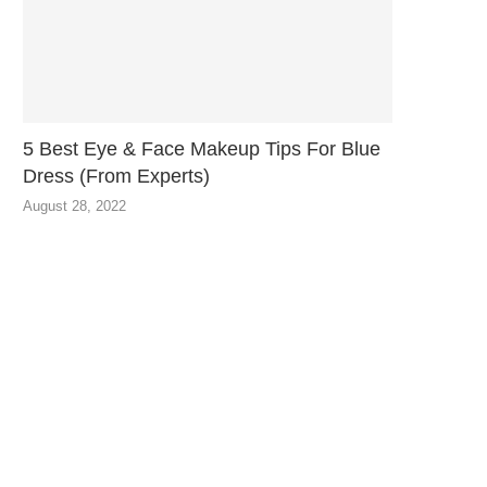
5 Best Eye & Face Makeup Tips For Blue
Dress (From Experts)
August 28, 2022