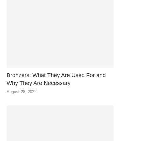
Bronzers: What They Are Used For and
Why They Are Necessary
August 28, 2022