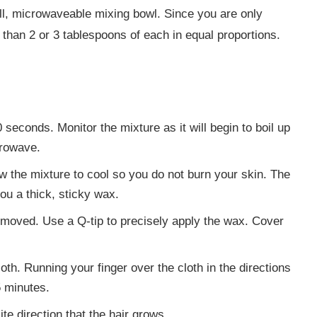
all, microwaveable mixing bowl. Since you are only
han 2 or 3 tablespoons of each in equal proportions.
seconds. Monitor the mixture as it will begin to boil up
crowave.
low the mixture to cool so you do not burn your skin. The
you a thick, sticky wax.
removed. Use a Q-tip to precisely apply the wax. Cover
th. Running your finger over the cloth in the directions
5 minutes.
site direction that the hair grows.