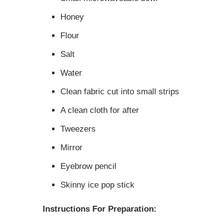
Honey
Flour
Salt
Water
Clean fabric cut into small strips
A clean cloth for after
Tweezers
Mirror
Eyebrow pencil
Skinny ice pop stick
Instructions For Preparation: