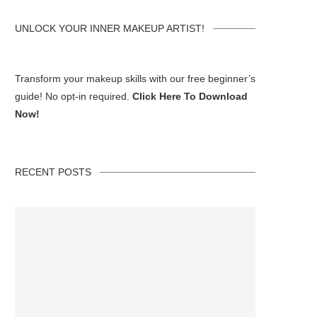
UNLOCK YOUR INNER MAKEUP ARTIST!
Transform your makeup skills with our free beginner’s
guide! No opt-in required.
Click Here To Download
Now!
RECENT POSTS