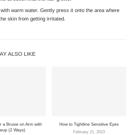
 with warm water. Gently press it onto the area where
he skin from getting irritated.
AY ALSO LIKE
 a Bruise on Arm with
How to Tightline Sensitive Eyes
eup (2 Ways)
February 21, 2023