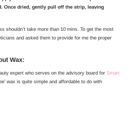
Once dried, gently pull off the strip, leaving
ss shouldn’t take more than 10 mins. To get the most
eticians and asked them to provide for me the proper
out Wax:
auty expert who serves on the advisory board for
Smart
ee’ wax is quite simple and affordable to do with