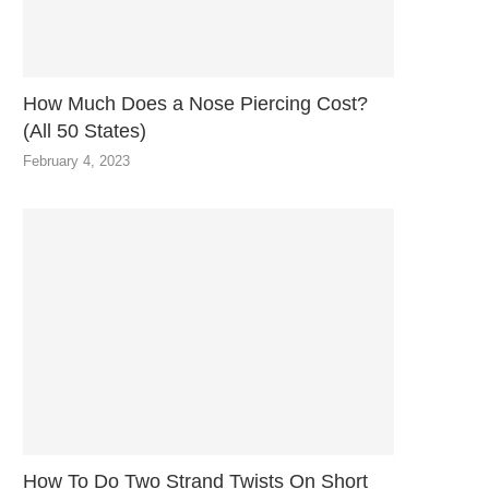
How Much Does a Nose Piercing Cost?
(All 50 States)
February 4, 2023
How To Do Two Strand Twists On Short