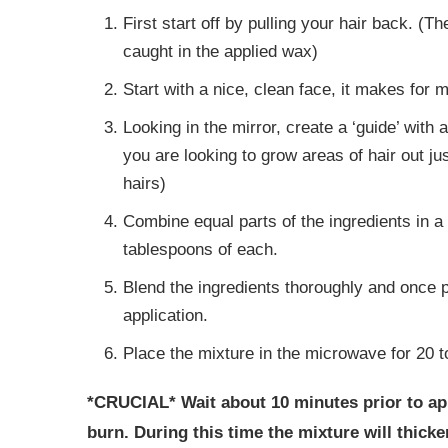
First start off by pulling your hair back. (T
caught in the applied wax)
Start with a nice, clean face, it makes for 
Looking in the mirror, create a ‘guide’ with 
you are looking to grow areas of hair out jus
hairs)
Combine equal parts of the ingredients in a
tablespoons of each.
Blend the ingredients thoroughly and once pl
application.
Place the mixture in the microwave for 20 t
*CRUCIAL* Wait about 10 minutes prior to app
burn. During this time the mixture will thicken