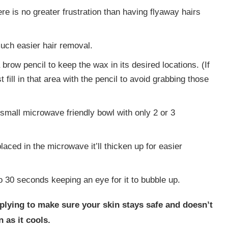
here is no greater frustration than having flyaway hairs
much easier hair removal.
a brow pencil to keep the wax in its desired locations. (If
t fill in that area with the pencil to avoid grabbing those
 small microwave friendly bowl with only 2 or 3
aced in the microwave it’ll thicken up for easier
o 30 seconds keeping an eye for it to bubble up.
lying to make sure your skin stays safe and doesn’t
 as it cools.