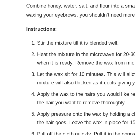
Combine honey, water, salt, and flour into a sm
waxing your eyebrows, you shouldn’t need more t
Instructions:
Stir the mixture till it is blended well.
Heat the mixture in the microwave for 20-30 
when it is ready. Remove the wax from mi
Let the wax sit for 10 minutes. This will al
mixture will also thicken as it cools giving 
Apply the wax to the hairs you would like 
the hair you want to remove thoroughly.
Apply pressure onto the wax by holding a clo
the hair goes. Leave the wax in place for 1
Pull off the cloth quickly. Pull it in the oppo