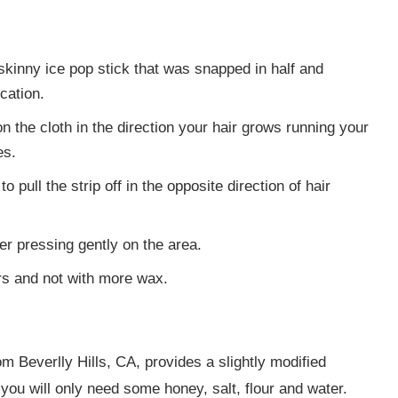
skinny ice pop stick that was snapped in half and
cation.
on the cloth in the direction your hair grows running your
es.
 pull the strip off in the opposite direction of hair
r pressing gently on the area.
s and not with more wax.
om Beverlly Hills, CA, provides a slightly modified
ou will only need some honey, salt, flour and water.