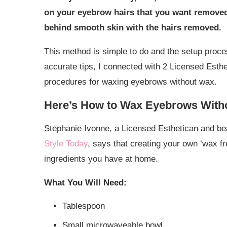
on your eyebrow hairs that you want removed. 
behind smooth skin with the hairs removed.
This method is simple to do and the setup proce
accurate tips, I connected with 2 Licensed Esth
procedures for waxing eyebrows without wax.
Here’s How to Wax Eyebrows With
Stephanie Ivonne, a Licensed Esthetican and be
Style Today
, says that creating your own ‘wax fr
ingredients you have at home.
What You Will Need:
Tablespoon
Small microwaveable bowl