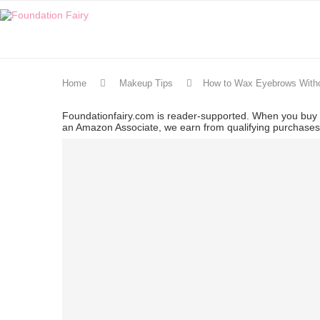
Home
Makeup Tips
How to Wax Eyebrows With
Foundationfairy.com is reader-supported. When you buy t
an Amazon Associate, we earn from qualifying purchase