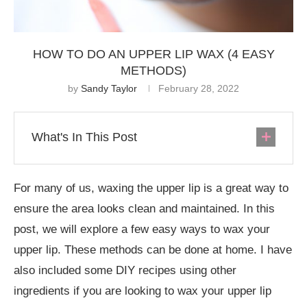
HOW TO DO AN UPPER LIP WAX (4 EASY
METHODS)
by
Sandy Taylor
February 28, 2022
What's In This Post
For many of us, waxing the upper lip is a great way to
ensure the area looks clean and maintained. In this
post, we will explore a few easy ways to wax your
upper lip. These methods can be done at home. I have
also included some DIY recipes using other
ingredients if you are looking to wax your upper lip