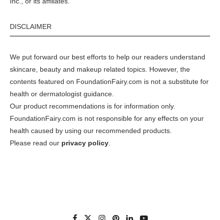
Inc., or its affiliates.
DISCLAIMER
We put forward our best efforts to help our readers understand
skincare, beauty and makeup related topics. However, the
contents featured on FoundationFairy.com is not a substitute for
health or dermatologist guidance.
Our product recommendations is for information only.
FoundationFairy.com is not responsible for any effects on your
health caused by using our recommended products.
Please read our
privacy policy
.