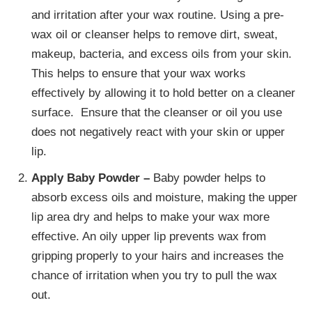
and irritation after your wax routine. Using a pre-
wax oil or cleanser helps to remove dirt, sweat,
makeup, bacteria, and excess oils from your skin.
This helps to ensure that your wax works
effectively by allowing it to hold better on a cleaner
surface. Ensure that the cleanser or oil you use
does not negatively react with your skin or upper
lip.
Apply Baby Powder –
Baby powder helps to
absorb excess oils and moisture, making the upper
lip area dry and helps to make your wax more
effective. An oily upper lip prevents wax from
gripping properly to your hairs and increases the
chance of irritation when you try to pull the wax
out.