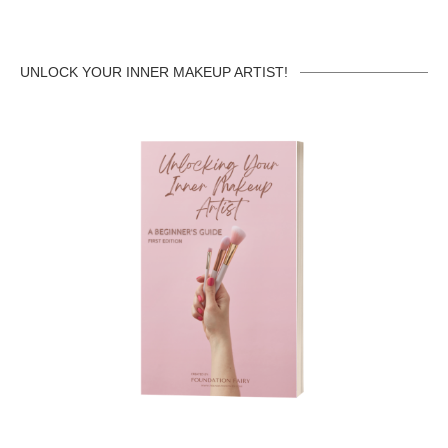
UNLOCK YOUR INNER MAKEUP ARTIST!