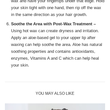
wax and have your fingertips under that edge. Hold
your skin tight with one hand, then rip off the wax
in the same direction as your hair growth.
Soothe the Area with Post-Wax Treatment –
Using hot wax can create dryness and irritation.
Apply an aloe-based gel to your upper lip after
waxing can help soothe the area. Aloe has natural
soothing properties and contains antioxidants,
enzymes, Vitamins A and C which can help heal
your skin.
YOU MAY ALSO LIKE