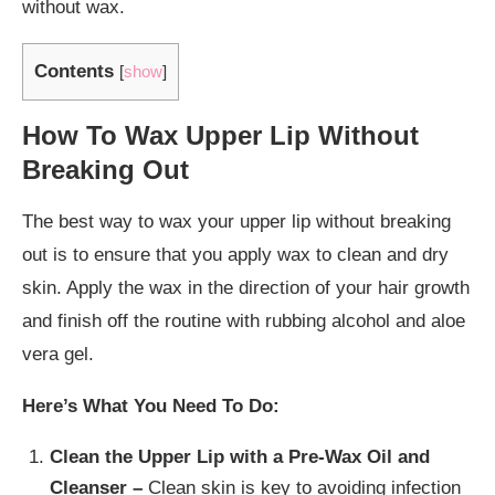
without wax.
Contents
[
show
]
How To Wax Upper Lip Without
Breaking Out
The best way to wax your upper lip without breaking
out is to ensure that you apply wax to clean and dry
skin. Apply the wax in the direction of your hair growth
and finish off the routine with rubbing alcohol and aloe
vera gel.
Here’s What You Need To Do:
Clean the Upper Lip with a Pre-Wax Oil and
Cleanser –
Clean skin is key to avoiding infection