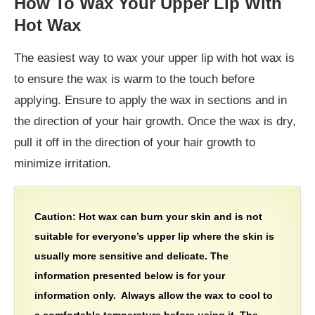
How To Wax Your Upper Lip With
Hot Wax
The easiest way to wax your upper lip with hot wax is
to ensure the wax is warm to the touch before
applying. Ensure to apply the wax in sections and in
the direction of your hair growth. Once the wax is dry,
pull it off in the direction of your hair growth to
minimize irritation.
Caution: Hot wax can burn your skin and is not
suitable for everyone’s upper lip where the skin is
usually more sensitive and delicate. The
information presented below is for your
information only. Always allow the wax to cool to