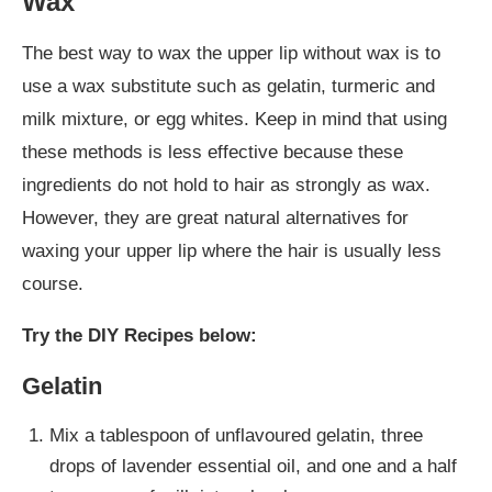
Wax
The best way to wax the upper lip without wax is to
use a wax substitute such as gelatin, turmeric and
milk mixture, or egg whites. Keep in mind that using
these methods is less effective because these
ingredients do not hold to hair as strongly as wax.
However, they are great natural alternatives for
waxing your upper lip where the hair is usually less
course.
Try the DIY Recipes below:
Gelatin
Mix a tablespoon of unflavoured gelatin, three
drops of lavender essential oil, and one and a half