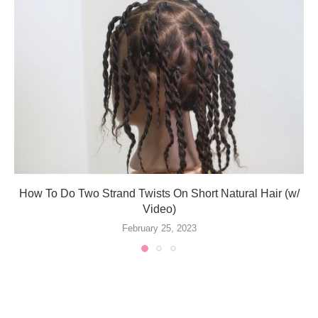
How To Do Two Strand Twists On Short Natural Hair (w/
Video)
February 25, 2023