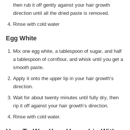
then rub it off gently against your hair growth
direction until all the dried paste is removed.
Rinse with cold water
Egg White
Mix one egg white, a tablespoon of sugar, and half
a tablespoon of cornflour, and whisk until you get a
smooth paste.
Apply it onto the upper lip in your hair growth’s
direction.
Wait for about twenty minutes until fully dry, then
rip it off against your hair growth’s direction.
Rinse with cold water.