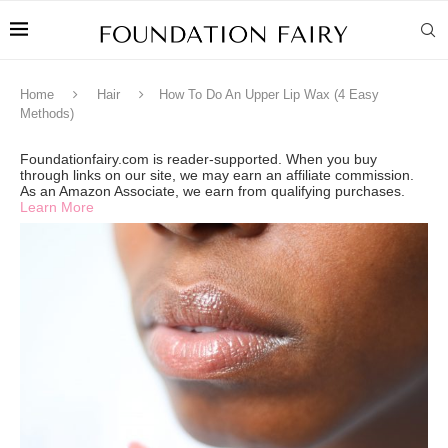
Home
Hair
How To Do An Upper Lip Wax (4 Easy
Methods)
Foundationfairy.com is reader-supported. When you buy
through links on our site, we may earn an affiliate commission.
As an Amazon Associate, we earn from qualifying purchases.
Learn More