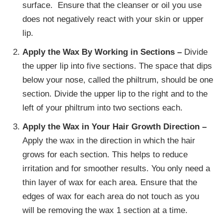
surface. Ensure that the cleanser or oil you use
does not negatively react with your skin or upper
lip.
Apply the Wax By Working in Sections –
Divide
the upper lip into five sections. The space that dips
below your nose, called the philtrum, should be one
section. Divide the upper lip to the right and to the
left of your philtrum into two sections each.
Apply the Wax in Your Hair Growth Direction –
Apply the wax in the direction in which the hair
grows for each section. This helps to reduce
irritation and for smoother results. You only need a
thin layer of wax for each area. Ensure that the
edges of wax for each area do not touch as you
will be removing the wax 1 section at a time.