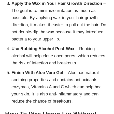
Apply the Wax in Your Hair Growth Direction –
The goal is to minimize irritation as much as
possible. By applying wax in your hair growth
direction, it makes it easier to pull out the hair. Do
not double-dip the wax because it may introduce
bacteria to your upper lip.
Use Rubbing Alcohol Post-Wax –
Rubbing
alcohol will help close open pores, which reduces
the risk of infection and breakouts.
Finish With Aloe Vera Gel –
Aloe has natural
soothing properties and contains antioxidants,
enzymes, Vitamins A and C which can help heal
your skin. It is also anti-inflammatory and can
reduce the chance of breakouts.
How To Wax Upper Lip Without