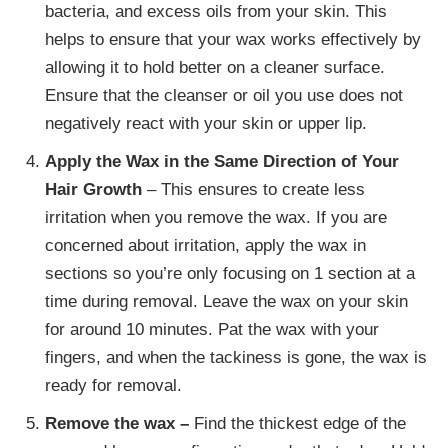
bacteria, and excess oils from your skin. This
helps to ensure that your wax works effectively by
allowing it to hold better on a cleaner surface.
Ensure that the cleanser or oil you use does not
negatively react with your skin or upper lip.
Apply the Wax in the Same Direction of Your
Hair Growth
– This ensures to create less
irritation when you remove the wax. If you are
concerned about irritation, apply the wax in
sections so you’re only focusing on 1 section at a
time during removal. Leave the wax on your skin
for around 10 minutes. Pat the wax with your
fingers, and when the tackiness is gone, the wax is
ready for removal.
Remove the wax –
Find the thickest edge of the