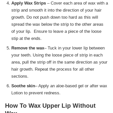
Apply Wax Strips
– Cover each area of wax with a
strip and smooth it into the direction of your hair
growth. Do not push down too hard as this will
spread the wax below the strip to the other areas
of your lip. Ensure to leave a piece of the loose
stip at the ends.
Remove the wax
– Tuck in your lower lip between
your teeth. Using the loose piece of strip in each
area, pull the strip off in the same direction as your
hair growth. Repeat the process for all other
sections.
Soothe skin
– Apply an aloe-based gel or after wax
Lotion to prevent redness.
How To Wax Upper Lip Without