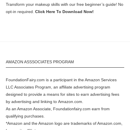
Transform your makeup skills with our free beginner’s guide! No
opt-in required.
Click Here To Download Now!
AMAZON ASSSOCIATES PROGRAM
FoundationFairy.com is a participant in the
Amazon
Services
LLC Associates Program, an affiliate advertising program
designed to provide a means for sites to earn advertising fees
by advertising and linking to
Amazon.com
.
As an Amazon Associate, Foundationfairy.com earn from
qualifying purchases.
*Amazon and the Amazon logo are trademarks of Amazon.com,