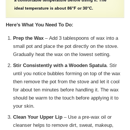
a comfortable temperature before using it. The
ideal temperature is about 86°F or 30°C.
Here’s What You Need To Do:
Prep the Wax
– Add 3 tablespoons of wax into a
small pot and place the pot directly on the stove.
Gradually heat the wax on the lowest setting.
Stir Consistently with a Wooden Spatula
. Stir
until you notice bubbles forming on top of the wax
then remove the pot from the stove and let it cool
for about ten minutes before handling it. The wax
should be warm to the touch before applying it to
your skin.
Clean Your Upper Lip
– Use a pre-wax oil or
cleanser helps to remove dirt, sweat, makeup,