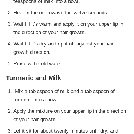
teaspoons of milk into a bowl.
Heat in the microwave for twelve seconds.
Wait till it’s warm and apply it on your upper lip in
the direction of your hair growth.
Wait till it’s dry and rip it off against your hair
growth direction.
Rinse with cold water.
Turmeric and Milk
Mix a tablespoon of milk and a tablespoon of
turmeric into a bowl.
Apply the mixture on your upper lip in the direction
of your hair growth.
Let it sit for about twenty minutes until dry, and