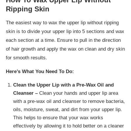
Ripping Skin
The easiest way to wax the upper lip without ripping
skin is to divide your upper lip into 5 sections and wax
each section at a time. Ensure to pull in the direction
of hair growth and apply the wax on clean and dry skin
for smooth results.
Here’s What You Need To Do:
Clean the Upper Lip with a Pre-Wax Oil and
Cleanser –
Clean your hands and upper lip area
with a pre-wax oil and cleanser to remove bacteria,
oils, moisture, sweat, and dirt from your upper lip.
This helps to ensure that your wax works
effectively by allowing it to hold better on a cleaner