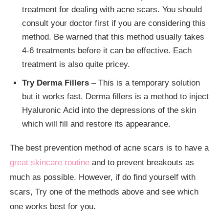
treatment for dealing with acne scars. You should
consult your doctor first if you are considering this
method. Be warned that this method usually takes
4-6 treatments before it can be effective. Each
treatment is also quite pricey.
Try Derma Fillers
– This is a temporary solution
but it works fast. Derma fillers is a method to inject
Hyaluronic Acid into the depressions of the skin
which will fill and restore its appearance.
The best prevention method of acne scars is to have a
great skincare routine
and to prevent breakouts as
much as possible. However, if do find yourself with
scars, Try one of the methods above and see which
one works best for you.