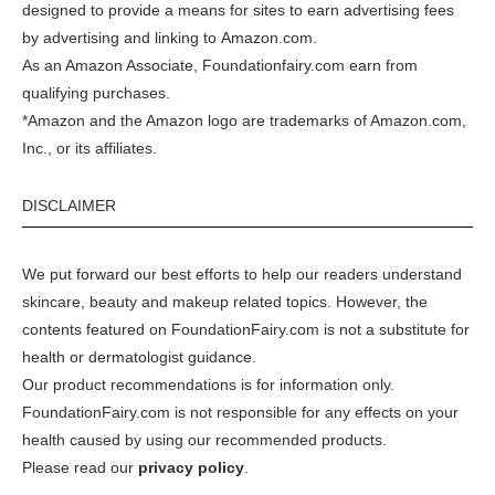
designed to provide a means for sites to earn advertising fees
by advertising and linking to
Amazon.com
.
As an Amazon Associate, Foundationfairy.com earn from
qualifying purchases.
*Amazon and the Amazon logo are trademarks of Amazon.com,
Inc., or its affiliates.
DISCLAIMER
We put forward our best efforts to help our readers understand
skincare, beauty and makeup related topics. However, the
contents featured on FoundationFairy.com is not a substitute for
health or dermatologist guidance.
Our product recommendations is for information only.
FoundationFairy.com is not responsible for any effects on your
health caused by using our recommended products.
Please read our
privacy policy
.