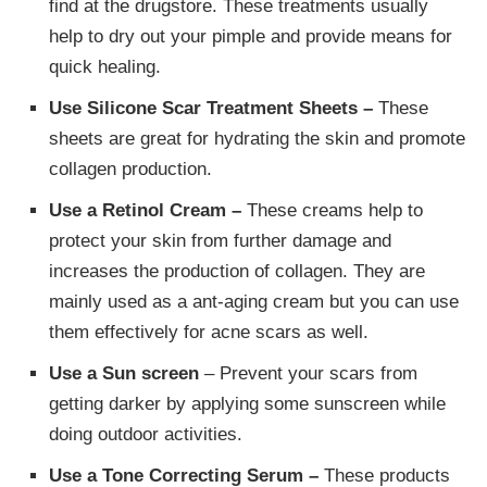
find at the drugstore. These treatments usually
help to dry out your pimple and provide means for
quick healing.
Use Silicone Scar Treatment Sheets –
These
sheets are great for hydrating the skin and promote
collagen production.
Use a Retinol Cream –
These creams help to
protect your skin from further damage and
increases the production of collagen. They are
mainly used as a ant-aging cream but you can use
them effectively for acne scars as well.
Use a Sun screen
– Prevent your scars from
getting darker by applying some sunscreen while
doing outdoor activities.
Use a Tone Correcting Serum –
These products