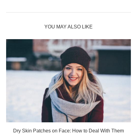
YOU MAY ALSO LIKE
Dry Skin Patches on Face: How to Deal With Them