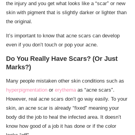
the injury and you get what looks like a “scar” or new
skin with pigment that is slightly darker or lighter than
the original.
It’s important to know that acne scars can develop
even if you don’t touch or pop your acne.
Do You Really Have Scars? (Or Just
Marks?)
Many people mistaken other skin conditions such as
hyperpigmentation
or
erythema
as “acne scars”.
However, real acne scars don’t go way easily. To your
skin, an acne scar is already “fixed” meaning your
body did the job to heal the infected area. It doesn’t
know how good of a job it has done or if the color