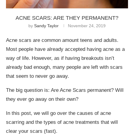
ACNE SCARS: ARE THEY PERMANENT?
by
Sandy Taylor
November 24, 2019
Acne scars are common amount teens and adults.
Most people have already accepted having acne as a
way of life. However, as if having breakouts isn’t
already bad enough, many people are left with scars
that seem to never go away.
The big question is: Are Acne Scars permanent? Will
they ever go away on their own?
In this post, we will go over the causes of acne
scarring and the types of acne treatments that will
clear your scars (fast).