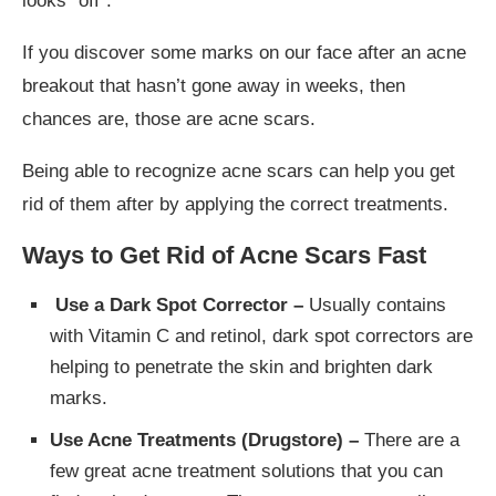
looks “off”.
If you discover some marks on our face after an acne
breakout that hasn’t gone away in weeks, then
chances are, those are acne scars.
Being able to recognize acne scars can help you get
rid of them after by applying the correct treatments.
Ways to Get Rid of Acne Scars Fast
Use a Dark Spot Corrector –
Usually contains
with Vitamin C and retinol, dark spot correctors are
helping to penetrate the skin and brighten dark
marks.
Use Acne Treatments (Drugstore) –
There are a
few great acne treatment solutions that you can