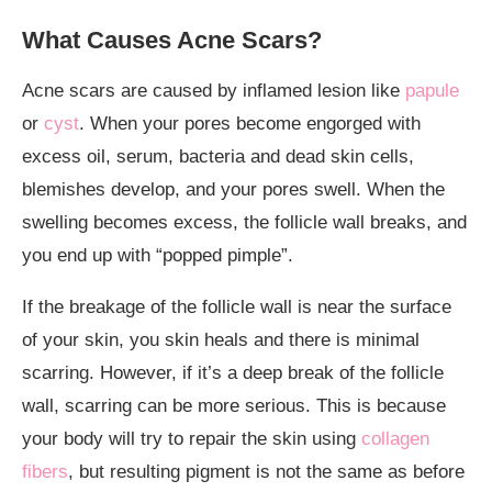
What Causes Acne Scars?
Acne scars are caused by inflamed lesion like
papule
or
cyst
. When your pores become engorged with
excess oil, serum, bacteria and dead skin cells,
blemishes develop, and your pores swell. When the
swelling becomes excess, the follicle wall breaks, and
you end up with “popped pimple”.
If the breakage of the follicle wall is near the surface
of your skin, you skin heals and there is minimal
scarring. However, if it’s a deep break of the follicle
wall, scarring can be more serious. This is because
your body will try to repair the skin using
collagen
fibers
, but resulting pigment is not the same as before