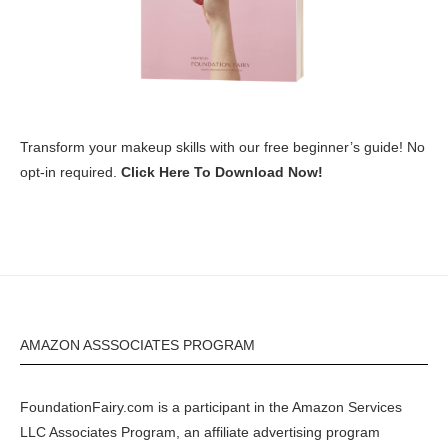
Transform your makeup skills with our free beginner’s guide! No
opt-in required.
Click Here To Download Now!
AMAZON ASSSOCIATES PROGRAM
FoundationFairy.com is a participant in the
Amazon
Services
LLC Associates Program, an affiliate advertising program