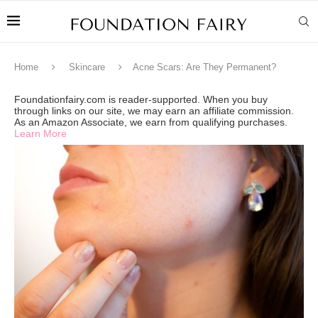
Home
Skincare
Acne Scars: Are They Permanent?
Foundationfairy.com is reader-supported. When you buy
through links on our site, we may earn an affiliate commission.
As an Amazon Associate, we earn from qualifying purchases.
Learn More