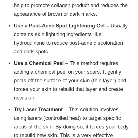
help to promote collagen product and reduces the
appearance of brown or dark marks.
Use a Post-Acne Spot Lightening Gel –
Usually
contains skin lightning ingredients like
hydroquinone to reduce post-acne discoloration
and dark spots.
Use a Chemical Peel
– This method requires
adding a chemical peel on your scars. It gently
peels off the surface of your skin (thin layer) and
forces your skin to rebuild that layer and create
new skin.
Try Laser Treatment
– This solution involves
using lasers (controlled heat) to target specific
areas of the skin. By doing so, it forces your body
to rebuild new skin. This is a very effective