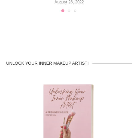
August 28, 2022
UNLOCK YOUR INNER MAKEUP ARTIST!