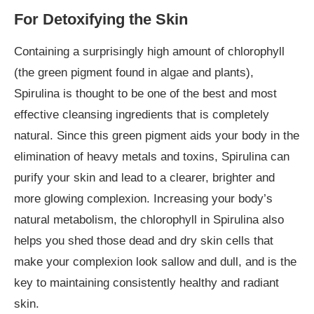
For Detoxifying the Skin
Containing a surprisingly high amount of chlorophyll
(the green pigment found in algae and plants),
Spirulina is thought to be one of the best and most
effective cleansing ingredients that is completely
natural. Since this green pigment aids your body in the
elimination of heavy metals and toxins, Spirulina can
purify your skin and lead to a clearer, brighter and
more glowing complexion. Increasing your body’s
natural metabolism, the chlorophyll in Spirulina also
helps you shed those dead and dry skin cells that
make your complexion look sallow and dull, and is the
key to maintaining consistently healthy and radiant
skin.