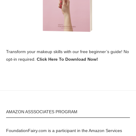
Transform your makeup skills with our free beginner’s guide! No
opt-in required.
Click Here To Download Now!
AMAZON ASSSOCIATES PROGRAM
FoundationFairy.com is a participant in the
Amazon
Services