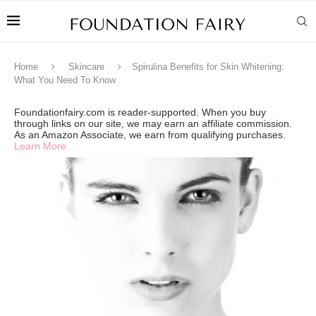
Home
Skincare
Spirulina Benefits for Skin Whitening:
What You Need To Know
Foundationfairy.com is reader-supported. When you buy
through links on our site, we may earn an affiliate commission.
As an Amazon Associate, we earn from qualifying purchases.
Learn More