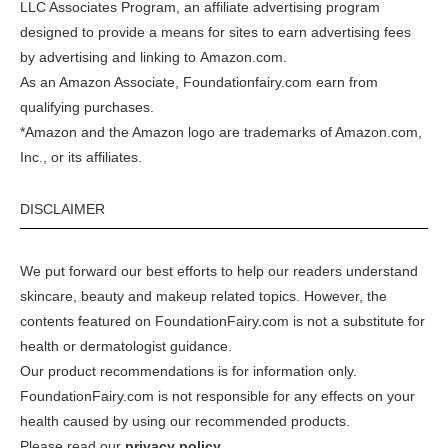
LLC Associates Program, an affiliate advertising program
designed to provide a means for sites to earn advertising fees
by advertising and linking to
Amazon.com
.
As an Amazon Associate, Foundationfairy.com earn from
qualifying purchases.
*Amazon and the Amazon logo are trademarks of Amazon.com,
Inc., or its affiliates.
DISCLAIMER
We put forward our best efforts to help our readers understand
skincare, beauty and makeup related topics. However, the
contents featured on FoundationFairy.com is not a substitute for
health or dermatologist guidance.
Our product recommendations is for information only.
FoundationFairy.com is not responsible for any effects on your
health caused by using our recommended products.
Please read our
privacy policy
.