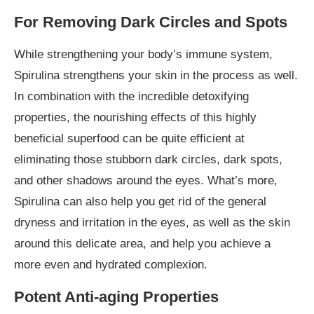
For Removing Dark Circles and Spots
While strengthening your body’s immune system,
Spirulina strengthens your skin in the process as well.
In combination with the incredible detoxifying
properties, the nourishing effects of this highly
beneficial superfood can be quite efficient at
eliminating those stubborn dark circles, dark spots,
and other shadows around the eyes. What’s more,
Spirulina can also help you get rid of the general
dryness and irritation in the eyes, as well as the skin
around this delicate area, and help you achieve a
more even and hydrated complexion.
Potent Anti-aging Properties