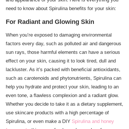
need to know about Spirulina benefits for your skin:
For Radiant and Glowing Skin
When you’re exposed to damaging environmental
factors every day, such as polluted air and dangerous
sun rays, those harmful elements can have a serious
effect on your skin, causing it to look tired, dull and
lackluster. As it’s packed with beneficial antioxidants,
such as carotenoids and phytonutrients, Spirulina can
help you hydrate and protect your skin, leading to an
even tone, a flawless complexion and a radiant glow.
Whether you decide to take it as a dietary supplement,
use skincare products with a high percentage of
Spirulina, or even make a DIY
Spirulina and honey