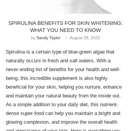
SPIRULINA BENEFITS FOR SKIN WHITENING:
WHAT YOU NEED TO KNOW
by
Sandy Taylor
August 28, 2022
Spirulina is a certain type of blue-green algae that
naturally occurs in fresh and salt waters. With a
never-ending list of benefits for your health and well-
being, this incredible supplement is also highly
beneficial for your skin, helping you nurture, enhance
and maintain your natural beauty from the inside out.
As a simple addition to your daily diet, this nutrient-
dense super-food can help you maintain a bright and
glowing complexion, and improve the overall health
and appearance of your skin. Here is everything you