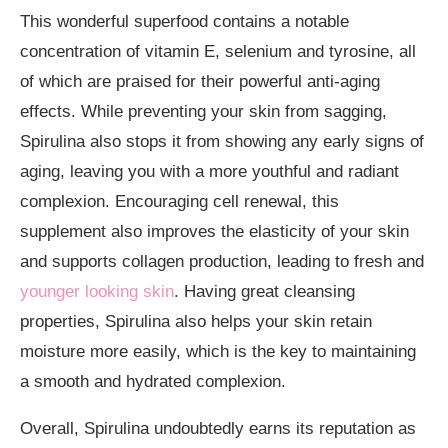
This wonderful superfood contains a notable
concentration of vitamin E, selenium and tyrosine, all
of which are praised for their powerful
anti-aging
effects
. While preventing your skin from sagging,
Spirulina also stops it from showing any early signs of
aging, leaving you with a more youthful and radiant
complexion. Encouraging cell renewal, this
supplement also improves the elasticity of your skin
and supports collagen production, leading to fresh and
younger looking skin
. Having great cleansing
properties, Spirulina also helps your skin retain
moisture more easily, which is the key to maintaining
a smooth and hydrated complexion.
Overall, Spirulina undoubtedly earns its reputation as