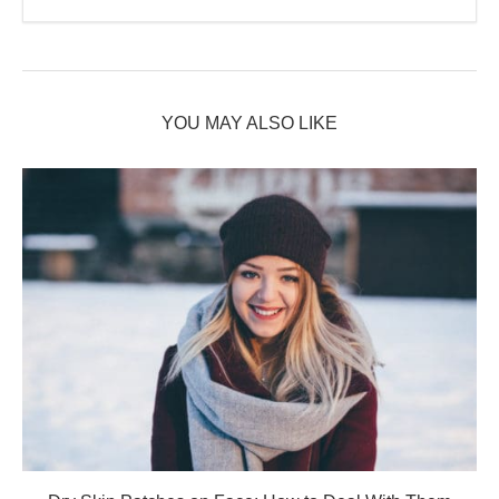
YOU MAY ALSO LIKE