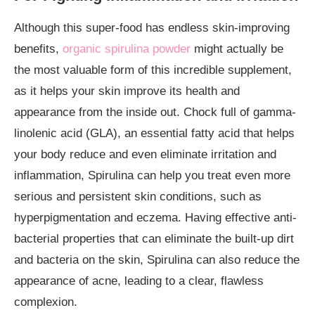
Although this super-food has endless skin-improving
benefits,
organic spirulina powder
might actually be
the most valuable form of this incredible supplement,
as it helps your skin improve its health and
appearance from the inside out. Chock full of gamma-
linolenic acid (GLA), an essential fatty acid that helps
your body reduce and even eliminate irritation and
inflammation, Spirulina can help you treat even more
serious and persistent skin conditions, such as
hyperpigmentation and eczema. Having effective anti-
bacterial properties that can eliminate the built-up dirt
and bacteria on the skin, Spirulina can also reduce the
appearance of acne, leading to a clear, flawless
complexion.