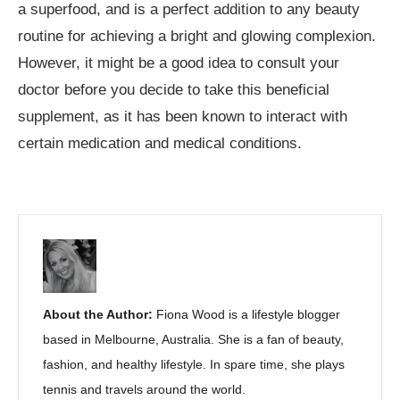
a superfood, and is a perfect addition to any beauty
routine for achieving a bright and glowing complexion.
However, it might be a good idea to consult your
doctor before you decide to take this beneficial
supplement, as it has been known to interact with
certain medication and medical conditions.
About the Author:
Fiona Wood is a lifestyle blogger
based in Melbourne, Australia. She is a fan of beauty,
fashion, and healthy lifestyle. In spare time, she plays
tennis and travels around the world.