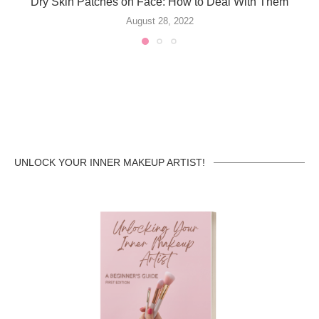
Dry Skin Patches on Face: How to Deal With Them
August 28, 2022
UNLOCK YOUR INNER MAKEUP ARTIST!