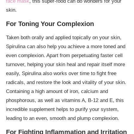
face mask
, this super-food can do wonders for your
skin.
For Toning Your Complexion
Taken both orally and applied topically on your skin,
Spirulina can also help you achieve a more toned and
even complexion. Apart from perpetuating faster cell
turnover, helping your skin heal and repair itself more
easily, Spirulina also works over time to fight free
radicals, and restore the look and vitality of your skin.
Containing a high amount of iron, calcium and
phosphorous, as well as vitamins A, B-12 and E, this
incredible supplement helps to purify your system,
leading to an even, smooth and plump complexion.
For Fighting Inflammation and Irritation