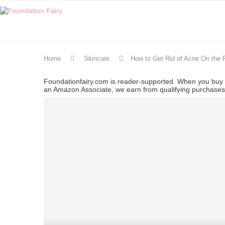
Home
Skincare
How to Get Rid of Acne On the 
Foundationfairy.com is reader-supported. When you buy t
an Amazon Associate, we earn from qualifying purchase