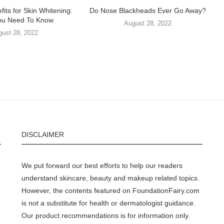
fits for Skin Whitening:
Do Nose Blackheads Ever Go Away?
ou Need To Know
August 28, 2022
gust 28, 2022
DISCLAIMER
We put forward our best efforts to help our readers
understand skincare, beauty and makeup related topics.
However, the contents featured on FoundationFairy.com
is not a substitute for health or dermatologist guidance.
Our product recommendations is for information only.