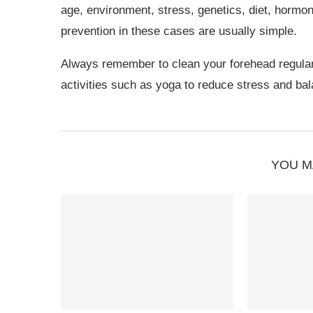
age, environment, stress, genetics, diet, hormo
prevention in these cases are usually simple.
Always remember to clean your forehead regularl
activities such as yoga to reduce stress and bal
YOU M