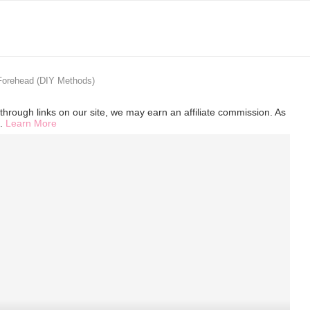
Forehead (DIY Methods)
hrough links on our site, we may earn an affiliate commission. As
s.
Learn More