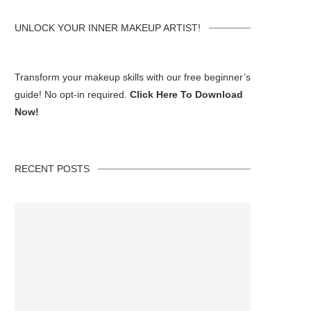
UNLOCK YOUR INNER MAKEUP ARTIST!
Transform your makeup skills with our free beginner’s
guide! No opt-in required.
Click Here To Download
Now!
RECENT POSTS