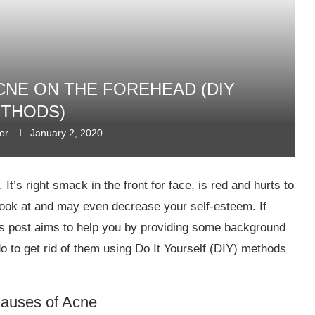
CNE ON THE FOREHEAD (DIY
THODS)
or
January 2, 2020
t’s right smack in the front for face, is red and hurts to
o look at and may even decrease your self-esteem. If
his post aims to help you by providing some background
o to get rid of them using Do It Yourself (DIY) methods
Causes of Acne