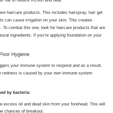
r hat to reduce friction and heat.
re haircare products. This includes hairspray, hair gel
s can cause irrigation on your skin. This creates
 To combat this one, look for haircare products that are
ral ingredients. If you’re applying foundation on your
Poor Hygiene
riggers your immune system to respond and as a result,
The redness is caused by your own immune system
ed by bacteria:
ve excess oil and dead skin from your forehead. This will
the chances of breakout.