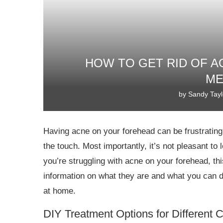
HOW TO GET RID OF A
ME
by
Sandy Tayl
Having acne on your forehead can be frustrating. I
the touch. Most importantly, it’s not pleasant t
you’re struggling with acne on your forehead, t
information on what they are and what you can d
at home.
DIY Treatment Options for Different 