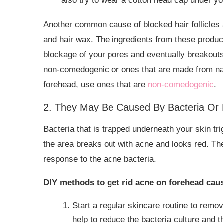
also try to wear a cotton head cap under you
Another common cause of blocked hair follicles a
and hair wax. The ingredients from these product
blockage of your pores and eventually breakouts.
non-comedogenic or ones that are made from natu
forehead, use ones that are
non-comedogenic
.
2. They May Be Caused By Bacteria Or 
Bacteria that is trapped underneath your skin t
the area breaks out with acne and looks red. 
response to the acne bacteria.
DIY methods to get rid acne on forehead caus
Start a regular skincare routine to remo
help to reduce the bacteria culture and 