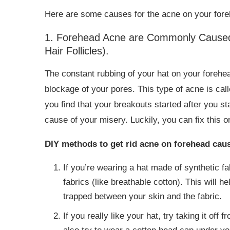
Here are some causes for the acne on your fore
1. Forehead Acne are Commonly Caused 
Hair Follicles).
The constant rubbing of your hat on your forehe
blockage of your pores. This type of acne is cal
you find that your breakouts started after you st
cause of your misery. Luckily, you can fix this o
DIY methods to get rid acne on forehead cause
If you’re wearing a hat made of synthetic fa
fabrics (like breathable cotton). This will h
trapped between your skin and the fabric.
If you really like your hat, try taking it off