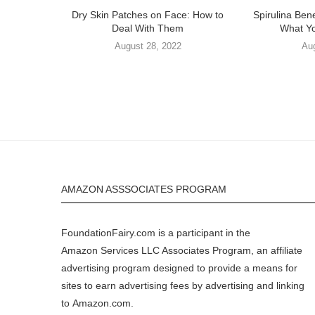
Dry Skin Patches on Face: How to
Spirulina Bene
Deal With Them
What Y
August 28, 2022
Au
AMAZON ASSSOCIATES PROGRAM
FoundationFairy.com is a participant in the
Amazon
Services LLC Associates Program, an affiliate
advertising program designed to provide a means for
sites to earn advertising fees by advertising and linking
to
Amazon.com
.