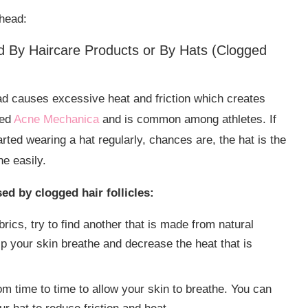
head:
By Haircare Products or By Hats (Clogged
ad causes excessive heat and friction which creates
led
Acne Mechanica
and is common among athletes. If
arted wearing a hat regularly, chances are, the hat is the
ne easily.
d by clogged hair follicles:
brics, try to find another that is made from natural
elp your skin breathe and decrease the heat that is
 from time to time to allow your skin to breathe. You can