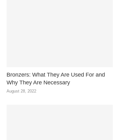
Bronzers: What They Are Used For and
Why They Are Necessary
August 28, 2022