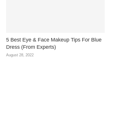
5 Best Eye & Face Makeup Tips For Blue
Dress (From Experts)
August 28, 2022