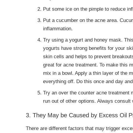
Put some ice on the pimple to reduce in
Put a cucumber on the acne area. Cucu
inflammation.
Try using a yogurt and honey mask. This
yogurts have strong benefits for your sk
skin cells and helps to prevent breakouts
great for acne treatment. To make this m
mix in a bowl. Apply a thin layer of the
everything off. Do this once and day and 
Try an over the counter acne treatment me
run out of other options. Always consult 
3. They May be Caused by Excess Oil Pr
There are different factors that may trigger exce