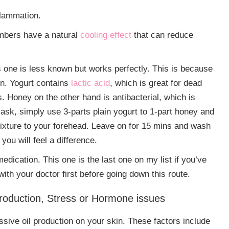
flammation.
mbers have a natural
cooling effect
that can reduce
 one is less known but works perfectly. This is because
in. Yogurt contains
lactic acid
, which is great for dead
. Honey on the other hand is antibacterial, which is
ask, simply use 3-parts plain yogurt to 1-part honey and
 mixture to your forehead. Leave on for 15 mins and wash
you will feel a difference.
dication. This one is the last one on my list if you’ve
with your doctor first before going down this route.
oduction, Stress or Hormone issues
ssive oil production on your skin. These factors include