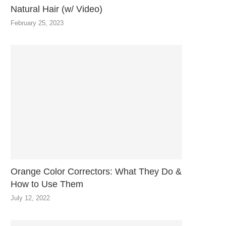
Natural Hair (w/ Video)
February 25, 2023
Orange Color Correctors: What They Do &
How to Use Them
July 12, 2022