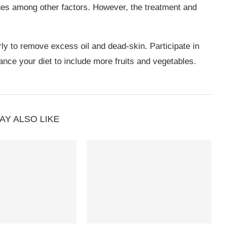
nes among other factors. However, the treatment and
y to remove excess oil and dead-skin. Participate in
ance your diet to include more fruits and vegetables.
AY ALSO LIKE