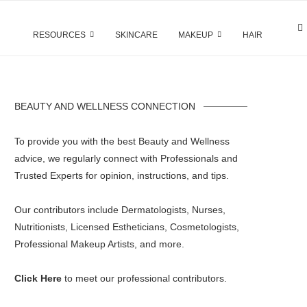
RESOURCES
SKINCARE
MAKEUP
HAIR
BEAUTY AND WELLNESS CONNECTION
To provide you with the best Beauty and Wellness
advice, we regularly connect with Professionals and
Trusted Experts for opinion, instructions, and tips.
Our contributors include Dermatologists, Nurses,
Nutritionists, Licensed Estheticians, Cosmetologists,
Professional Makeup Artists, and more.
Click Here
to meet our professional contributors.