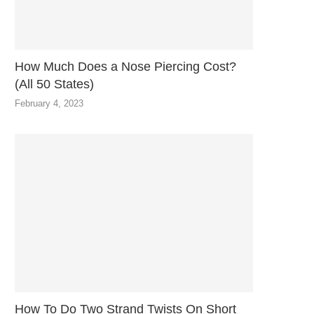
How Much Does a Nose Piercing Cost?
(All 50 States)
February 4, 2023
How To Do Two Strand Twists On Short