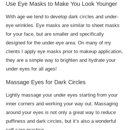
Use Eye Masks to Make You Look Younger
With age we tend to develop dark circles and under-
eye wrinkles. Eye masks are similar to sheet masks
for your face, but are smaller and specifically
designed for the under-eye area. On many of my
clients I apply eye masks prior to makeup application,
they are a simple way to brighten and hydrate your
under eyes for all ages!
Massage Eyes for Dark Circles
Lightly massage your under eyes starting from your
inner corners and working your way out. Massaging
around your eyes is not only a great way to reduce
puffiness and dark circles, but it’s also a wonderful
self-care practice.