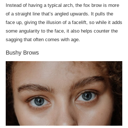
Instead of having a typical arch, the fox brow is more
of a straight line that’s angled upwards. It pulls the
face up, giving the illusion of a facelift, so while it adds
some angularity to the face, it also helps counter the
sagging that often comes with age.
Bushy Brows