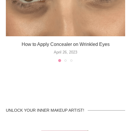
How to Apply Concealer on Wrinkled Eyes
April 26, 2023
UNLOCK YOUR INNER MAKEUP ARTIST!