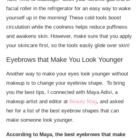
facial roller in the refrigerator for an easy way to wake
yourself up in the morning! These cold tools boost
circulation while the coolness helps reduce puffiness
and awakens skin. However, make sure that you apply
your skincare first, so the tools easily glide over skin!
Eyebrows that Make You Look Younger
Another way to make your eyes look younger without
makeup is to change your eyebrow shape. To bring
you the best tips, I connected with Maya Adivi, a
makeup artist and editor at
Beauty Mag
, and asked
her for a list of the best eyebrow shapes that can
make someone look younger.
According to Maya, the best eyebrows that make