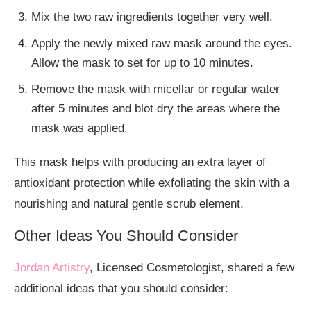
Mix the two raw ingredients together very well.
Apply the newly mixed raw mask around the eyes.
Allow the mask to set for up to 10 minutes.
Remove the mask with micellar or regular water
after 5 minutes and blot dry the areas where the
mask was applied.
This mask helps with producing an extra layer of
antioxidant protection while exfoliating the skin with a
nourishing and natural gentle scrub element.
Other Ideas You Should Consider
Jordan Artistry
, Licensed Cosmetologist, shared a few
additional ideas that you should consider: