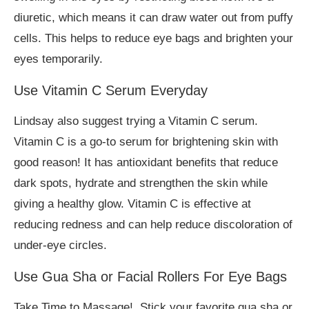
diuretic, which means it can draw water out from puffy
cells. This helps to reduce eye bags and brighten your
eyes temporarily.
Use Vitamin C Serum Everyday
Lindsay also suggest trying a Vitamin C serum.
Vitamin C is a go-to serum for brightening skin with
good reason! It has antioxidant benefits that reduce
dark spots, hydrate and strengthen the skin while
giving a healthy glow. Vitamin C is effective at
reducing redness and can help reduce discoloration of
under-eye circles.
Use Gua Sha or Facial Rollers For Eye Bags
Take Time to Massage! Stick your favorite gua sha or