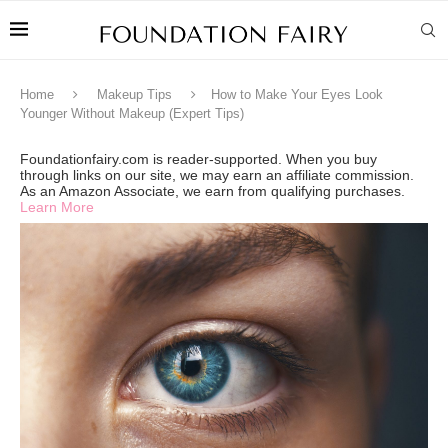
Home
Makeup Tips
How to Make Your Eyes Look
Younger Without Makeup (Expert Tips)
Foundationfairy.com is reader-supported. When you buy
through links on our site, we may earn an affiliate commission.
As an Amazon Associate, we earn from qualifying purchases.
Learn More