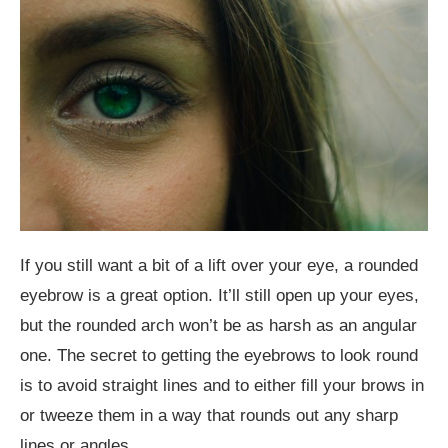
If you still want a bit of a lift over your eye, a rounded
eyebrow is a great option. It’ll still open up your eyes,
but the rounded arch won’t be as harsh as an angular
one. The secret to getting the eyebrows to look round
is to avoid straight lines and to either fill your brows in
or tweeze them in a way that rounds out any sharp
lines or angles.