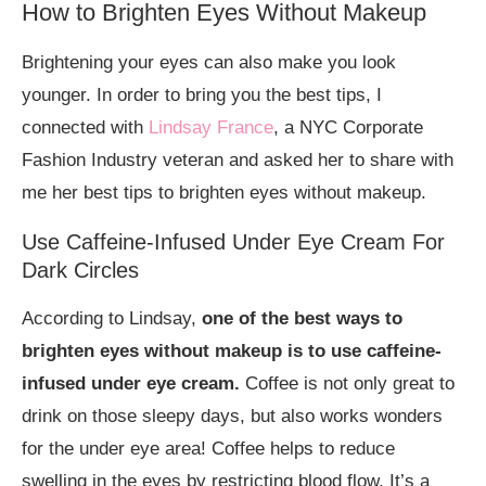
How to Brighten Eyes Without Makeup
Brightening your eyes can also make you look
younger. In order to bring you the best tips, I
connected with
Lindsay France
, a NYC Corporate
Fashion Industry veteran and asked her to share with
me her best tips to brighten eyes without makeup.
Use Caffeine-Infused Under Eye Cream For
Dark Circles
According to Lindsay,
one of the best ways to
brighten eyes without makeup is to use caffeine-
infused under eye cream.
Coffee is not only great to
drink on those sleepy days, but also works wonders
for the under eye area! Coffee helps to reduce
swelling in the eyes by restricting blood flow. It’s a