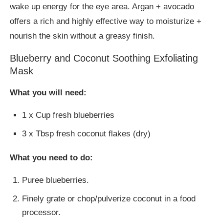
wake up energy for the eye area. Argan + avocado
offers a rich and highly effective way to moisturize +
nourish the skin without a greasy finish.
Blueberry and Coconut Soothing Exfoliating
Mask
What you will need:
1 x Cup fresh blueberries
3 x Tbsp fresh coconut flakes (dry)
What you need to do:
Puree blueberries.
Finely grate or chop/pulverize coconut in a food
processor.