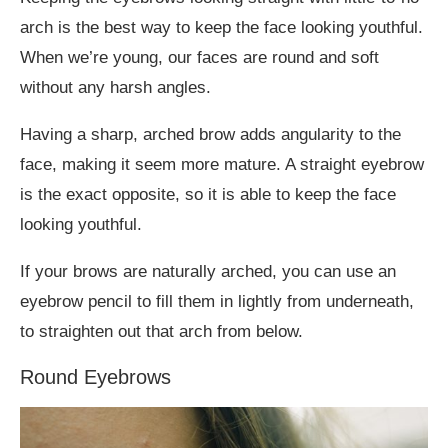
arch is the best way to keep the face looking youthful.
When we’re young, our faces are round and soft
without any harsh angles.
Having a sharp, arched brow adds angularity to the
face, making it seem more mature. A straight eyebrow
is the exact opposite, so it is able to keep the face
looking youthful.
If your brows are naturally arched, you can use an
eyebrow pencil to fill them in lightly from underneath,
to straighten out that arch from below.
Round Eyebrows