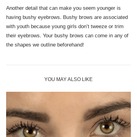
Another detail that can make you seem younger is
having bushy eyebrows. Bushy brows are associated
with youth because young girls don’t tweeze or trim
their eyebrows. Your bushy brows can come in any of
the shapes we outline beforehand!
YOU MAY ALSO LIKE