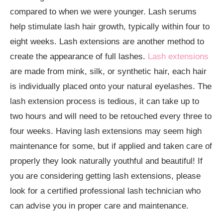
compared to when we were younger. Lash serums
help stimulate lash hair growth, typically within four to
eight weeks. Lash extensions are another method to
create the appearance of full lashes.
Lash extensions
are made from mink, silk, or synthetic hair, each hair
is individually placed onto your natural eyelashes. The
lash extension process is tedious, it can take up to
two hours and will need to be retouched every three to
four weeks. Having lash extensions may seem high
maintenance for some, but if applied and taken care of
properly they look naturally youthful and beautiful! If
you are considering getting lash extensions, please
look for a certified professional lash technician who
can advise you in proper care and maintenance.