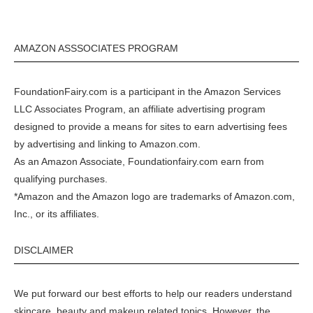
AMAZON ASSSOCIATES PROGRAM
FoundationFairy.com is a participant in the
Amazon
Services
LLC Associates Program, an affiliate advertising program
designed to provide a means for sites to earn advertising fees
by advertising and linking to
Amazon.com
.
As an Amazon Associate, Foundationfairy.com earn from
qualifying purchases.
*Amazon and the Amazon logo are trademarks of Amazon.com,
Inc., or its affiliates.
DISCLAIMER
We put forward our best efforts to help our readers understand
skincare, beauty and makeup related topics. However, the