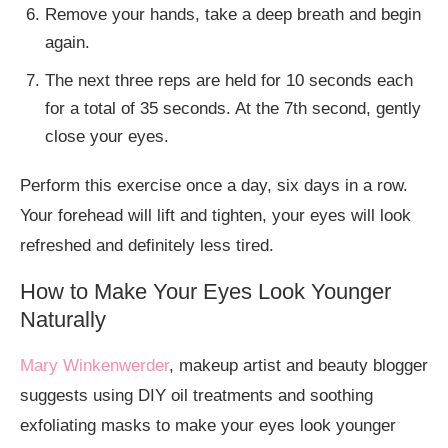
Remove your hands, take a deep breath and begin
again.
The next three reps are held for 10 seconds each
for a total of 35 seconds. At the 7th second, gently
close your eyes.
Perform this exercise once a day, six days in a row.
Your forehead will lift and tighten, your eyes will look
refreshed and definitely less tired.
How to Make Your Eyes Look Younger
Naturally
Mary Winkenwerder
, makeup artist and beauty blogger
suggests using DIY oil treatments and soothing
exfoliating masks to make your eyes look younger