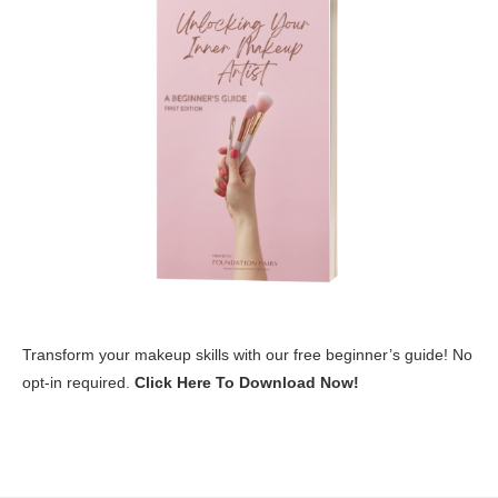
Transform your makeup skills with our free beginner’s guide! No
opt-in required.
Click Here To Download Now!