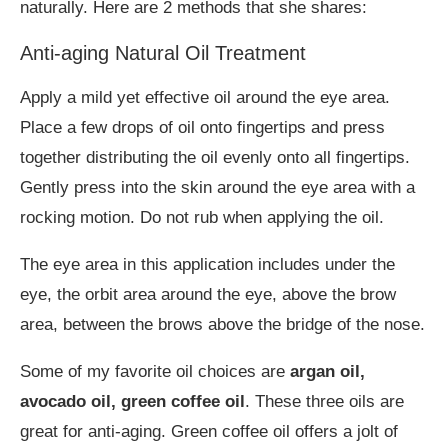
naturally. Here are 2 methods that she shares:
Anti-aging Natural Oil Treatment
Apply a mild yet effective oil around the eye area.
Place a few drops of oil onto fingertips and press
together distributing the oil evenly onto all fingertips.
Gently press into the skin around the eye area with a
rocking motion. Do not rub when applying the oil.
The eye area in this application includes under the
eye, the orbit area around the eye, above the brow
area, between the brows above the bridge of the nose.
Some of my favorite oil choices are
argan oil,
avocado oil, green coffee oil
. These three oils are
great for anti-aging. Green coffee oil offers a jolt of