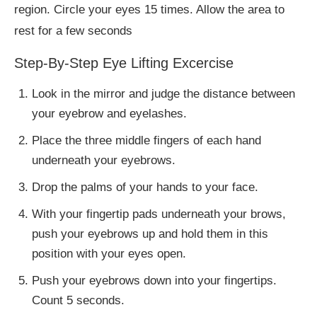
region. Circle your eyes 15 times. Allow the area to
rest for a few seconds
Step-By-Step Eye Lifting Excercise
Look in the mirror and judge the distance between
your eyebrow and eyelashes.
Place the three middle fingers of each hand
underneath your eyebrows.
Drop the palms of your hands to your face.
With your fingertip pads underneath your brows,
push your eyebrows up and hold them in this
position with your eyes open.
Push your eyebrows down into your fingertips.
Count 5 seconds.