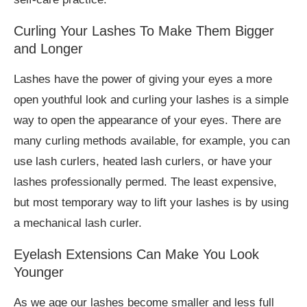
Curling Your Lashes To Make Them Bigger
and Longer
Lashes have the power of giving your eyes a more
open youthful look and curling your lashes is a simple
way to open the appearance of your eyes. There are
many curling methods available, for example, you can
use lash curlers, heated lash curlers, or have your
lashes professionally permed. The least expensive,
but most temporary way to lift your lashes is by using
a mechanical lash curler.
Eyelash Extensions Can Make You Look
Younger
As we age our lashes become smaller and less full