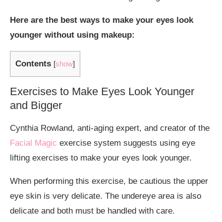
Here are the best ways to make your eyes look
younger without using makeup:
Contents
[
show
]
Exercises to Make Eyes Look Younger
and Bigger
Cynthia Rowland, anti-aging expert, and creator of the
Facial Magic
exercise system suggests using eye
lifting exercises to make your eyes look younger.
When performing this exercise, be cautious the upper
eye skin is very delicate. The undereye area is also
delicate and both must be handled with care.