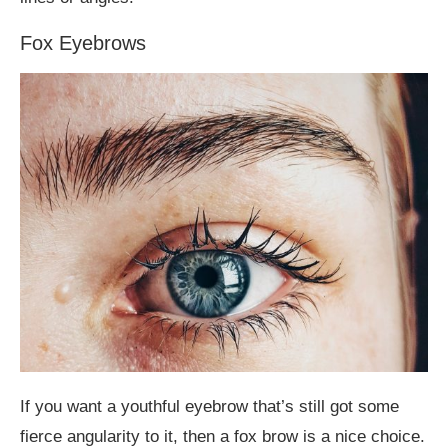
Fox Eyebrows
If you want a youthful eyebrow that’s still got some
fierce angularity to it, then a fox brow is a nice choice.