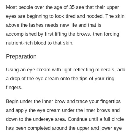
Most people over the age of 35 see that their upper
eyes are beginning to look tired and hooded. The skin
above the lashes needs new life and that is
accomplished by first lifting the brows, then forcing
nutrient-rich blood to that skin.
Preparation
Using an eye cream with light-reflecting minerals, add
a drop of the eye cream onto the tips of your ring
fingers.
Begin under the inner brow and trace your fingertips
and apply the eye cream under the inner brows and
down to the undereye area. Continue until a full circle
has been completed around the upper and lower eye