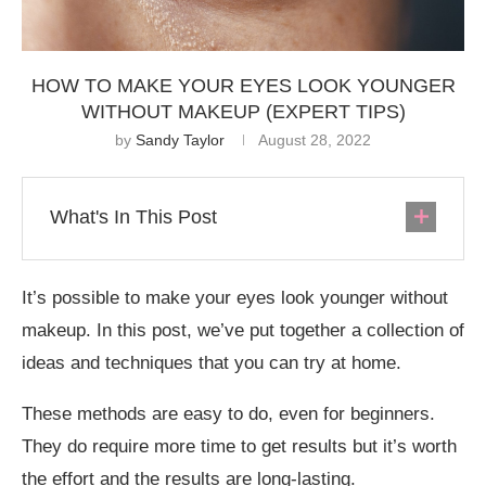
HOW TO MAKE YOUR EYES LOOK YOUNGER
WITHOUT MAKEUP (EXPERT TIPS)
by
Sandy Taylor
August 28, 2022
What's In This Post
It’s possible to make your eyes look younger without
makeup. In this post, we’ve put together a collection of
ideas and techniques that you can try at home.
These methods are easy to do, even for beginners.
They do require more time to get results but it’s worth
the effort and the results are long-lasting.