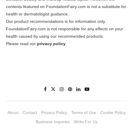
contents featured on FoundationFairy.com is not a substitute for
health or dermatologist guidance.
Our product recommendations is for information only.
FoundationFairy.com is not responsible for any effects on your
health caused by using our recommended products.
Please read our
privacy policy
.
About
Contact
Privacy Policy
Terms of Use
Cookie Policy
Business Inquiries
Write For Us