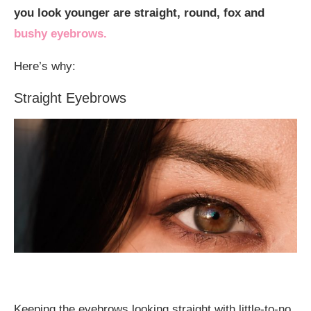
you look younger are straight, round, fox and
bushy eyebrows.
Here’s why:
Straight Eyebrows
Keeping the eyebrows looking straight with little-to-no