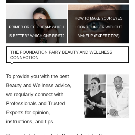
HOW TO MAKE YOUR EYES
H
PRIMER OR CC CREAM: WHICH
LOOK YOUNGER WITHOUT
IS BETTER? WHICH ONE FIRST?
MAKEUP (EXPERT TIPS)
THE FOUNDATION FAIRY BEAUTY AND WELLNESS
CONNECTION
To provide you with the best
Beauty and Wellness advice,
we regularly connect with
Professionals and Trusted
Experts for opinion,
instructions, and tips.