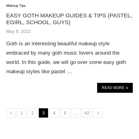
Makeup Tips
EASY GOTH MAKEUP GUIDES & TIPS (PASTEL,
EGIRL, SCHOOL, GUYS)
May 8, 2022
Goth is an interesting beautiful makeup style
embraced by many goth music lovers around the
world. In this guide, we will go over some easy goth
makeup styles like pastel …
READ MORE
1
2
3
4
5
…
42