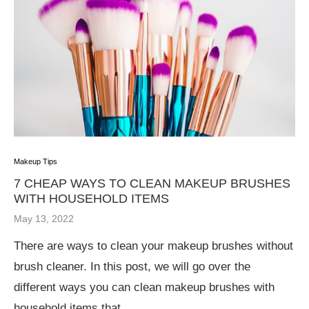
Makeup Tips
7 CHEAP WAYS TO CLEAN MAKEUP BRUSHES
WITH HOUSEHOLD ITEMS
May 13, 2022
There are ways to clean your makeup brushes without
brush cleaner. In this post, we will go over the
different ways you can clean makeup brushes with
household items that …