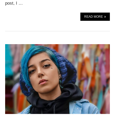
post, I …
READ MORE