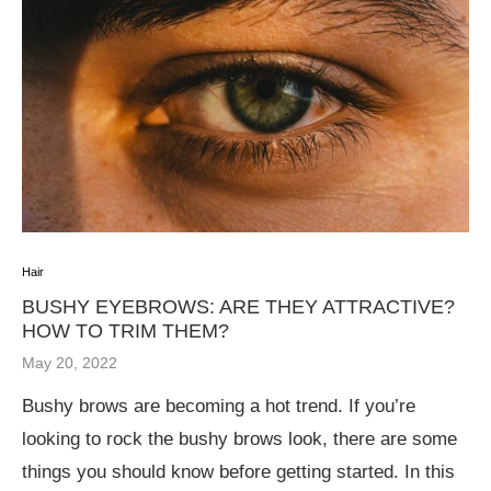
Hair
BUSHY EYEBROWS: ARE THEY ATTRACTIVE?
HOW TO TRIM THEM?
May 20, 2022
Bushy brows are becoming a hot trend. If you’re
looking to rock the bushy brows look, there are some
things you should know before getting started. In this