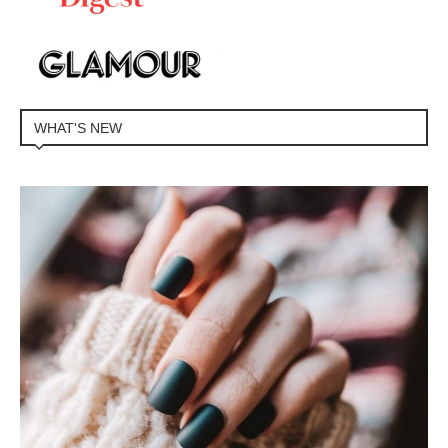
WHAT'S NEW