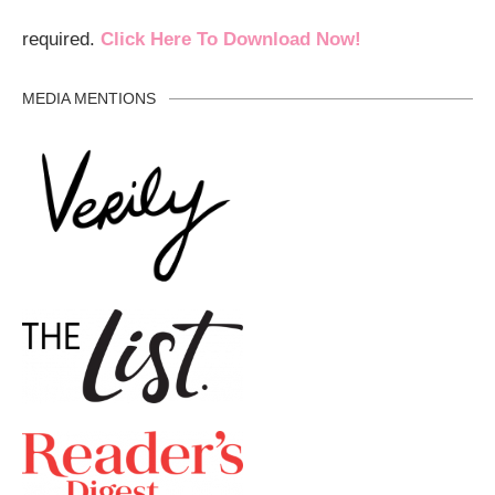
required.
Click Here To Download Now!
MEDIA MENTIONS