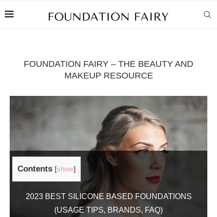
FOUNDATION FAIRY – THE BEAUTY AND
MAKEUP RESOURCE
Contents
[
show
]
2023 BEST SILICONE BASED FOUNDATIONS
(USAGE TIPS, BRANDS, FAQ)