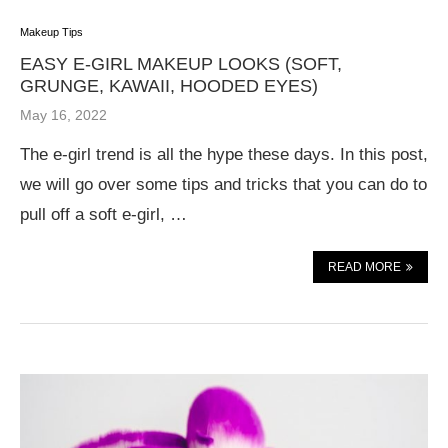
Makeup Tips
EASY E-GIRL MAKEUP LOOKS (SOFT,
GRUNGE, KAWAII, HOODED EYES)
May 16, 2022
The e-girl trend is all the hype these days. In this post,
we will go over some tips and tricks that you can do to
pull off a soft e-girl, …
READ MORE