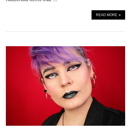
READ MORE