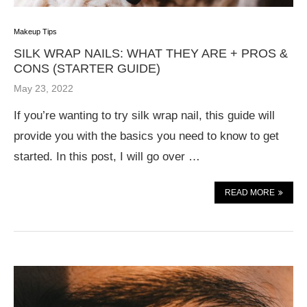
Makeup Tips
SILK WRAP NAILS: WHAT THEY ARE + PROS &
CONS (STARTER GUIDE)
May 23, 2022
If you’re wanting to try silk wrap nail, this guide will
provide you with the basics you need to know to get
started. In this post, I will go over …
READ MORE