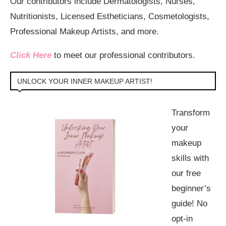
Our contributors include Dermatologists, Nurses,
Nutritionists, Licensed Estheticians, Cosmetologists,
Professional Makeup Artists, and more.
Click Here
to meet our professional contributors.
UNLOCK YOUR INNER MAKEUP ARTIST!
Transform
your
makeup
skills with
our free
beginner’s
guide! No
opt-in