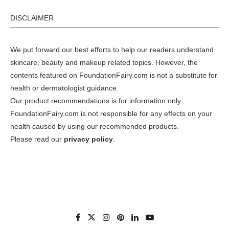
DISCLAIMER
We put forward our best efforts to help our readers understand
skincare, beauty and makeup related topics. However, the
contents featured on FoundationFairy.com is not a substitute for
health or dermatologist guidance.
Our product recommendations is for information only.
FoundationFairy.com is not responsible for any effects on your
health caused by using our recommended products.
Please read our
privacy policy
.