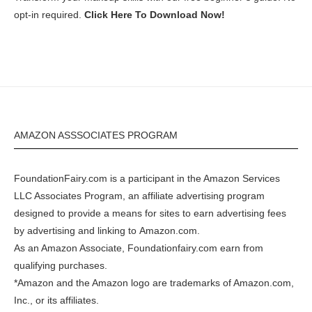
opt-in required.
Click Here To Download Now!
AMAZON ASSSOCIATES PROGRAM
FoundationFairy.com is a participant in the
Amazon
Services
LLC Associates Program, an affiliate advertising program
designed to provide a means for sites to earn advertising fees
by advertising and linking to
Amazon.com
.
As an Amazon Associate, Foundationfairy.com earn from
qualifying purchases.
*Amazon and the Amazon logo are trademarks of Amazon.com,
Inc., or its affiliates.