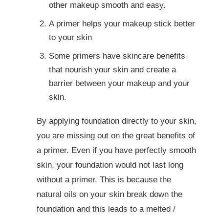
other makeup smooth and easy.
A primer helps your makeup stick better
to your skin
Some primers have skincare benefits
that nourish your skin and create a
barrier between your makeup and your
skin.
By applying foundation directly to your skin,
you are missing out on the great benefits of
a primer. Even if you have perfectly smooth
skin, your foundation would not last long
without a primer. This is because the
natural oils on your skin break down the
foundation and this leads to a melted /