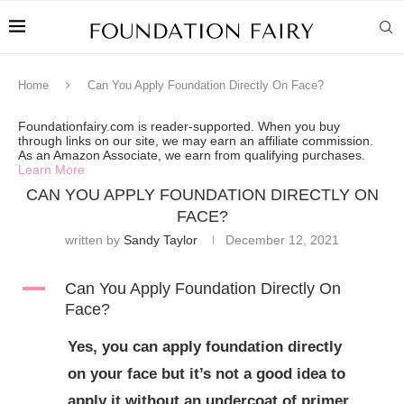
Home
Can You Apply Foundation Directly On Face?
Foundationfairy.com is reader-supported. When you buy
through links on our site, we may earn an affiliate commission.
As an Amazon Associate, we earn from qualifying purchases.
Learn More
CAN YOU APPLY FOUNDATION DIRECTLY ON
FACE?
written by
Sandy Taylor
December 12, 2021
A
Can You Apply Foundation Directly On
Face?
Yes, you can apply foundation directly
on your face but it’s not a good idea to
apply it without an undercoat of primer.