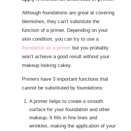
Although foundations are great at covering
blemishes, they can’t substitute the
function of a primer. Depending on your
skin condition, you can try to use a
foundation as a primer
but you probably
won’t achieve a good result without your
makeup looking cakey.
Primers have 3 important functions that
cannot be substituted by foundations:
A primer helps to create a smooth
surface for your foundation and other
makeup. It fills in fine lines and
wrinkles, making the application of your