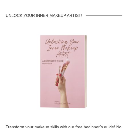
UNLOCK YOUR INNER MAKEUP ARTIST!
Transform your makeup skills with our free beginner’s guide! No