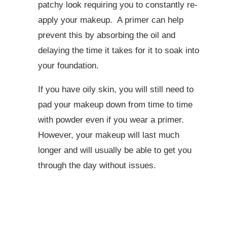
patchy look requiring you to constantly re-
apply your makeup. A primer can help
prevent this by absorbing the oil and
delaying the time it takes for it to soak into
your foundation.
If you have oily skin, you will still need to
pad your makeup down from time to time
with powder even if you wear a primer.
However, your makeup will last much
longer and will usually be able to get you
through the day without issues.