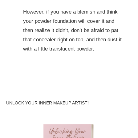
However, if you have a blemish and think
your powder foundation will cover it and
then realize it didn’t, don’t be afraid to pat
that concealer right on top, and then dust it
with a little translucent powder.
UNLOCK YOUR INNER MAKEUP ARTIST!