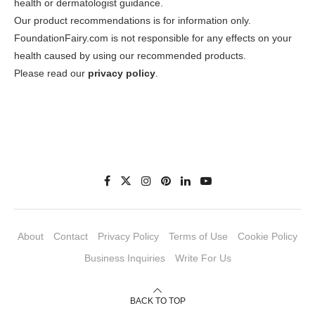
health or dermatologist guidance.
Our product recommendations is for information only.
FoundationFairy.com is not responsible for any effects on your
health caused by using our recommended products.
Please read our
privacy policy
.
About
Contact
Privacy Policy
Terms of Use
Cookie Policy
Business Inquiries
Write For Us
BACK TO TOP