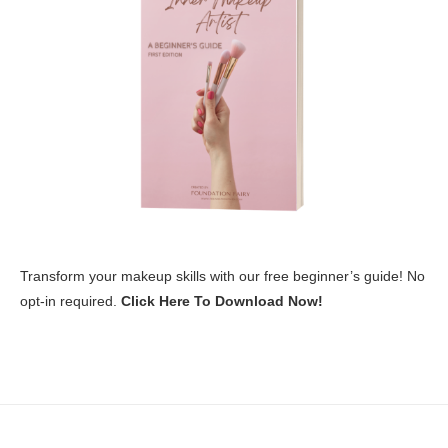
Transform your makeup skills with our free beginner’s guide! No
opt-in required.
Click Here To Download Now!