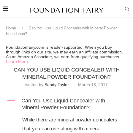
Home
Can You Use Liquid Concealer with Mineral Powder
Foundation?
Foundationfairy.com is reader-supported. When you buy
through links on our site, we may earn an affiliate commission.
As an Amazon Associate, we earn from qualifying purchases.
Learn More
CAN YOU USE LIQUID CONCEALER WITH
MINERAL POWDER FOUNDATION?
written by
Sandy Taylor
March 16, 2017
A
Can You Use Liquid Concealer with
Mineral Powder Foundation?
While there are mineral powder concealers
that you can use along with mineral