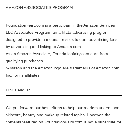
AMAZON ASSSOCIATES PROGRAM
FoundationFairy.com is a participant in the
Amazon
Services
LLC Associates Program, an affiliate advertising program
designed to provide a means for sites to earn advertising fees
by advertising and linking to
Amazon.com
.
As an Amazon Associate, Foundationfairy.com earn from
qualifying purchases.
*Amazon and the Amazon logo are trademarks of Amazon.com,
Inc., or its affiliates.
DISCLAIMER
We put forward our best efforts to help our readers understand
skincare, beauty and makeup related topics. However, the
contents featured on FoundationFairy.com is not a substitute for