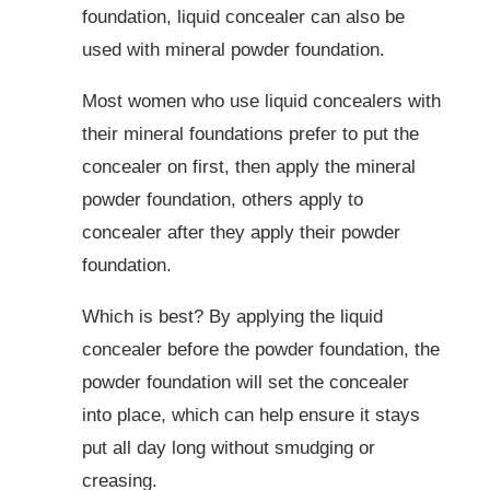
foundation, liquid concealer can also be
used with mineral powder foundation.
Most women who use liquid concealers with
their mineral foundations prefer to put the
concealer on first, then apply the mineral
powder foundation, others apply to
concealer after they apply their powder
foundation.
Which is best? By applying the liquid
concealer before the powder foundation, the
powder foundation will set the concealer
into place, which can help ensure it stays
put all day long without smudging or
creasing.