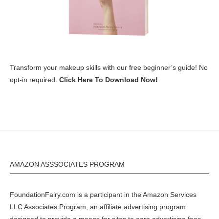
Transform your makeup skills with our free beginner’s guide! No
opt-in required.
Click Here To Download Now!
AMAZON ASSSOCIATES PROGRAM
FoundationFairy.com is a participant in the
Amazon
Services
LLC Associates Program, an affiliate advertising program