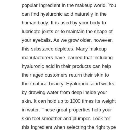
popular ingredient in the makeup world. You
can find hyaluronic acid naturally in the
human body. It is used by your body to
lubricate joints or to maintain the shape of
your eyeballs. As we grow older, however,
this substance depletes. Many makeup
manufacturers have learned that including
hyaluronic acid in their products can help
their aged customers return their skin to
their natural beauty. Hyaluronic acid works
by drawing water from deep inside your
skin. It can hold up to 1000 times its weight
in water. These great properties help your
skin feel smoother and plumper. Look for
this ingredient when selecting the right type