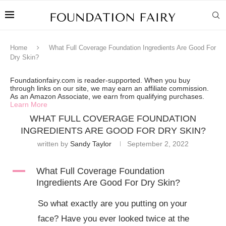
Home
What Full Coverage Foundation Ingredients Are Good For
Dry Skin?
Foundationfairy.com is reader-supported. When you buy
through links on our site, we may earn an affiliate commission.
As an Amazon Associate, we earn from qualifying purchases.
Learn More
WHAT FULL COVERAGE FOUNDATION
INGREDIENTS ARE GOOD FOR DRY SKIN?
written by
Sandy Taylor
September 2, 2022
A
What Full Coverage Foundation
Ingredients Are Good For Dry Skin?
So what exactly are you putting on your
face? Have you ever looked twice at the