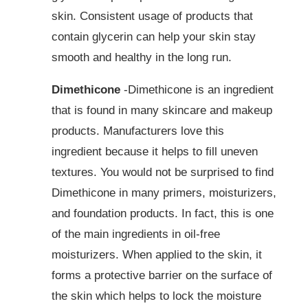
skin. Consistent usage of products that
contain glycerin can help your skin stay
smooth and healthy in the long run.
Dimethicone
-Dimethicone is an ingredient
that is found in many skincare and makeup
products. Manufacturers love this
ingredient because it helps to fill uneven
textures. You would not be surprised to find
Dimethicone in many primers, moisturizers,
and foundation products. In fact, this is one
of the main ingredients in oil-free
moisturizers. When applied to the skin, it
forms a protective barrier on the surface of
the skin which helps to lock the moisture