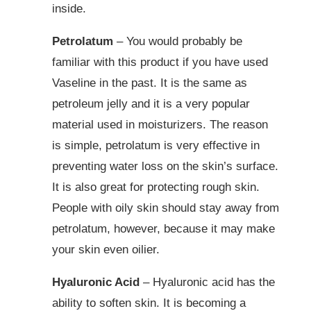
inside.
Petrolatum
– You would probably be
familiar with this product if you have used
Vaseline in the past. It is the same as
petroleum jelly and it is a very popular
material used in moisturizers. The reason
is simple, petrolatum is very effective in
preventing water loss on the skin’s surface.
It is also great for protecting rough skin.
People with oily skin should stay away from
petrolatum, however, because it may make
your skin even oilier.
Hyaluronic Acid
– Hyaluronic acid has the
ability to soften skin. It is becoming a