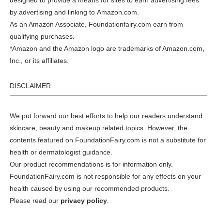
designed to provide a means for sites to earn advertising fees
by advertising and linking to
Amazon.com
.
As an Amazon Associate, Foundationfairy.com earn from
qualifying purchases.
*Amazon and the Amazon logo are trademarks of Amazon.com,
Inc., or its affiliates.
DISCLAIMER
We put forward our best efforts to help our readers understand
skincare, beauty and makeup related topics. However, the
contents featured on FoundationFairy.com is not a substitute for
health or dermatologist guidance.
Our product recommendations is for information only.
FoundationFairy.com is not responsible for any effects on your
health caused by using our recommended products.
Please read our
privacy policy
.