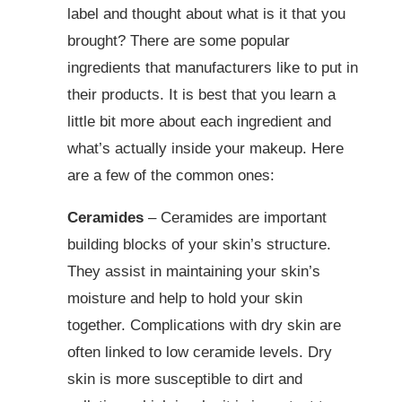
label and thought about what is it that you
brought? There are some popular
ingredients that manufacturers like to put in
their products. It is best that you learn a
little bit more about each ingredient and
what’s actually inside your makeup. Here
are a few of the common ones:
Ceramides
– Ceramides are important
building blocks of your skin’s structure.
They assist in maintaining your skin’s
moisture and help to hold your skin
together. Complications with dry skin are
often linked to low ceramide levels. Dry
skin is more susceptible to dirt and