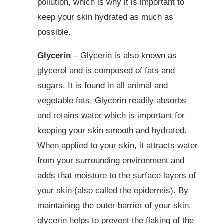
pollution, which is why it is important to
keep your skin hydrated as much as
possible.
Glycerin
– Glycerin is also known as
glycerol and is composed of fats and
sugars. It is found in all animal and
vegetable fats. Glycerin readily absorbs
and retains water which is important for
keeping your skin smooth and hydrated.
When applied to your skin, it attracts water
from your surrounding environment and
adds that moisture to the surface layers of
your skin (also called the epidermis). By
maintaining the outer barrier of your skin,
glycerin helps to prevent the flaking of the