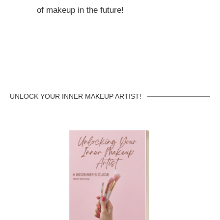
of makeup in the future!
UNLOCK YOUR INNER MAKEUP ARTIST!