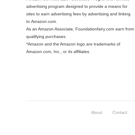
advertising program designed to provide a means for
sites to earn advertising fees by advertising and linking
to
Amazon.com
.
As an Amazon Associate, Foundationfairy.com earn from
qualifying purchases.
*Amazon and the Amazon logo are trademarks of
Amazon.com, Inc., or its affiliates.
About
Contact