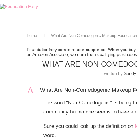
Home
What Are Non-Comedogenic Makeup Foundatio
Foundationfairy.com is reader-supported. When you buy t
an Amazon Associate, we earn from qualifying purchase
WHAT ARE NON-COMEDOG
written by
Sandy 
A
What Are Non-Comedogenic Makeup F
The word “Non-Comedogenic” is being th
community but no one seems to have a co
Sure you could look up the definition on
word.