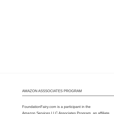
AMAZON ASSSOCIATES PROGRAM
FoundationFairy.com is a participant in the
Amazon
Services LLC Associates Program, an affiliate