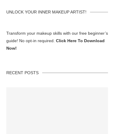
UNLOCK YOUR INNER MAKEUP ARTIST!
Transform your makeup skills with our free beginner’s
guide! No opt-in required.
Click Here To Download
Now!
RECENT POSTS