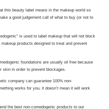
at this beauty label means in the makeup world so
ake a good judgement call of what to buy (or not to
dogenic” is used to label makeup that will not block
n makeup products designed to treat and prevent
medogenic foundations are usually oil free because
r skin in order to prevent blockages.
smetic company can guarantee 100% non-
thing works for you, it doesn’t mean it will work
end the best non-comedogenic products to our