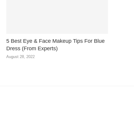
5 Best Eye & Face Makeup Tips For Blue
Dress (From Experts)
August 28, 2022