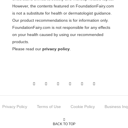
However, the contents featured on FoundationFairy.com
is not a substitute for health or dermatologist guidance.
Our product recommendations is for information only.
FoundationFairy.com is not responsible for any effects
on your health caused by using our recommended
products.
Please read our
privacy policy
.
Privacy Policy
Terms of Use
Cookie Policy
Business Inq
BACK TO TOP