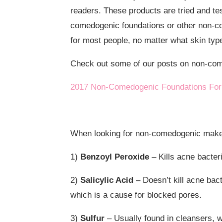
readers. These products are tried and tes
comedogenic foundations or other non-c
for most people, no matter what skin typ
Check out some of our posts on non-co
2017 Non-Comedogenic Foundations For
When looking for non-comedogenic makeup
1)
Benzoyl Peroxide
– Kills acne bacteri
2)
Salicylic Acid
– Doesn’t kill acne bact
which is a cause for blocked pores.
3)
Sulfur
– Usually found in cleansers, 