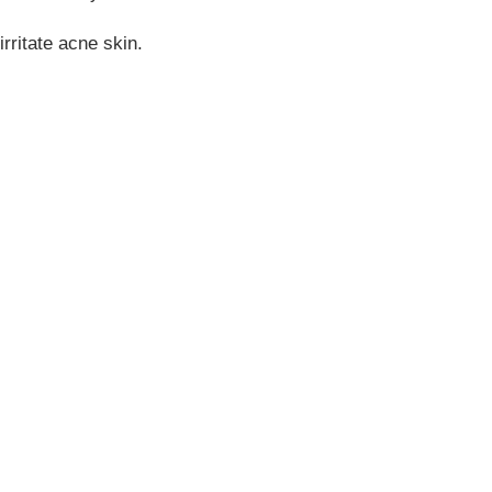
rritate acne skin.