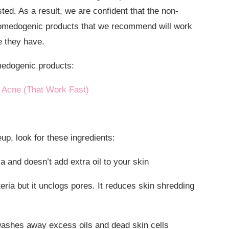
ted. As a result, we are confident that the non-
omedogenic products that we recommend will work
e they have.
medogenic products:
 Acne (That Work Fast)
, look for these ingredients:
a and doesn’t add extra oil to your skin
eria but it unclogs pores. It reduces skin shredding
washes away excess oils and dead skin cells