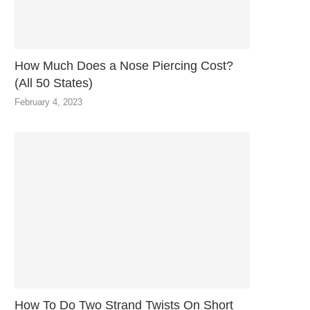
How Much Does a Nose Piercing Cost?
(All 50 States)
February 4, 2023
How To Do Two Strand Twists On Short