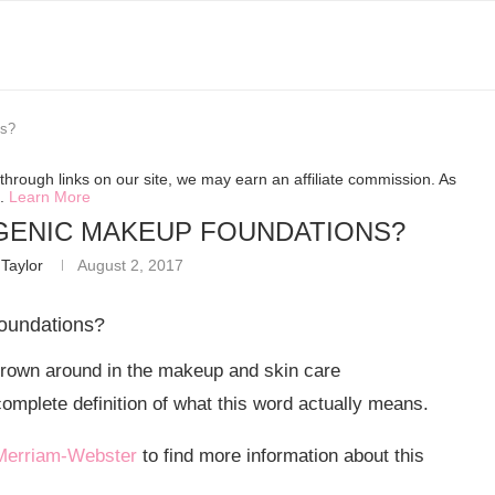
ns?
hrough links on our site, we may earn an affiliate commission. As
s.
Learn More
ENIC MAKEUP FOUNDATIONS?
Taylor
August 2, 2017
oundations?
rown around in the makeup and skin care
mplete definition of what this word actually means.
Merriam-Webster
to find more information about this