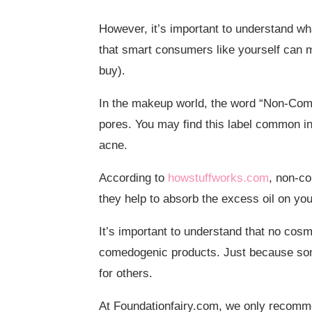
However, it’s important to understand wh
that smart consumers like yourself can m
buy).
In the makeup world, the word “Non-Come
pores. You may find this label common i
acne.
According to
howstuffworks.com
, non-co
they help to absorb the excess oil on you
It’s important to understand that no co
comedogenic products. Just because some
for others.
At Foundationfairy.com, we only recomm