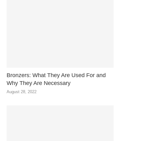
Bronzers: What They Are Used For and
Why They Are Necessary
August 28, 2022