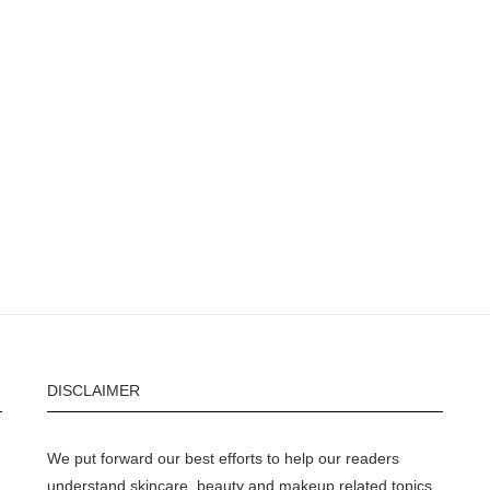
DISCLAIMER
We put forward our best efforts to help our readers
understand skincare, beauty and makeup related topics.