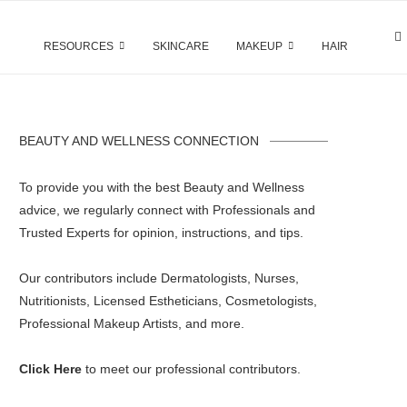
RESOURCES
SKINCARE
MAKEUP
HAIR
BEAUTY AND WELLNESS CONNECTION
To provide you with the best Beauty and Wellness
advice, we regularly connect with Professionals and
Trusted Experts for opinion, instructions, and tips.
Our contributors include Dermatologists, Nurses,
Nutritionists, Licensed Estheticians, Cosmetologists,
Professional Makeup Artists, and more.
Click Here
to meet our professional contributors.