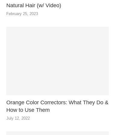
Natural Hair (w/ Video)
February 25, 2023
Orange Color Correctors: What They Do &
How to Use Them
July 12, 2022