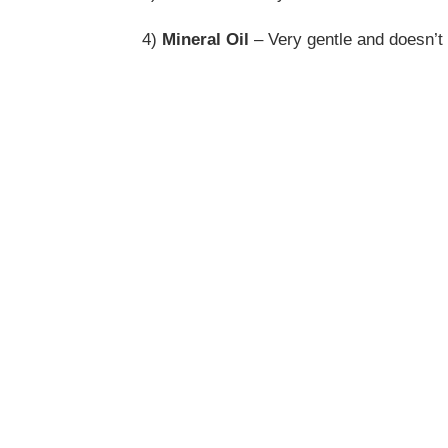
4)
Mineral Oil
– Very gentle and doesn’t i