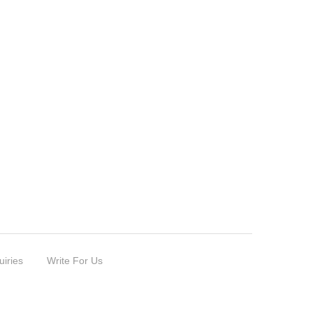
uiries
Write For Us