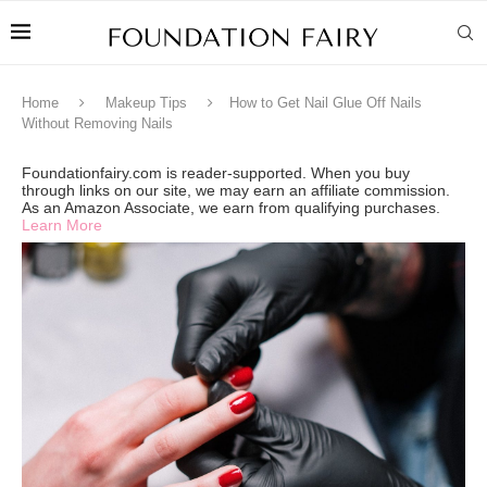
Home
Makeup Tips
How to Get Nail Glue Off Nails
Without Removing Nails
Foundationfairy.com is reader-supported. When you buy
through links on our site, we may earn an affiliate commission.
As an Amazon Associate, we earn from qualifying purchases.
Learn More