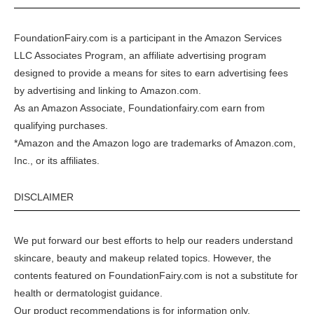
FoundationFairy.com is a participant in the
Amazon
Services
LLC Associates Program, an affiliate advertising program
designed to provide a means for sites to earn advertising fees
by advertising and linking to
Amazon.com
.
As an Amazon Associate, Foundationfairy.com earn from
qualifying purchases.
*Amazon and the Amazon logo are trademarks of Amazon.com,
Inc., or its affiliates.
DISCLAIMER
We put forward our best efforts to help our readers understand
skincare, beauty and makeup related topics. However, the
contents featured on FoundationFairy.com is not a substitute for
health or dermatologist guidance.
Our product recommendations is for information only.