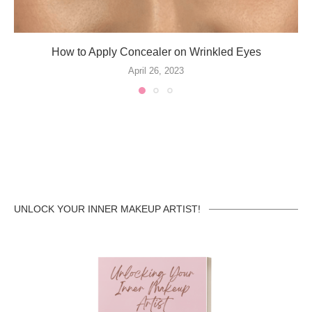
How to Apply Concealer on Wrinkled Eyes
April 26, 2023
UNLOCK YOUR INNER MAKEUP ARTIST!