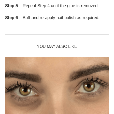
Step 5
– Repeat Step 4 until the glue is removed.
Step 6
– Buff and re-apply nail polish as required.
YOU MAY ALSO LIKE