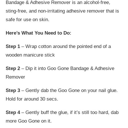
Bandage & Adhesive Remover is an alcohol-free,
sting-free, and non-irritating adhesive remover that is
safe for use on skin.
Here’s What You Need to Do:
Step 1
– Wrap cotton around the pointed end of a
wooden manicure stick
Step 2
– Dip it into Goo Gone Bandage & Adhesive
Remover
Step 3
– Gently dab the Goo Gone on your nail glue.
Hold for around 30 secs.
Step 4
– Gently buff the glue, if it’s still too hard, dab
more Goo Gone on it.