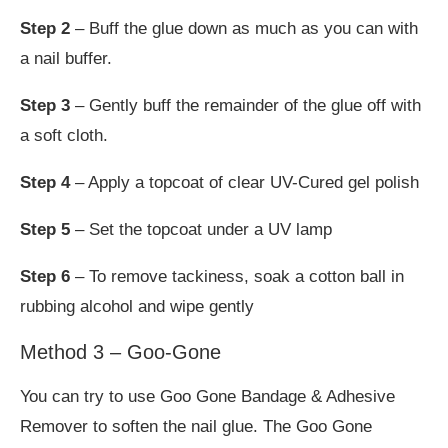
Step 2
– Buff the glue down as much as you can with
a nail buffer.
Step 3
– Gently buff the remainder of the glue off with
a soft cloth.
Step 4
– Apply a topcoat of clear UV-Cured gel polish
Step 5
– Set the topcoat under a UV lamp
Step 6
– To remove tackiness, soak a cotton ball in
rubbing alcohol and wipe gently
Method 3 – Goo-Gone
You can try to use Goo Gone Bandage & Adhesive
Remover to soften the nail glue. The Goo Gone