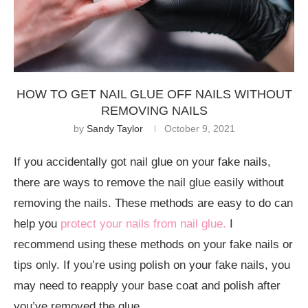
HOW TO GET NAIL GLUE OFF NAILS WITHOUT
REMOVING NAILS
by
Sandy Taylor
October 9, 2021
If you accidentally got nail glue on your fake nails,
there are ways to remove the nail glue easily without
removing the nails. These methods are easy to do can
help you
protect your nails from nail glue.
I
recommend using these methods on your fake nails or
tips only. If you’re using polish on your fake nails, you
may need to reapply your base coat and polish after
you’ve removed the glue.