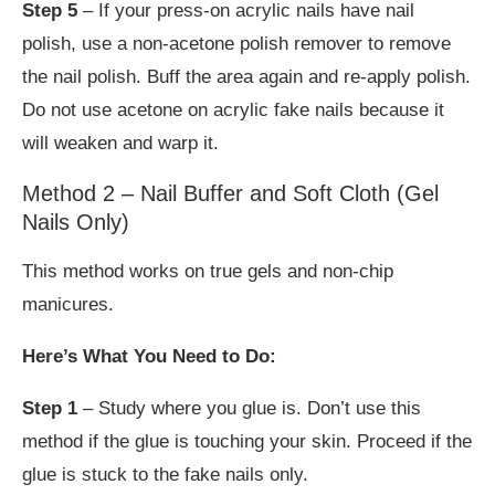
Step 5
– If your press-on acrylic nails have nail
polish, use a non-acetone polish remover to remove
the nail polish. Buff the area again and re-apply polish.
Do not use acetone on acrylic fake nails because it
will weaken and warp it.
Method 2 – Nail Buffer and Soft Cloth (Gel
Nails Only)
This method works on true gels and non-chip
manicures.
Here’s What You Need to Do:
Step 1
– Study where you glue is. Don’t use this
method if the glue is touching your skin. Proceed if the
glue is stuck to the fake nails only.