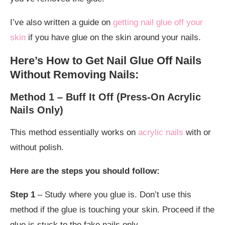
I’ve also written a guide on
getting nail glue off your
skin
if you have glue on the skin around your nails.
Here’s How to Get Nail Glue Off Nails
Without Removing Nails:
Method 1 – Buff It Off (Press-On Acrylic
Nails Only)
This method essentially works on
acrylic nails
with or
without polish.
Here are the steps you should follow:
Step 1
– Study where you glue is. Don’t use this
method if the glue is touching your skin. Proceed if the
glue is stuck to the fake nails only.