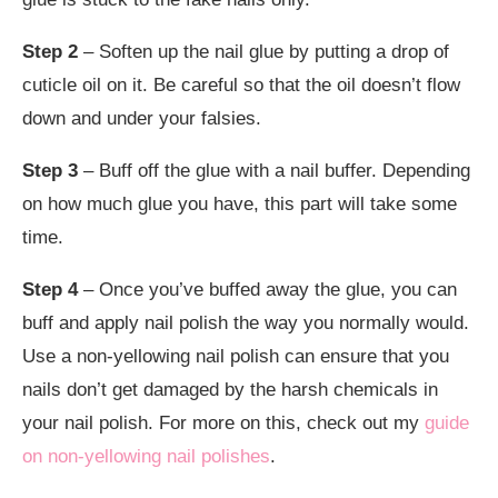
Step 2
– Soften up the nail glue by putting a drop of
cuticle oil on it. Be careful so that the oil doesn’t flow
down and under your falsies.
Step 3
– Buff off the glue with a nail buffer. Depending
on how much glue you have, this part will take some
time.
Step 4
– Once you’ve buffed away the glue, you can
buff and apply nail polish the way you normally would.
Use a non-yellowing nail polish can ensure that you
nails don’t get damaged by the harsh chemicals in
your nail polish. For more on this, check out my
guide
on non-yellowing nail polishes
.