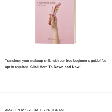
Transform your makeup skills with our free beginner’s guide! No
opt-in required.
Click Here To Download Now!
AMAZON ASSSOCIATES PROGRAM