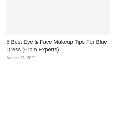
5 Best Eye & Face Makeup Tips For Blue
Dress (From Experts)
August 28, 2022