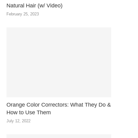
Natural Hair (w/ Video)
February 25, 2023
Orange Color Correctors: What They Do &
How to Use Them
July 12, 2022