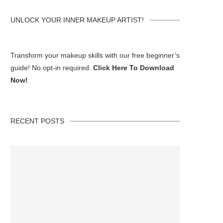
UNLOCK YOUR INNER MAKEUP ARTIST!
Transform your makeup skills with our free beginner’s
guide! No opt-in required.
Click Here To Download
Now!
RECENT POSTS