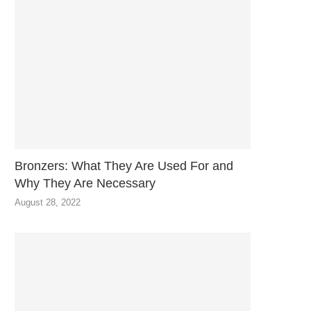
Bronzers: What They Are Used For and
Why They Are Necessary
August 28, 2022