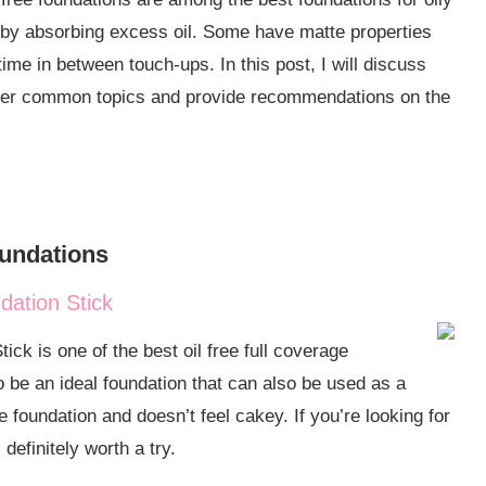
e by absorbing excess oil. Some have matte properties
ime in between touch-ups. In this post, I will discuss
go over common topics and provide recommendations on the
verage?
oundations
Prone Skin?
ation Stick
k is one of the best oil free full coverage
at’s the Difference
to be an ideal foundation that can also be used as a
ee foundation and doesn’t feel cakey. If you’re looking for
definitely worth a try.