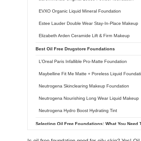
EVXO Organic Liquid Mineral Foundation
Estee Lauder Double Wear Stay-In-Place Makeup
Elizabeth Arden Ceramide Lift & Firm Makeup
Best Oil Free Drugstore Foundations
L’Oreal Paris Infallible Pro-Matte Foundation
Maybelline Fit Me Matte + Poreless Liquid Foundat
Neutrogena Skinclearing Makeup Foundation
Neutrogena Nourishing Long Wear Liquid Makeup
Neutrogena Hydro Boost Hydrating Tint
Selecting Oil Free Foundations: What You Need
What Does Oil free Foundation Mean?
Is oil free foundation good for oily skin? Yes! Oi