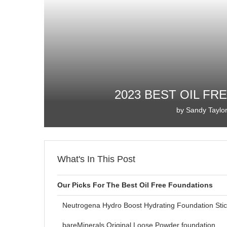
2023 BEST OIL F
by
Sandy Taylo
What's In This Post
Our Picks For The Best Oil Free Foundations
Neutrogena Hydro Boost Hydrating Foundation Sti
bareMinerals Original Loose Powder foundation