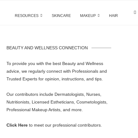
RESOURCES
SKINCARE
MAKEUP
HAIR
BEAUTY AND WELLNESS CONNECTION
To provide you with the best Beauty and Wellness
advice, we regularly connect with Professionals and
Trusted Experts for opinion, instructions, and tips.
Our contributors include Dermatologists, Nurses,
Nutritionists, Licensed Estheticians, Cosmetologists,
Professional Makeup Artists, and more.
Click Here
to meet our professional contributors.