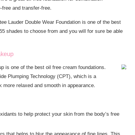
e-free and transfer-free.
stee Lauder Double Wear Foundation is one of the best
r 55 shades to choose from and you will for sure be able
akeup
 is one of the best oil free cream foundations.
ide Plumping Technology (CPT), which is a
ook more relaxed and smooth in appearance.
xidants to help protect your skin from the body’s free
ers that helps to blur the appearance of fine lines. This