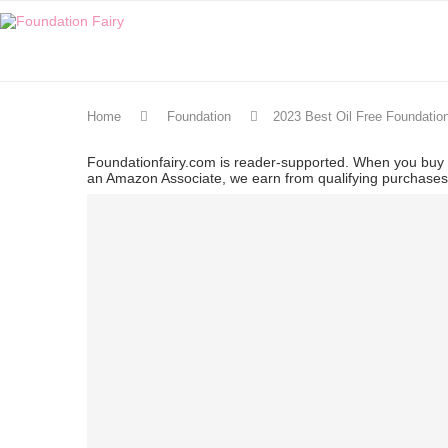
Home
Foundation
2023 Best Oil Free Foundatio
Foundationfairy.com is reader-supported. When you buy t
an Amazon Associate, we earn from qualifying purchase