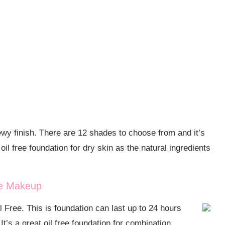
ewy finish. There are 12 shades to choose from and it’s
il free foundation for dry skin as the natural ingredients
ce Makeup
Free. This is foundation can last up to 24 hours
It’s a great oil free foundation for combination