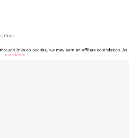
ns Guide
hrough links on our site, we may earn an affiliate commission. As
s.
Learn More