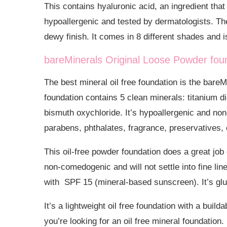
This contains hyaluronic acid, an ingredient that
hypoallergenic and tested by dermatologists. Th
dewy finish. It comes in 8 different shades and i
bareMinerals Original Loose Powder fou
The best mineral oil free foundation is the bar
foundation contains 5 clean minerals:
titanium d
bismuth oxychloride. It’s hypoallergenic and no
parabens, phthalates, fragrance, preservatives,
This oil-free powder foundation does a great job 
non-comedogenic and will not settle into fine lines
with SPF 15 (mineral-based sunscreen). It’s glu
It’s a lightweight oil free foundation with a buil
you’re looking for an oil free mineral foundation.