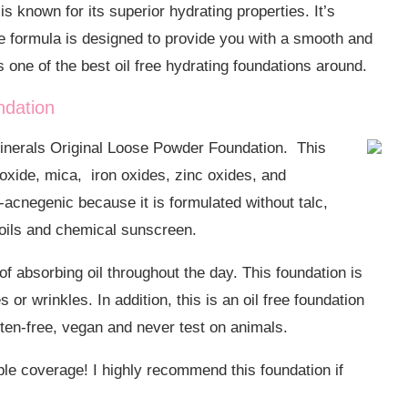
 is known for its superior hydrating properties.
It’s
e formula is designed to provide you with a smooth and
s one of the best oil free hydrating foundations around.
ndation
eMinerals Original Loose Powder Foundation. This
ioxide, mica, iron oxides, zinc oxides, and
n-acnegenic because it is formulated
without talc,
 oils and chemical sunscreen.
of absorbing oil throughout the day. This foundation is
 or wrinkles. In addition, this is an oil free foundation
ten-free, vegan and never test on animals.
dable coverage! I highly recommend this foundation if