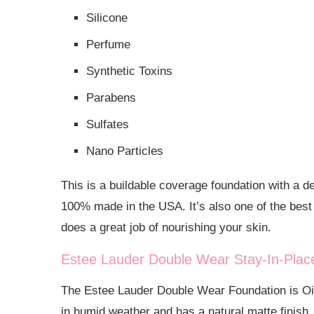
Silicone
Perfume
Synthetic Toxins
Parabens
Sulfates
Nano Particles
This is a buildable coverage foundation with a d
100% made in the USA. It’s also one of the best o
does a great job of nourishing your skin.
Estee Lauder Double Wear Stay-In-Pla
The Estee Lauder Double Wear Foundation is Oil 
in humid weather and has a natural matte finish. 