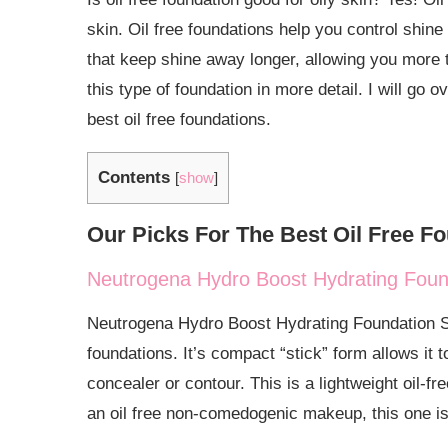
Why Use an Oil Free Foundation?
skin. Oil free foundations help you control shin
that keep shine away longer, allowing you more t
Who Should Use Oil Free Foundation?
this type of foundation in more detail. I will 
How to Apply Oil Free Foundations
best oil free foundations.
How Long does Oil free Foundation Last?
Contents
[
show
]
Should You Use Oil Free Foundations For Full Co
Is Oil Free Foundations Good For Oily Skin?
Our Picks For The Best Oil Free F
Is Oil Free Foundations Good For Acne and Acne-
Neutrogena Hydro Boost Hydrating Found
Is Oil Free Foundation Good for Dry Skin?
Neutrogena Hydro Boost Hydrating Foundation Stic
Oil Free Foundation vs Water Based Foundation: Wh
foundations. It’s compact “stick” form allows it 
How to Get Oil Free Foundation Out of Clothes
concealer or contour. This is a lightweight oil-fr
an oil free non-comedogenic makeup, this one is 