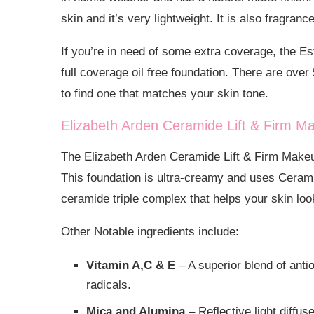
skin and it’s very lightweight. It is also fragranc
If you’re in need of some extra coverage, the E
full coverage oil free foundation. There are ove
to find one that matches your skin tone.
Elizabeth Arden Ceramide Lift & Firm M
The Elizabeth Arden Ceramide Lift & Firm Makeup
This foundation is ultra-creamy and uses Ceram
ceramide triple complex that helps your skin l
Other Notable ingredients include:
Vitamin A,C & E
– A superior blend of antio
radicals.
Mica and Alumina
– Reflective light diffus