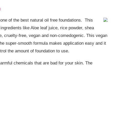
n
ne of the best natural oil free foundations. This
ingredients like Aloe leaf juice, rice powder, shea
-free, cruelty-free, vegan and non-comedogenic. This vegan
 The super-smooth formula makes application easy and it
trol the amount of foundation to use.
 harmful chemicals that are bad for your skin. The