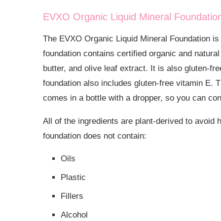
EVXO Organic Liquid Mineral Foundatio
The
EVXO Organic Liquid Mineral Foundation is o
foundation contains certified organic and natural 
butter, and olive leaf extract. It is also gluten
foundation also includes gluten-free vitamin E.
comes in a bottle with a dropper, so you can con
All of the ingredients are plant-derived to avoid
foundation does not contain:
Oils
Plastic
Fillers
Alcohol