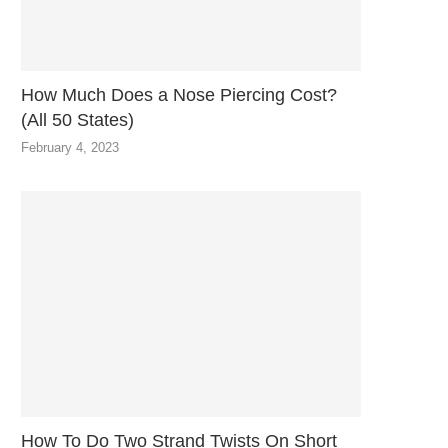
How Much Does a Nose Piercing Cost?
(All 50 States)
February 4, 2023
How To Do Two Strand Twists On Short