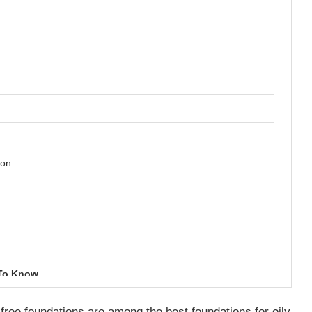
ion
 To Know
l free foundations are among the best foundations for oily