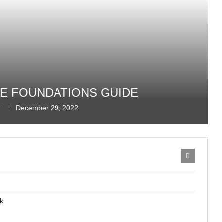
REE FOUNDATIONS GUIDE
r
December 29, 2022
ck