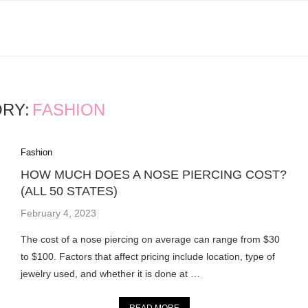
RY:
FASHION
Fashion
HOW MUCH DOES A NOSE PIERCING COST?
(ALL 50 STATES)
February 4, 2023
The cost of a nose piercing on average can range from $30
to $100. Factors that affect pricing include location, type of
jewelry used, and whether it is done at …