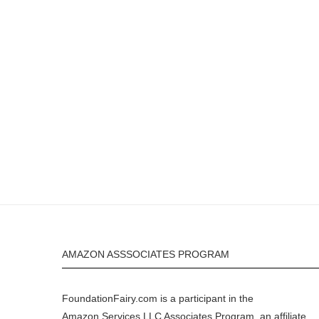
AMAZON ASSSOCIATES PROGRAM
FoundationFairy.com is a participant in the
Amazon
Services LLC Associates Program, an affiliate