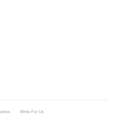
uiries
Write For Us