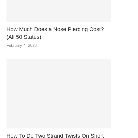
How Much Does a Nose Piercing Cost?
(All 50 States)
February 4, 2023
How To Do Two Strand Twists On Short