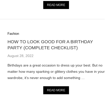
READ MORE
Fashion
HOW TO LOOK GOOD FOR A BIRTHDAY
PARTY (COMPLETE CHECKLIST)
August 28, 2022
Birthdays are a great occasion to dress up your best. But no
matter how many sparking or glittery clothes you have in your
wardrobe, it’s never enough to add something …
READ MORE