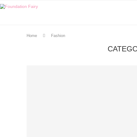
Home
Fashion
CATEGO