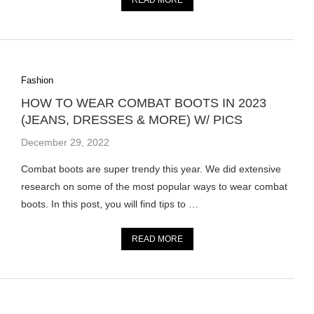
READ MORE
Fashion
HOW TO WEAR COMBAT BOOTS IN 2023
(JEANS, DRESSES & MORE) W/ PICS
December 29, 2022
Combat boots are super trendy this year. We did extensive
research on some of the most popular ways to wear combat
boots. In this post, you will find tips to …
READ MORE