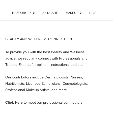
RESOURCES
SKINCARE
MAKEUP
HAIR
BEAUTY AND WELLNESS CONNECTION
To provide you with the best Beauty and Wellness
advice, we regularly connect with Professionals and
Trusted Experts for opinion, instructions, and tips.
Our contributors include Dermatologists, Nurses,
Nutritionists, Licensed Estheticians, Cosmetologists,
Professional Makeup Artists, and more.
Click Here
to meet our professional contributors.