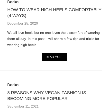
Fashion
HOW TO WEAR HIGH HEELS COMFORTABLY
(4 WAYS)
December 25, 2020
We all love heels but no one loves the discomfort of wearing
them all day. In this post, I will share a few tips and tricks for
wearing high heels …
READ MORE
Fashion
8 REASONS WHY VEGAN FASHION IS
BECOMING MORE POPULAR
September 11, 2021