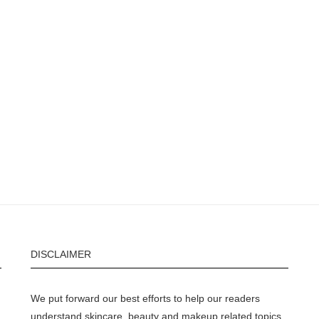
DISCLAIMER
We put forward our best efforts to help our readers
understand skincare, beauty and makeup related topics.