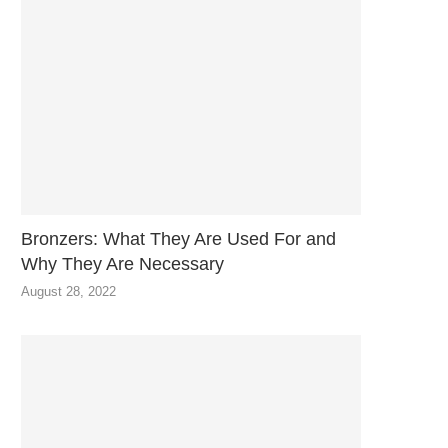
Bronzers: What They Are Used For and
Why They Are Necessary
August 28, 2022