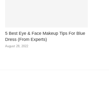
5 Best Eye & Face Makeup Tips For Blue
Dress (From Experts)
August 28, 2022