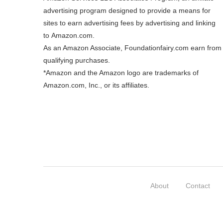
advertising program designed to provide a means for
sites to earn advertising fees by advertising and linking
to
Amazon.com
.
As an Amazon Associate, Foundationfairy.com earn from
qualifying purchases.
*Amazon and the Amazon logo are trademarks of
Amazon.com, Inc., or its affiliates.
About
Contact