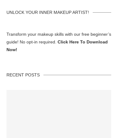
UNLOCK YOUR INNER MAKEUP ARTIST!
Transform your makeup skills with our free beginner’s
guide! No opt-in required.
Click Here To Download
Now!
RECENT POSTS