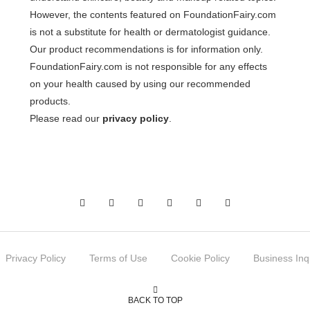
However, the contents featured on FoundationFairy.com
is not a substitute for health or dermatologist guidance.
Our product recommendations is for information only.
FoundationFairy.com is not responsible for any effects
on your health caused by using our recommended
products.
Please read our
privacy policy
.
Privacy Policy
Terms of Use
Cookie Policy
Business Inq
BACK TO TOP