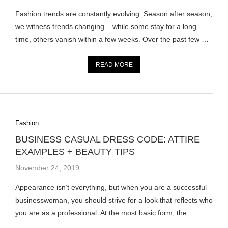
Fashion trends are constantly evolving. Season after season,
we witness trends changing – while some stay for a long
time, others vanish within a few weeks. Over the past few …
READ MORE
Fashion
BUSINESS CASUAL DRESS CODE: ATTIRE
EXAMPLES + BEAUTY TIPS
November 24, 2019
Appearance isn’t everything, but when you are a successful
businesswoman, you should strive for a look that reflects who
you are as a professional. At the most basic form, the …