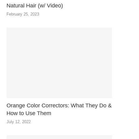
Natural Hair (w/ Video)
February 25, 2023
Orange Color Correctors: What They Do &
How to Use Them
July 12, 2022