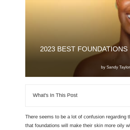
2023 BEST FOUNDATIONS 
by
Sandy Taylo
What's In This Post
There seems to be a lot of confusion regarding t
that foundations will make their skin more oily w