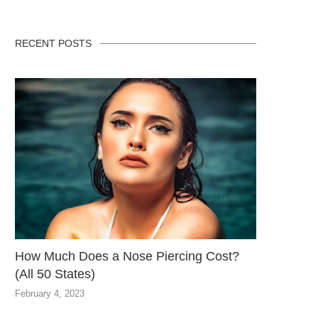
RECENT POSTS
How Much Does a Nose Piercing Cost?
(All 50 States)
February 4, 2023