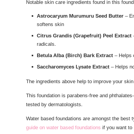
Notable skin care ingredients found in this found
Astrocaryum Murumuru Seed Butter
– Em
softens skin
Citrus Grandis (Grapefruit) Peel Extract
–
radicals.
Betula Alba (Birch) Bark Extract
– Helps c
Saccharomyces Lysate Extract
– Helps no
The ingredients above help to improve your skin
This foundation is parabens-free and phthalates
tested by dermatologists.
Water based foundations are amongst the best typ
guide on water based foundations
if you want to