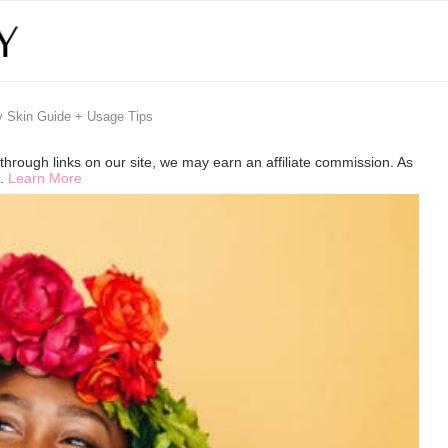
y Skin Guide + Usage Tips
hrough links on our site, we may earn an affiliate commission. As
s.
Learn More