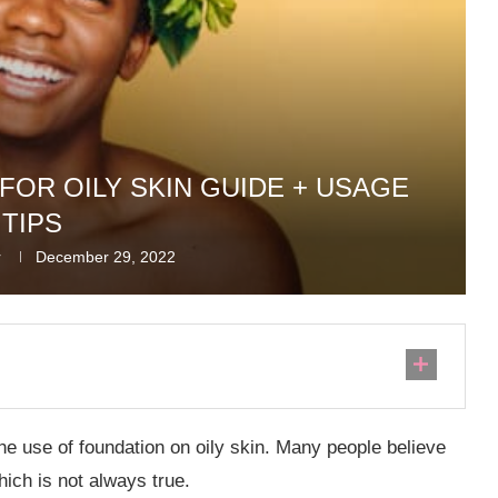
FOR OILY SKIN GUIDE + USAGE
TIPS
r
December 29, 2022
he use of foundation on oily skin. Many people believe
hich is not always true.