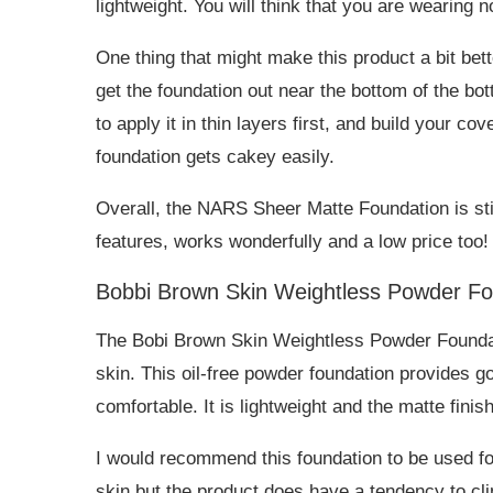
lightweight. You will think that you are wearing no
One thing that might make this product a bit bette
get the foundation out near the bottom of the bo
to apply it in thin layers first, and build your c
foundation gets cakey easily.
Overall, the NARS Sheer Matte Foundation is still 
features, works wonderfully and a low price too!
Bobbi Brown Skin Weightless Powder Fo
The Bobi Brown Skin Weightless Powder Foundati
skin. This oil-free powder foundation provides 
comfortable. It is lightweight and the matte finis
I would recommend this foundation to be used for
skin but the product does have a tendency to cli