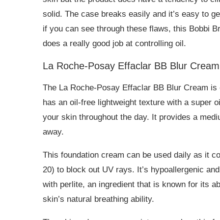
solid. The case breaks easily and it’s easy to g
if you can see through these flaws, this Bobbi 
does a really good job at controlling oil.
La Roche-Posay Effaclar BB Blur Cream
The La Roche-Posay Effaclar BB Blur Cream is on
has an oil-free lightweight texture with a super o
your skin throughout the day. It provides a medi
away.
This foundation cream can be used daily as it c
20) to block out UV rays. It’s hypoallergenic and
with perlite, an ingredient that is known for its 
skin’s natural breathing ability.