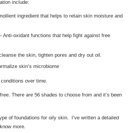
ation include:
ollient ingredient that helps to retain skin moisture and
 Anti-oxidant functions that help fight against free
leanse the skin, tighten pores and dry out oil.
rmalize skin’s microbiome
 conditions over time.
-free. There are 56 shades to choose from and it’s been
e of foundations for oily skin. I’ve written a detailed
 know more.