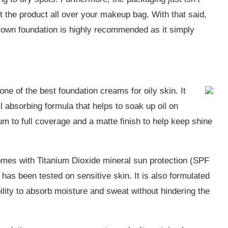
et the product all over your makeup bag. With that said,
Brown foundation is highly recommended as it simply
e of the best foundation creams for oily skin. It
il absorbing formula that helps to soak up oil on
um to full coverage and a matte finish to help keep shine
omes with Titanium Dioxide mineral sun protection (SPF
 has been tested on sensitive skin. It is also formulated
ability to absorb moisture and sweat without hindering the