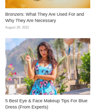
Bronzers: What They Are Used For and
Why They Are Necessary
August 28, 2022
5 Best Eye & Face Makeup Tips For Blue
Dress (From Experts)