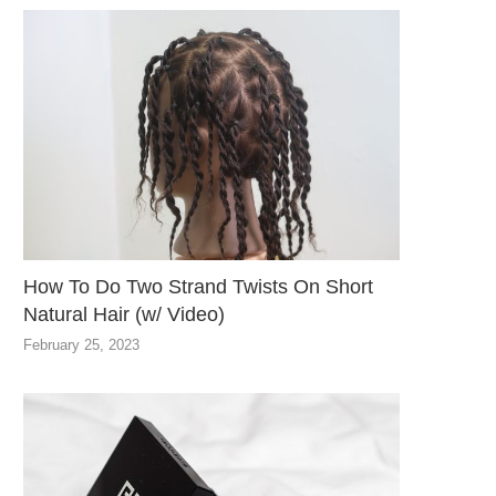
How To Do Two Strand Twists On Short
Natural Hair (w/ Video)
February 25, 2023