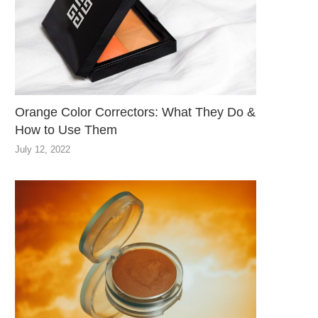
Orange Color Correctors: What They Do &
How to Use Them
July 12, 2022