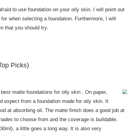
fraid to use foundation on your oily skin. I will point out
 for when selecting a foundation. Furthermore, I will
n that you should try.
Top Picks)
est matte foundations for oily skin . On paper,
d expect from a foundation made for oily skin. It
ood at absorbing oil. The matte finish does a good job at
hades to choose from and the coverage is buildable.
0ml), a little goes a long way. It is also very