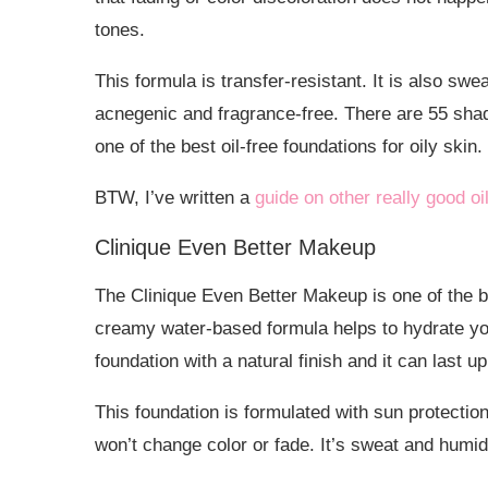
tones.
This formula is transfer-resistant. It is also sw
acnegenic and fragrance-free. There are 55 shad
one of the best oil-free foundations for oily skin.
BTW, I’ve written a
guide on other really good oi
Clinique Even Better Makeup
The Clinique Even Better Makeup is one of the be
creamy water-based formula helps to hydrate you
foundation with a natural finish and it can last u
This foundation is formulated with sun protectio
won’t change color or fade. It’s sweat and humidi