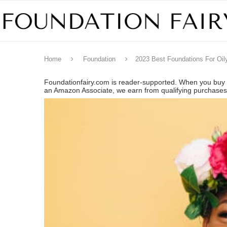
Home
Foundation
2023 Best Foundations For Oil
Foundationfairy.com is reader-supported. When you buy t
an Amazon Associate, we earn from qualifying purchase