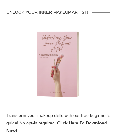
UNLOCK YOUR INNER MAKEUP ARTIST!
Transform your makeup skills with our free beginner’s
guide! No opt-in required.
Click Here To Download
Now!