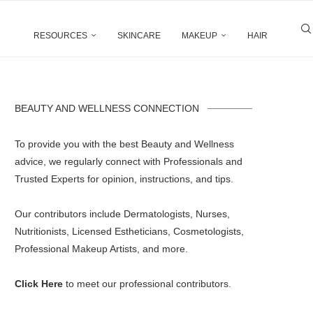
RESOURCES
SKINCARE
MAKEUP
HAIR
BEAUTY AND WELLNESS CONNECTION
To provide you with the best Beauty and Wellness
advice, we regularly connect with Professionals and
Trusted Experts for opinion, instructions, and tips.
Our contributors include Dermatologists, Nurses,
Nutritionists, Licensed Estheticians, Cosmetologists,
Professional Makeup Artists, and more.
Click Here
to meet our professional contributors.