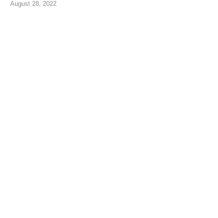
August 28, 2022