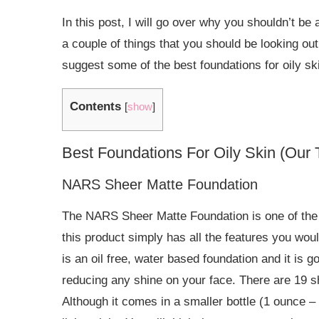
In this post, I will go over why you shouldn’t be a
a couple of things that you should be looking out
suggest some of the best foundations for oily ski
Contents
[
show
]
Best Foundations For Oily Skin (Our 
NARS Sheer Matte Foundation
The NARS Sheer Matte Foundation is one of the b
this product simply has all the features you woul
is an oil free, water based foundation and it is g
reducing any shine on your face. There are 19 s
Although it comes in a smaller bottle (1 ounce – 3