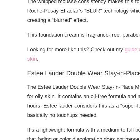
The whipped mousse consistency makes this foun
Roche-Posay Effaclar’s “BLUR” technology which 
creating a “blurred” effect.
This foundation cream is fragrance-free, parab
Looking for more like this? Check out my
guide 
skin
.
Estee Lauder Double Wear Stay-in-Pla
The Estee Lauder Double Wear Stay-in-Place Mak
for oily skin. It contains an oil-free formula and 
hours. Estee lauder considers this as a “super-l
basically no touchups needed.
It’s a lightweight formula with a medium to full 
that fading or color discoloration does not happe