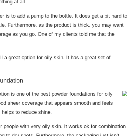
thing at all.
r is to add a pump to the bottle. It does get a bit hard to
ttle. Furthermore, as the product is thick, you may want
overage as you go. One of my clients told me that the
a great option for oily skin. It has a great set of
undation
on is one of the best powder foundations for oily
good sheer coverage that appears smooth and feels
h helps to reduce shine.
 people with very oily skin. It works ok for combination
ng to dry spots. Furthermore, the packaging just isn’t