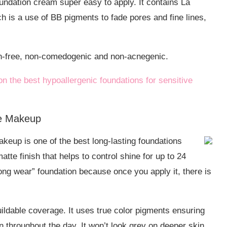
dation cream super easy to apply. It contains La
is a use of BB pigments to fade pores and fine lines,
en-free, non-comedogenic and non-acnegenic.
on the best hypoallergenic foundations for sensitive
ce Makeup
eup is one of the best long-lasting foundations
matte finish that helps to control shine for up to 24
ong wear” foundation because once you apply it, there is
buildable coverage. It uses true color pigments ensuring
n throughout the day. It won’t look grey on deeper skin