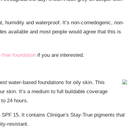
eat, humidity and waterproof. It’s non-comedogenic, non-
es available and most people would agree that this is
l-free foundation
if you are interested.
st water-based foundations for oily skin. This
r skin. It’s a medium to full buildable coverage
p to 24 hours.
n SPF 15. It contains Clinique’s Stay-True pigments that
ty-resistant.